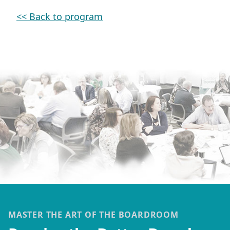
<< Back to program
MASTER THE ART OF THE BOARDROOM