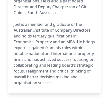
organisations. He is also a past board
Director and Deputy Chairperson of Girl
Guides South Australia.
Joel is a member and graduate of the
Australian Institute of Company Directors
and holds tertiary qualifications in
Economics, Property and an MBA. He brings
expertise gained from his roles within
notable national and international property
firms and has achieved success focusing on
collaborating and leading board's strategic
focus, realignment and critical thinking of
overall better decision making and
organisation success.