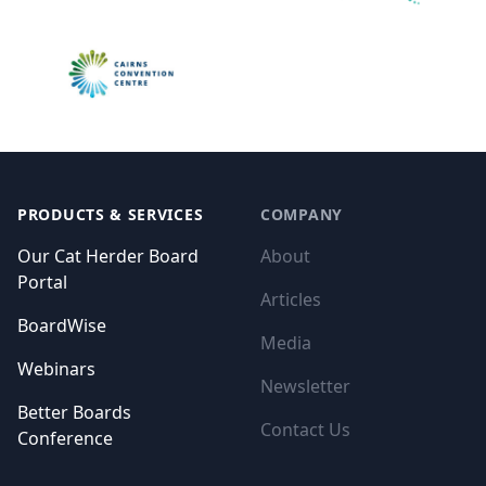
Footer
PRODUCTS & SERVICES
COMPANY
Our Cat Herder Board
About
Portal
Articles
BoardWise
Media
Webinars
Newsletter
Better Boards
Contact Us
Conference