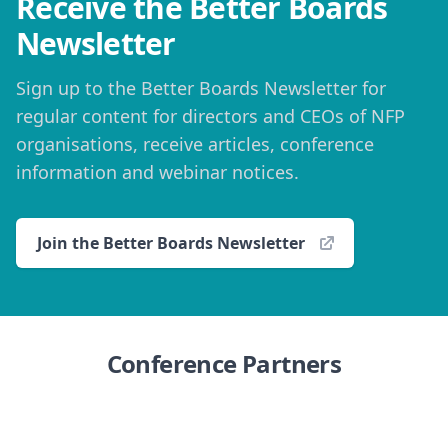
Receive the Better Boards
Newsletter
Sign up to the Better Boards Newsletter for
regular content for directors and CEOs of NFP
organisations, receive articles, conference
information and webinar notices.
Join the Better Boards Newsletter
Conference Partners