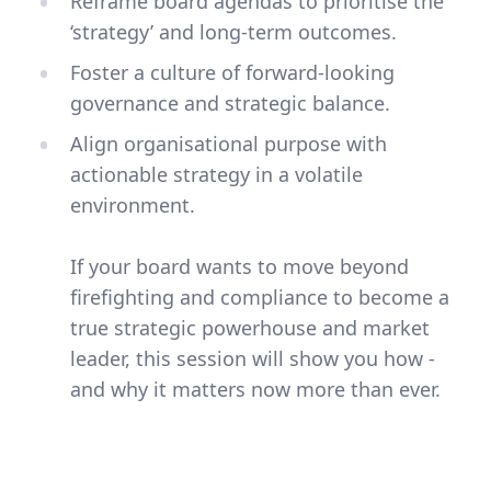
Reframe board agendas to prioritise the
‘strategy’ and long-term outcomes.
Foster a culture of forward-looking
governance and strategic balance.
Align organisational purpose with
actionable strategy in a volatile
environment.
If your board wants to move beyond
firefighting and compliance to become a
true strategic powerhouse and market
leader, this session will show you how -
and why it matters now more than ever.