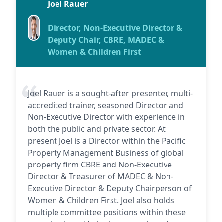
Joel Rauer
Director, Non-Executive Director &
Deputy Chair, CBRE, MADEC &
Women & Children First
Joel Rauer is a sought-after presenter, multi-
accredited trainer, seasoned Director and
Non-Executive Director with experience in
both the public and private sector. At
present Joel is a Director within the Pacific
Property Management Business of global
property firm CBRE and Non-Executive
Director & Treasurer of MADEC & Non-
Executive Director & Deputy Chairperson of
Women & Children First. Joel also holds
multiple committee positions within these