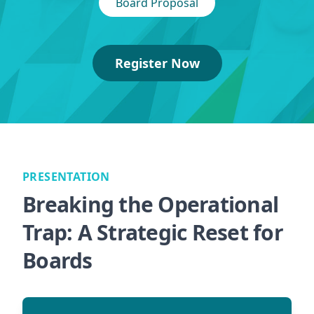
Board Proposal
Register Now
PRESENTATION
Breaking the Operational
Trap: A Strategic Reset for
Boards