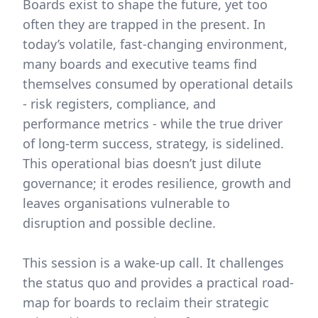
Boards exist to shape the future, yet too
often they are trapped in the present. In
today’s volatile, fast-changing environment,
many boards and executive teams find
themselves consumed by operational details
- risk registers, compliance, and
performance metrics - while the true driver
of long-term success, strategy, is sidelined.
This operational bias doesn’t just dilute
governance; it erodes resilience, growth and
leaves organisations vulnerable to
disruption and possible decline.
This session is a wake-up call. It challenges
the status quo and provides a practical road-
map for boards to reclaim their strategic