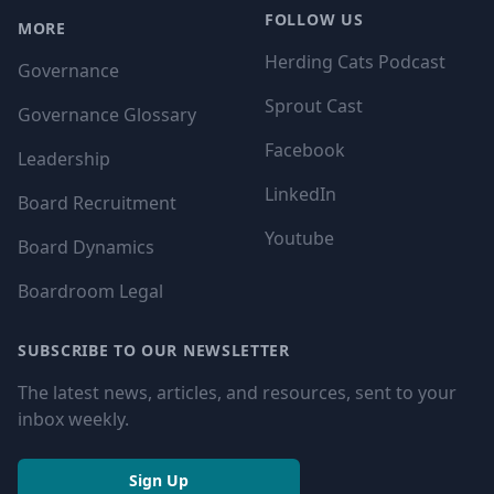
FOLLOW US
MORE
Herding Cats Podcast
Governance
Sprout Cast
Governance Glossary
Facebook
Leadership
LinkedIn
Board Recruitment
Youtube
Board Dynamics
Boardroom Legal
SUBSCRIBE TO OUR NEWSLETTER
The latest news, articles, and resources, sent to your
inbox weekly.
Sign Up