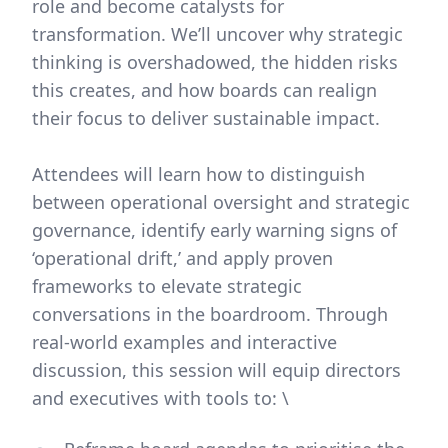
role and become catalysts for
transformation. We’ll uncover why strategic
thinking is overshadowed, the hidden risks
this creates, and how boards can realign
their focus to deliver sustainable impact.
Attendees will learn how to distinguish
between operational oversight and strategic
governance, identify early warning signs of
‘operational drift,’ and apply proven
frameworks to elevate strategic
conversations in the boardroom. Through
real-world examples and interactive
discussion, this session will equip directors
and executives with tools to: \