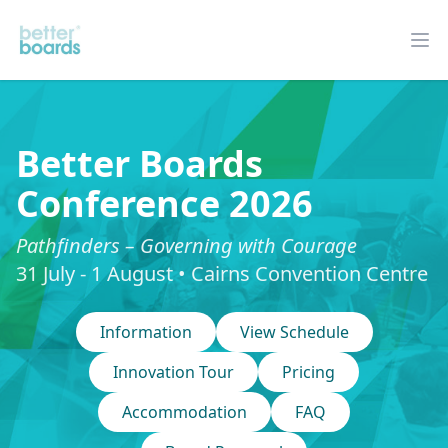
Better Boards
Op
Better Boards
Conference 2026
Pathfinders – Governing with Courage
31 July - 1 August • Cairns Convention Centre
Information
View Schedule
Innovation Tour
Pricing
Accommodation
FAQ