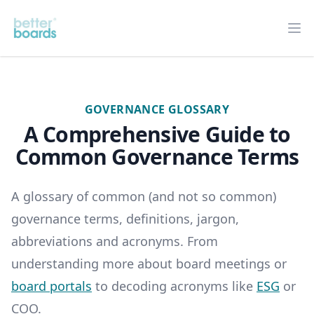
Better Boards
Op
GOVERNANCE GLOSSARY
A Comprehensive Guide to
Common Governance Terms
A glossary of common (and not so common)
governance terms, definitions, jargon,
abbreviations and acronyms. From
understanding more about board meetings or
board portals
to decoding acronyms like
ESG
or
COO.