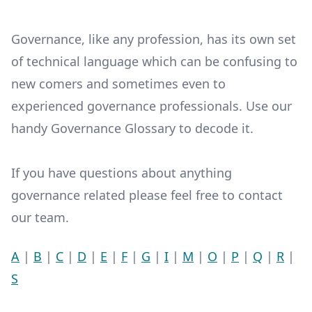
Governance, like any profession, has its own set
of technical language which can be confusing to
new comers and sometimes even to
experienced governance professionals. Use our
handy Governance Glossary to decode it.
If you have questions about anything
governance related please feel free to contact
our team.
A
|
B
|
C
|
D
|
E
|
F
|
G
|
I
|
M
|
O
|
P
|
Q
|
R
|
S