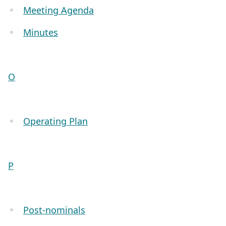
Meeting Agenda
Minutes
O
Operating Plan
P
Post-nominals