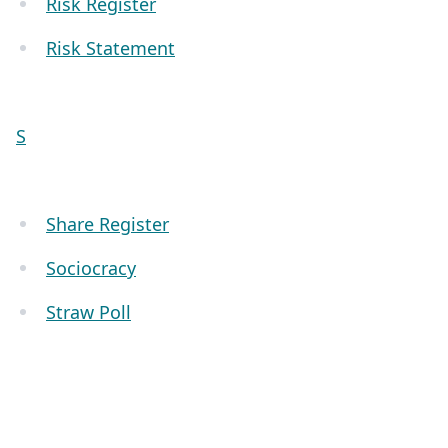
Risk Register
Risk Statement
S
Share Register
Sociocracy
Straw Poll