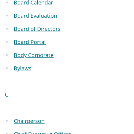
Board Calendar
Board Evaluation
Board of Directors
Board Portal
Body Corporate
Bylaws
C
Chairperson