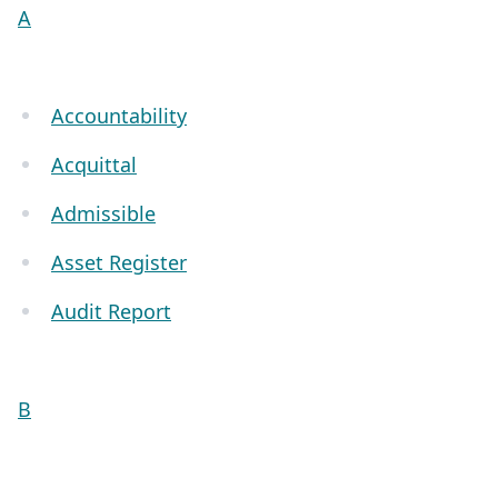
A
Accountability
Acquittal
Admissible
Asset Register
Audit Report
B