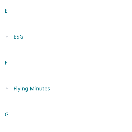
E
ESG
F
Flying Minutes
G