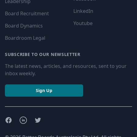
Leadership
LinkedIn
Board Recruitment
Youtube
Board Dynamics
Boardroom Legal
SUBSCRIBE TO OUR NEWSLETTER
The latest news, articles, and resources, sent to your
inbox weekly.
Sign Up
Facebook
LinkedIn
Twitter