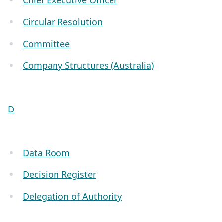
Chief Executive Officer
Circular Resolution
Committee
Company Structures (Australia)
D
Data Room
Decision Register
Delegation of Authority