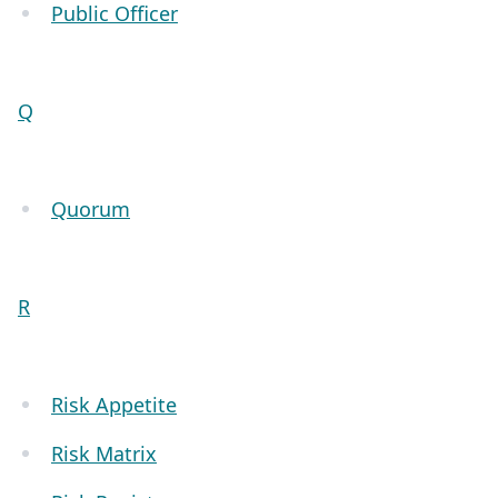
Public Officer
Q
Quorum
R
Risk Appetite
Risk Matrix