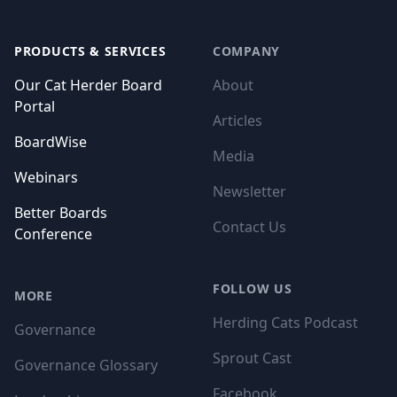
Footer
PRODUCTS & SERVICES
COMPANY
Our Cat Herder Board
About
Portal
Articles
BoardWise
Media
Webinars
Newsletter
Better Boards
Contact Us
Conference
FOLLOW US
MORE
Herding Cats Podcast
Governance
Sprout Cast
Governance Glossary
Facebook