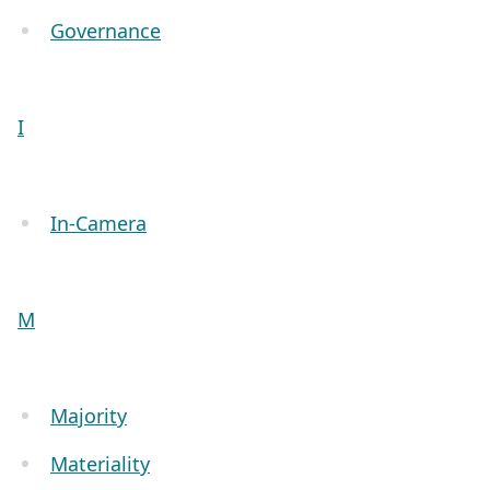
Governance
I
In-Camera
M
Majority
Materiality