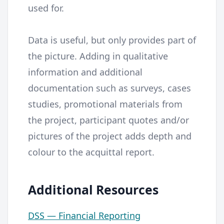
used for.
Data is useful, but only provides part of
the picture. Adding in qualitative
information and additional
documentation such as surveys, cases
studies, promotional materials from
the project, participant quotes and/or
pictures of the project adds depth and
colour to the acquittal report.
Additional Resources
DSS — Financial Reporting