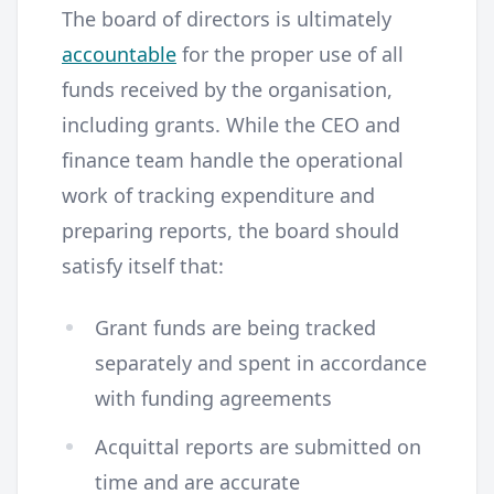
The board of directors is ultimately
accountable
for the proper use of all
funds received by the organisation,
including grants. While the CEO and
finance team handle the operational
work of tracking expenditure and
preparing reports, the board should
satisfy itself that:
Grant funds are being tracked
separately and spent in accordance
with funding agreements
Acquittal reports are submitted on
time and are accurate