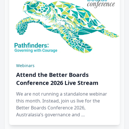
Webinars
Attend the Better Boards
Conference 2026 Live Stream
We are not running a standalone webinar
this month. Instead, join us live for the
Better Boards Conference 2026,
Australasia’s governance and …