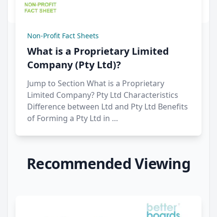
Non-Profit Fact Sheets
What is a Proprietary Limited
Company (Pty Ltd)?
Jump to Section What is a Proprietary
Limited Company? Pty Ltd Characteristics
Difference between Ltd and Pty Ltd Benefits
of Forming a Pty Ltd in …
Recommended Viewing