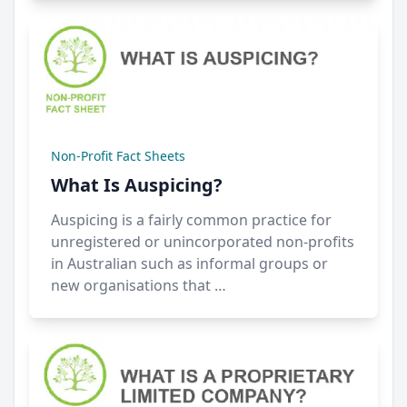
Non-Profit Fact Sheets
What Is Auspicing?
Auspicing is a fairly common practice for
unregistered or unincorporated non-profits
in Australian such as informal groups or
new organisations that …