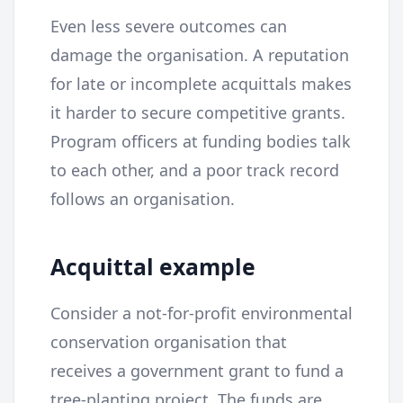
Even less severe outcomes can
damage the organisation. A reputation
for late or incomplete acquittals makes
it harder to secure competitive grants.
Program officers at funding bodies talk
to each other, and a poor track record
follows an organisation.
Acquittal example
Consider a not-for-profit environmental
conservation organisation that
receives a government grant to fund a
tree-planting project. The funds are