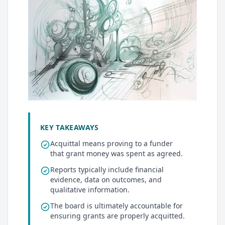
KEY TAKEAWAYS
Acquittal means proving to a funder
that grant money was spent as agreed.
Reports typically include financial
evidence, data on outcomes, and
qualitative information.
The board is ultimately accountable for
ensuring grants are properly acquitted.