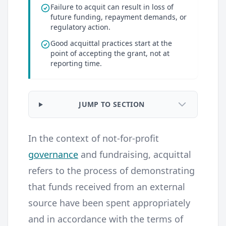
Failure to acquit can result in loss of
future funding, repayment demands, or
regulatory action.
Good acquittal practices start at the
point of accepting the grant, not at
reporting time.
JUMP TO SECTION
In the context of not-for-profit
governance
and fundraising, acquittal
refers to the process of demonstrating
that funds received from an external
source have been spent appropriately
and in accordance with the terms of