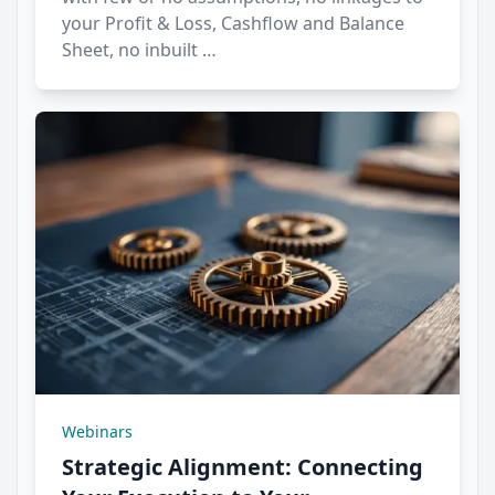
your Profit & Loss, Cashflow and Balance
Sheet, no inbuilt …
Webinars
Strategic Alignment: Connecting