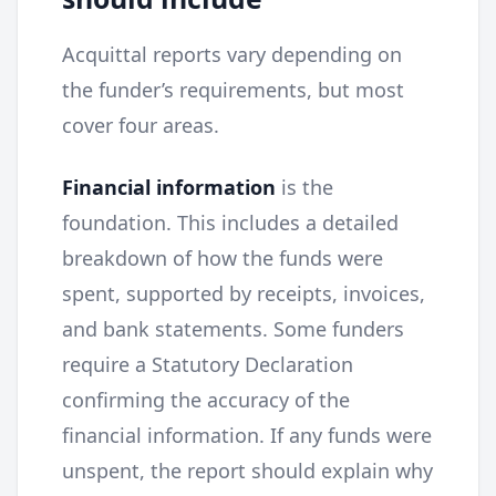
Acquittal reports vary depending on
the funder’s requirements, but most
cover four areas.
Financial information
is the
foundation. This includes a detailed
breakdown of how the funds were
spent, supported by receipts, invoices,
and bank statements. Some funders
require a Statutory Declaration
confirming the accuracy of the
financial information. If any funds were
unspent, the report should explain why