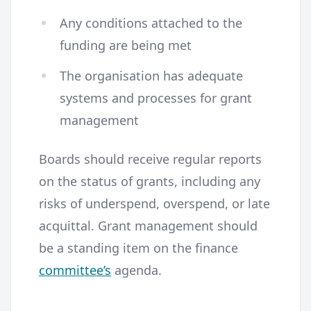
Any conditions attached to the
funding are being met
The organisation has adequate
systems and processes for grant
management
Boards should receive regular reports
on the status of grants, including any
risks of underspend, overspend, or late
acquittal. Grant management should
be a standing item on the finance
committee’s
agenda.