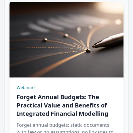
Webinars
Forget Annual Budgets: The
Practical Value and Benefits of
Integrated Financial Modelling
Forget annual budgets; static documents
with few or no assumptions, no linkages to