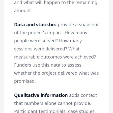
and what will happen to the remaining
amount.
Data and statistics
provide a snapshot
of the project’s impact. How many
people were served? How many
sessions were delivered? What
measurable outcomes were achieved?
Funders use this data to assess
whether the project delivered what was
promised.
Qualitative information
adds context
that numbers alone cannot provide.
Participant testimonials, case studies,