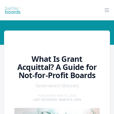
Better Boards
Op
glossary
What Is Grant
Acquittal? A Guide for
Not-for-Profit Boards
Governance Glossary
PUBLISHED: MAY 12, 2023
LAST REVIEWED: MARCH 6, 2026