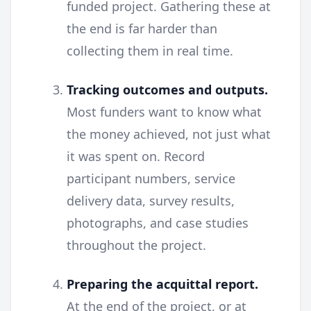
funded project. Gathering these at
the end is far harder than
collecting them in real time.
Tracking outcomes and outputs.
Most funders want to know what
the money achieved, not just what
it was spent on. Record
participant numbers, service
delivery data, survey results,
photographs, and case studies
throughout the project.
Preparing the acquittal report.
At the end of the project, or at