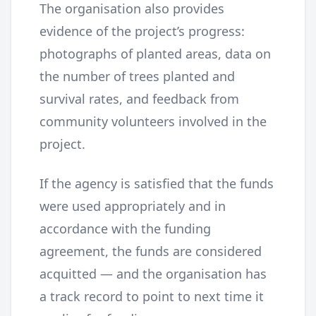
The organisation also provides
evidence of the project’s progress:
photographs of planted areas, data on
the number of trees planted and
survival rates, and feedback from
community volunteers involved in the
project.
If the agency is satisfied that the funds
were used appropriately and in
accordance with the funding
agreement, the funds are considered
acquitted — and the organisation has
a track record to point to next time it