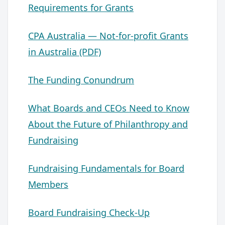
Requirements for Grants
CPA Australia — Not-for-profit Grants
in Australia (PDF)
The Funding Conundrum
What Boards and CEOs Need to Know
About the Future of Philanthropy and
Fundraising
Fundraising Fundamentals for Board
Members
Board Fundraising Check-Up