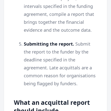
intervals specified in the funding
agreement, compile a report that
brings together the financial
evidence and the outcome data.
Submitting the report.
Submit
the report to the funder by the
deadline specified in the
agreement. Late acquittals are a
common reason for organisations
being flagged by funders.
What an acquittal report
should include