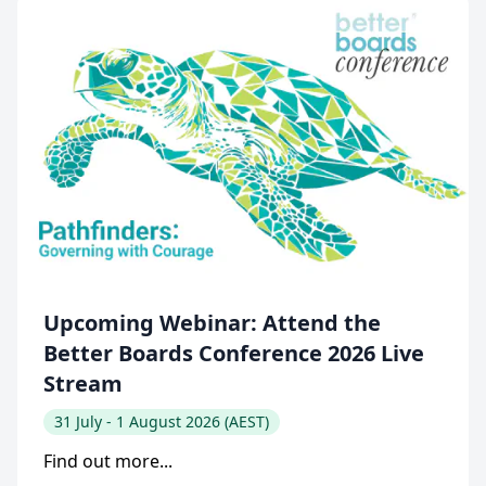
Upcoming Webinar: Attend the
Better Boards Conference 2026 Live
Stream
31 July - 1 August 2026 (AEST)
Find out more...