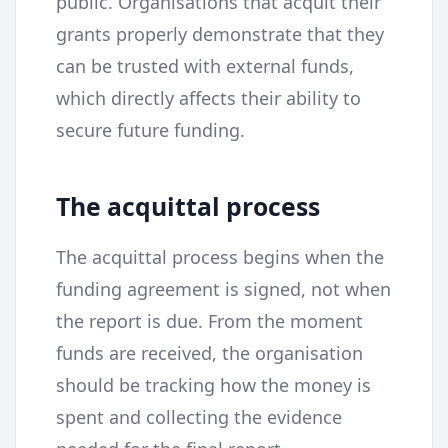
public. Organisations that acquit their
grants properly demonstrate that they
can be trusted with external funds,
which directly affects their ability to
secure future funding.
The acquittal process
The acquittal process begins when the
funding agreement is signed, not when
the report is due. From the moment
funds are received, the organisation
should be tracking how the money is
spent and collecting the evidence