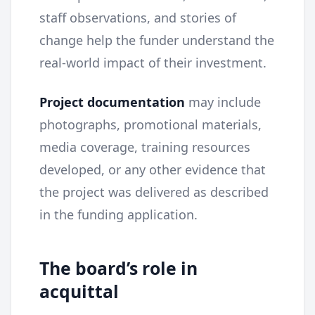
staff observations, and stories of
change help the funder understand the
real-world impact of their investment.
Project documentation
may include
photographs, promotional materials,
media coverage, training resources
developed, or any other evidence that
the project was delivered as described
in the funding application.
The board’s role in
acquittal