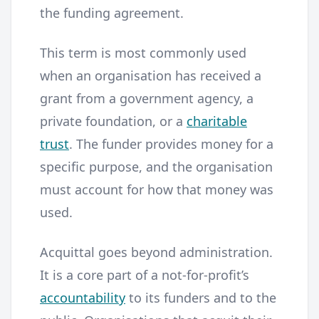
the funding agreement.
This term is most commonly used
when an organisation has received a
grant from a government agency, a
private foundation, or a
charitable
trust
. The funder provides money for a
specific purpose, and the organisation
must account for how that money was
used.
Acquittal goes beyond administration.
It is a core part of a not-for-profit’s
accountability
to its funders and to the