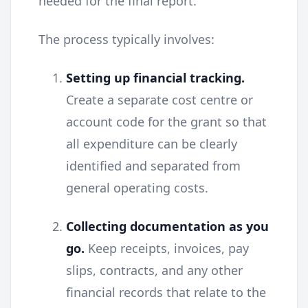
needed for the final report.
The process typically involves:
Setting up financial tracking.
Create a separate cost centre or
account code for the grant so that
all expenditure can be clearly
identified and separated from
general operating costs.
Collecting documentation as you
go.
Keep receipts, invoices, pay
slips, contracts, and any other
financial records that relate to the