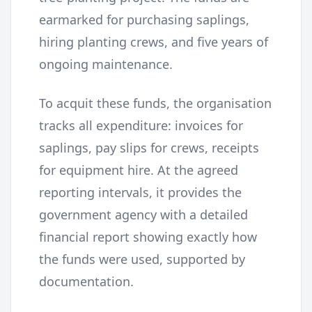
earmarked for purchasing saplings,
hiring planting crews, and five years of
ongoing maintenance.
To acquit these funds, the organisation
tracks all expenditure: invoices for
saplings, pay slips for crews, receipts
for equipment hire. At the agreed
reporting intervals, it provides the
government agency with a detailed
financial report showing exactly how
the funds were used, supported by
documentation.