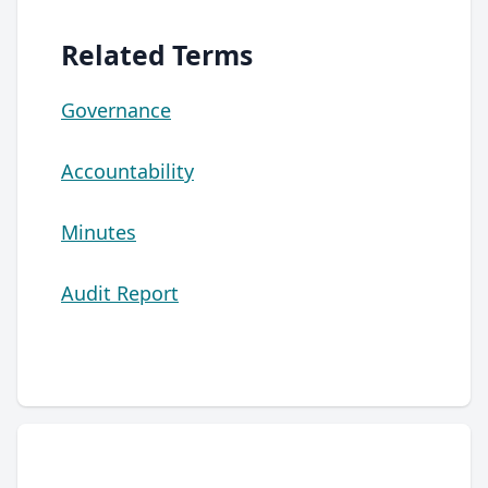
Related Terms
Governance
Accountability
Minutes
Audit Report