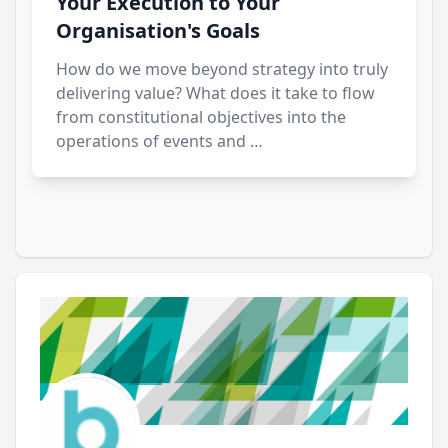
Your Execution to Your
Organisation's Goals
How do we move beyond strategy into truly
delivering value? What does it take to flow
from constitutional objectives into the
operations of events and …
Author