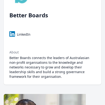
Better Boards
LinkedIn
About
Better Boards connects the leaders of Australasian
non-profit organisations to the knowledge and
networks necessary to grow and develop their
leadership skills and build a strong governance
framework for their organisation.