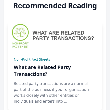
Recommended Reading
Non-Profit Fact Sheets
What are Related Party
Transactions?
Related party transactions are a normal
part of the business if your organisation
works closely with other entities or
individuals and enters into …