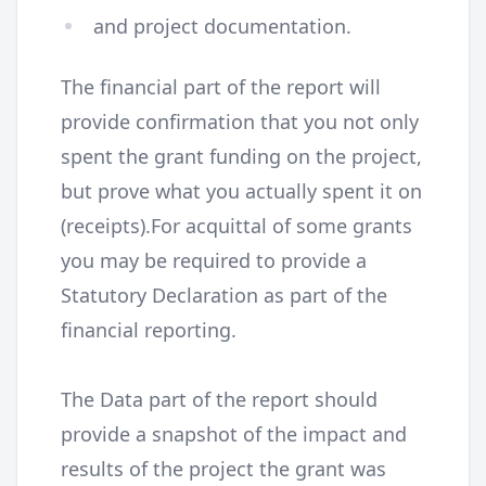
and project documentation.
The financial part of the report will
provide confirmation that you not only
spent the grant funding on the project,
but prove what you actually spent it on
(receipts).For acquittal of some grants
you may be required to provide a
Statutory Declaration as part of the
financial reporting.
The Data part of the report should
provide a snapshot of the impact and
results of the project the grant was