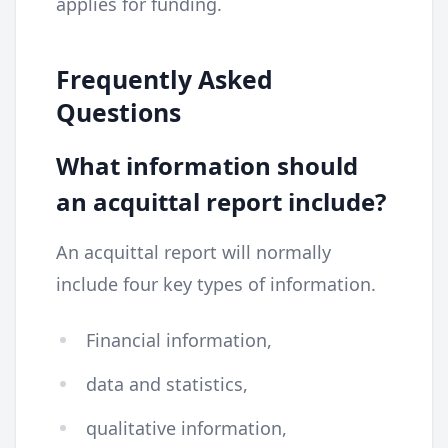
applies for funding.
Frequently Asked
Questions
What information should
an acquittal report include?
An acquittal report will normally
include four key types of information.
Financial information,
data and statistics,
qualitative information,