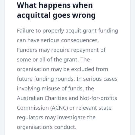
What happens when
acquittal goes wrong
Failure to properly acquit grant funding
can have serious consequences.
Funders may require repayment of
some or all of the grant. The
organisation may be excluded from
future funding rounds. In serious cases
involving misuse of funds, the
Australian Charities and Not-for-profits
Commission (ACNC) or relevant state
regulators may investigate the
organisation’s conduct.