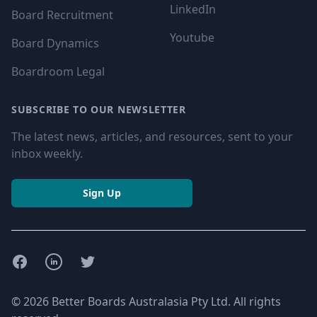
LinkedIn
Board Recruitment
Youtube
Board Dynamics
Boardroom Legal
SUBSCRIBE TO OUR NEWSLETTER
The latest news, articles, and resources, sent to your
inbox weekly.
Sign Up
Facebook
LinkedIn
Twitter
© 2026 Better Boards Australasia Pty Ltd. All rights