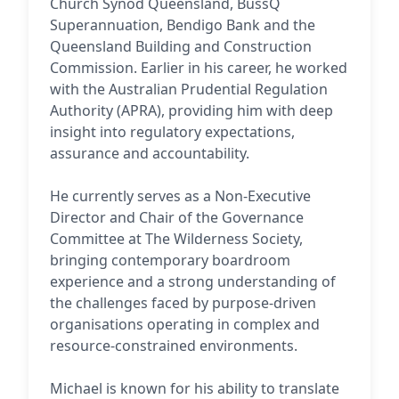
Church Synod Queensland, BussQ
Superannuation, Bendigo Bank and the
Queensland Building and Construction
Commission. Earlier in his career, he worked
with the Australian Prudential Regulation
Authority (APRA), providing him with deep
insight into regulatory expectations,
assurance and accountability.
He currently serves as a Non-Executive
Director and Chair of the Governance
Committee at The Wilderness Society,
bringing contemporary boardroom
experience and a strong understanding of
the challenges faced by purpose-driven
organisations operating in complex and
resource-constrained environments.
Michael is known for his ability to translate