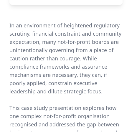
In an environment of heightened regulatory
scrutiny, financial constraint and community
expectation, many not-for-profit boards are
unintentionally governing from a place of
caution rather than courage. While
compliance frameworks and assurance
mechanisms are necessary, they can, if
poorly applied, constrain executive
leadership and dilute strategic focus.
This case study presentation explores how
one complex not-for-profit organisation
recognised and addressed the gap between