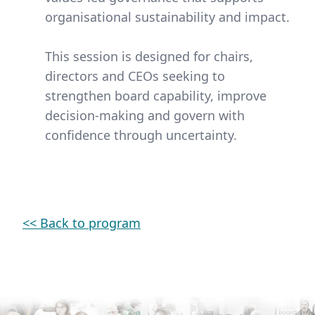
organisational sustainability and impact.
This session is designed for chairs,
directors and CEOs seeking to
strengthen board capability, improve
decision-making and govern with
confidence through uncertainty.
<< Back to program