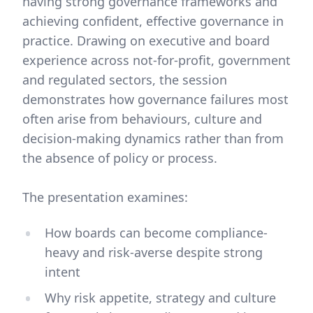
having strong governance frameworks and
achieving confident, effective governance in
practice. Drawing on executive and board
experience across not-for-profit, government
and regulated sectors, the session
demonstrates how governance failures most
often arise from behaviours, culture and
decision-making dynamics rather than from
the absence of policy or process.
The presentation examines:
How boards can become compliance-
heavy and risk-averse despite strong
intent
Why risk appetite, strategy and culture