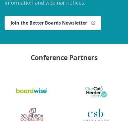
information and webinar notices.
Join the Better Boards Newsletter
Conference Partners