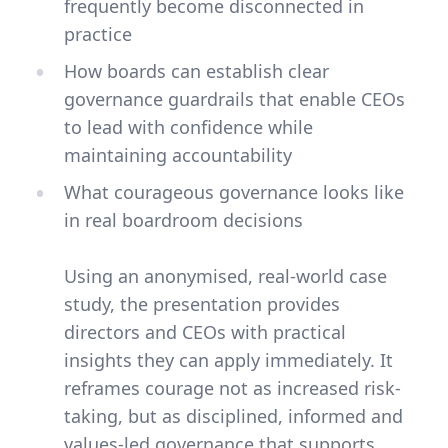
frequently become disconnected in
practice
How boards can establish clear
governance guardrails that enable CEOs
to lead with confidence while
maintaining accountability
What courageous governance looks like
in real boardroom decisions
Using an anonymised, real-world case
study, the presentation provides
directors and CEOs with practical
insights they can apply immediately. It
reframes courage not as increased risk-
taking, but as disciplined, informed and
values-led governance that supports