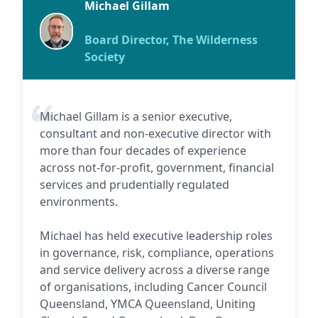
Michael Gillam
Board Director, The Wilderness
Society
Michael Gillam is a senior executive,
consultant and non-executive director with
more than four decades of experience
across not-for-profit, government, financial
services and prudentially regulated
environments.
Michael has held executive leadership roles
in governance, risk, compliance, operations
and service delivery across a diverse range
of organisations, including Cancer Council
Queensland, YMCA Queensland, Uniting