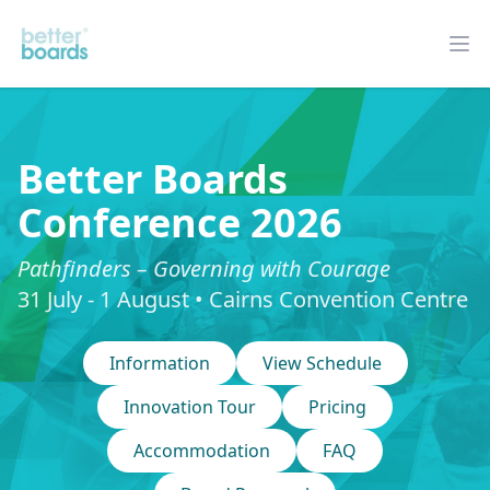
Better Boards
Op
Better Boards
Conference 2026
Pathfinders – Governing with Courage
31 July - 1 August • Cairns Convention Centre
Information
View Schedule
Innovation Tour
Pricing
Accommodation
FAQ