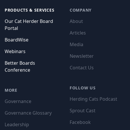
PRODUCTS & SERVICES
COMPANY
Our Cat Herder Board
About
Portal
Articles
BoardWise
Media
Webinars
Newsletter
Better Boards
Contact Us
Conference
FOLLOW US
MORE
Herding Cats Podcast
Governance
Sprout Cast
Governance Glossary
Facebook
Leadership