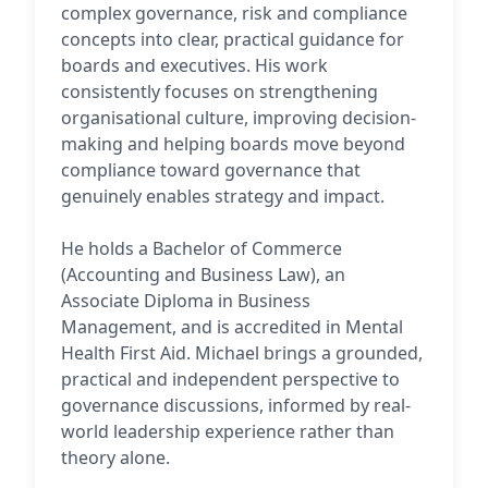
complex governance, risk and compliance
concepts into clear, practical guidance for
boards and executives. His work
consistently focuses on strengthening
organisational culture, improving decision-
making and helping boards move beyond
compliance toward governance that
genuinely enables strategy and impact.
He holds a Bachelor of Commerce
(Accounting and Business Law), an
Associate Diploma in Business
Management, and is accredited in Mental
Health First Aid. Michael brings a grounded,
practical and independent perspective to
governance discussions, informed by real-
world leadership experience rather than
theory alone.