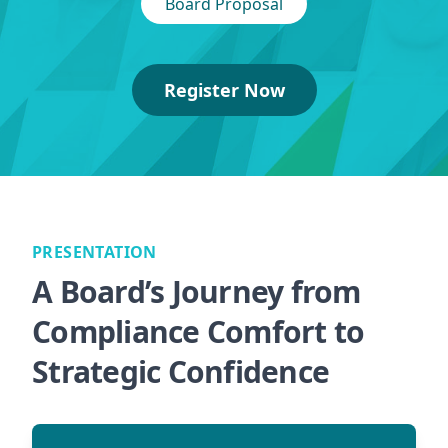
Board Proposal
Register Now
PRESENTATION
A Board’s Journey from
Compliance Comfort to
Strategic Confidence