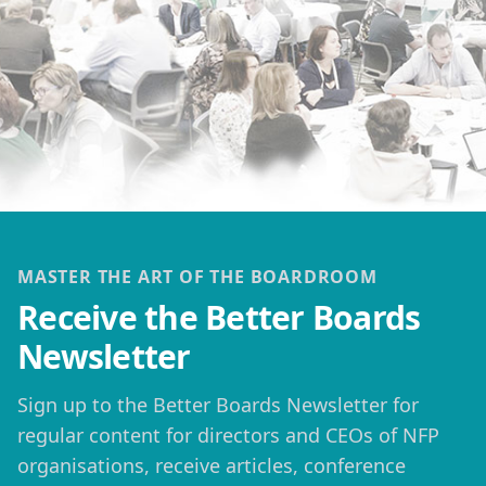
MASTER THE ART OF THE BOARDROOM
Receive the Better Boards
Newsletter
Sign up to the Better Boards Newsletter for
regular content for directors and CEOs of NFP
organisations, receive articles, conference