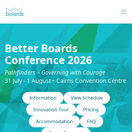
Better Boards
Op
Better Boards
Conference 2026
Pathfinders – Governing with Courage
31 July - 1 August • Cairns Convention Centre
Information
View Schedule
Innovation Tour
Pricing
Accommodation
FAQ