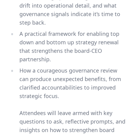
drift into operational detail, and what
governance signals indicate it’s time to
step back.
A practical framework for enabling top
down and bottom up strategy renewal
that strengthens the board-CEO
partnership.
How a courageous governance review
can produce unexpected benefits, from
clarified accountabilities to improved
strategic focus.
Attendees will leave armed with key
questions to ask, reflective prompts, and
insights on how to strengthen board