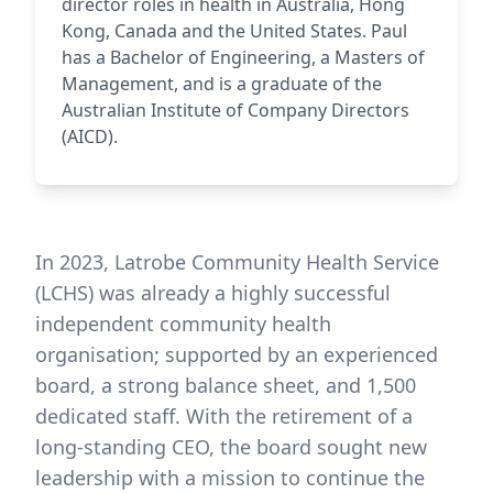
director roles in health in Australia, Hong
Kong, Canada and the United States. Paul
has a Bachelor of Engineering, a Masters of
Management, and is a graduate of the
Australian Institute of Company Directors
(AICD).
In 2023, Latrobe Community Health Service
(LCHS) was already a highly successful
independent community health
organisation; supported by an experienced
board, a strong balance sheet, and 1,500
dedicated staff. With the retirement of a
long-standing CEO, the board sought new
leadership with a mission to continue the