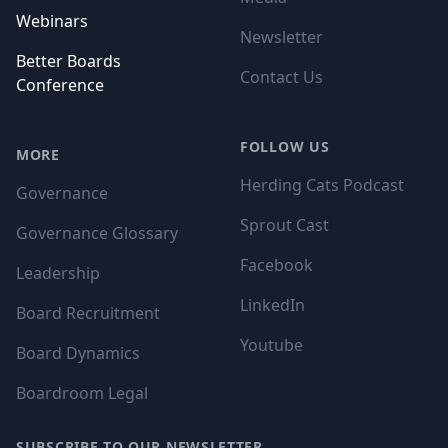
Webinars
Newsletter
Better Boards
Contact Us
Conference
FOLLOW US
MORE
Herding Cats Podcast
Governance
Sprout Cast
Governance Glossary
Facebook
Leadership
LinkedIn
Board Recruitment
Youtube
Board Dynamics
Boardroom Legal
SUBSCRIBE TO OUR NEWSLETTER