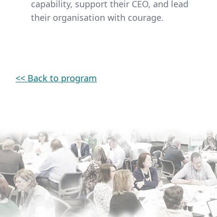
capability, support their CEO, and lead
their organisation with courage.
<< Back to program