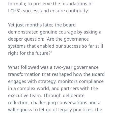
formula; to preserve the foundations of
LCHS’s success and ensure continuity.
Yet just months later, the board
demonstrated genuine courage by asking a
deeper question: “Are the governance
systems that enabled our success so far still
right for the future?”
What followed was a two-year governance
transformation that reshaped how the Board
engages with strategy, monitors compliance
in a complex world, and partners with the
executive team. Through deliberate
reflection, challenging conversations and a
willingness to let go of legacy practices, the