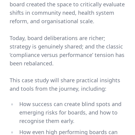
board created the space to critically evaluate
shifts in community need, health system
reform, and organisational scale.
Today, board deliberations are richer;
strategy is genuinely shared; and the classic
‘compliance versus performance’ tension has
been rebalanced.
This case study will share practical insights
and tools from the journey, including:
How success can create blind spots and
emerging risks for boards, and how to
recognise them early.
How even high performing boards can