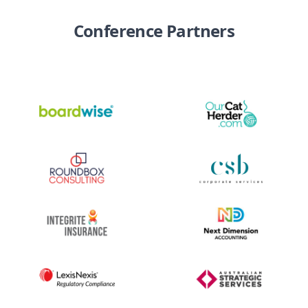
Conference Partners