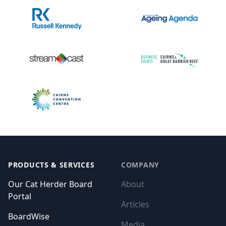
Footer
PRODUCTS & SERVICES
COMPANY
Our Cat Herder Board
About
Portal
Articles
BoardWise
Media