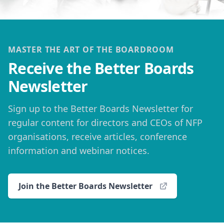
MASTER THE ART OF THE BOARDROOM
Receive the Better Boards
Newsletter
Sign up to the Better Boards Newsletter for
regular content for directors and CEOs of NFP
organisations, receive articles, conference
information and webinar notices.
Join the Better Boards Newsletter