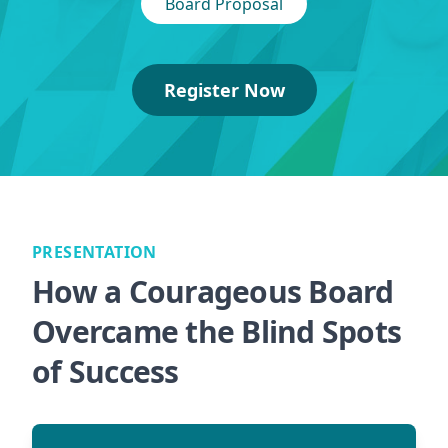
Board Proposal
Register Now
PRESENTATION
How a Courageous Board
Overcame the Blind Spots
of Success