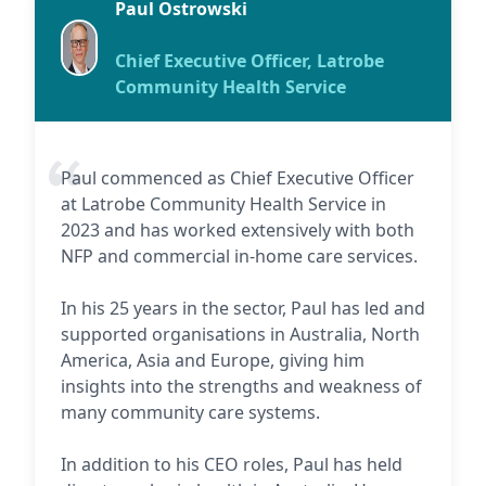
Paul Ostrowski
Chief Executive Officer, Latrobe
Community Health Service
Paul commenced as Chief Executive Officer
at Latrobe Community Health Service in
2023 and has worked extensively with both
NFP and commercial in-home care services.
In his 25 years in the sector, Paul has led and
supported organisations in Australia, North
America, Asia and Europe, giving him
insights into the strengths and weakness of
many community care systems.
In addition to his CEO roles, Paul has held