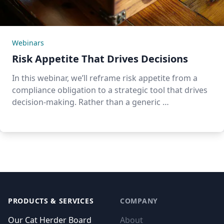
Webinars
Risk Appetite That Drives Decisions
In this webinar, we’ll reframe risk appetite from a
compliance obligation to a strategic tool that drives
decision-making. Rather than a generic …
Footer
PRODUCTS & SERVICES
COMPANY
Our Cat Herder Board
About