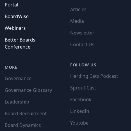
Portal
Articles
BoardWise
Media
Webinars
Newsletter
Better Boards
Contact Us
Conference
FOLLOW US
MORE
Herding Cats Podcast
Governance
Sprout Cast
Governance Glossary
Facebook
Leadership
LinkedIn
Board Recruitment
Youtube
Board Dynamics