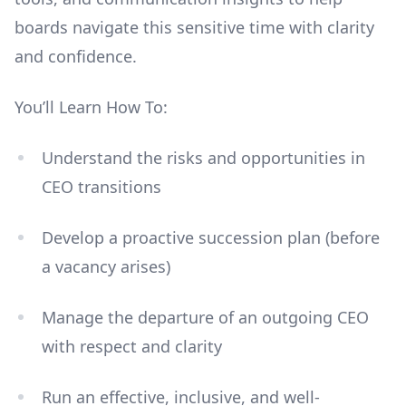
boards navigate this sensitive time with clarity
and confidence.
You’ll Learn How To:
Understand the risks and opportunities in
CEO transitions
Develop a proactive succession plan (before
a vacancy arises)
Manage the departure of an outgoing CEO
with respect and clarity
Run an effective, inclusive, and well-