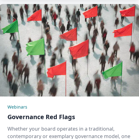
Webinars
Governance Red Flags
Whether your board operates in a traditional,
contemporary or exemplary governance model, one