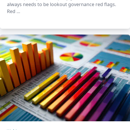
always needs to be lookout governance red flags.
Red …