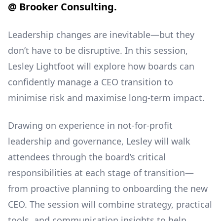
@ Brooker Consulting.
Leadership changes are inevitable—but they
don’t have to be disruptive. In this session,
Lesley Lightfoot will explore how boards can
confidently manage a CEO transition to
minimise risk and maximise long-term impact.
Drawing on experience in not-for-profit
leadership and governance, Lesley will walk
attendees through the board’s critical
responsibilities at each stage of transition—
from proactive planning to onboarding the new
CEO. The session will combine strategy, practical
tools, and communication insights to help