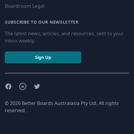
Boardroom Legal
SUBSCRIBE TO OUR NEWSLETTER
The latest news, articles, and resources, sent to your
inbox weekly.
Sign Up
Facebook
LinkedIn
Twitter
© 2026 Better Boards Australasia Pty Ltd. All rights
reserved.