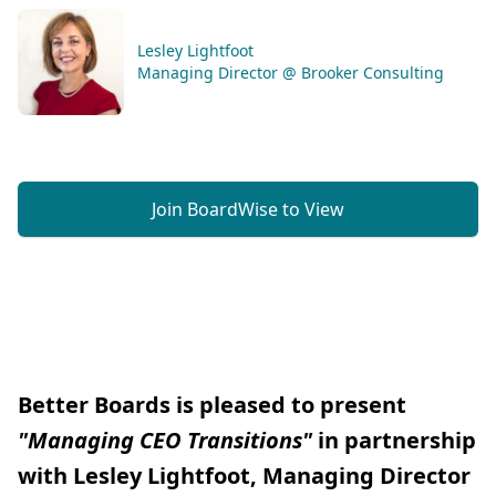
Lesley Lightfoot
Managing Director @ Brooker Consulting
Join BoardWise to View
Better Boards is pleased to present
"Managing CEO Transitions"
in partnership
with Lesley Lightfoot, Managing Director