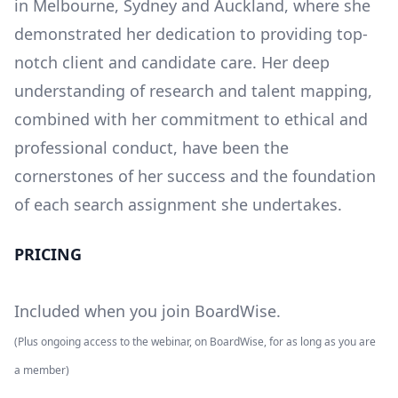
in Melbourne, Sydney and Auckland, where she
demonstrated her dedication to providing top-
notch client and candidate care. Her deep
understanding of research and talent mapping,
combined with her commitment to ethical and
professional conduct, have been the
cornerstones of her success and the foundation
of each search assignment she undertakes.
PRICING
Included when you join BoardWise.
(Plus ongoing access to the webinar, on BoardWise, for as long as you are
a member)