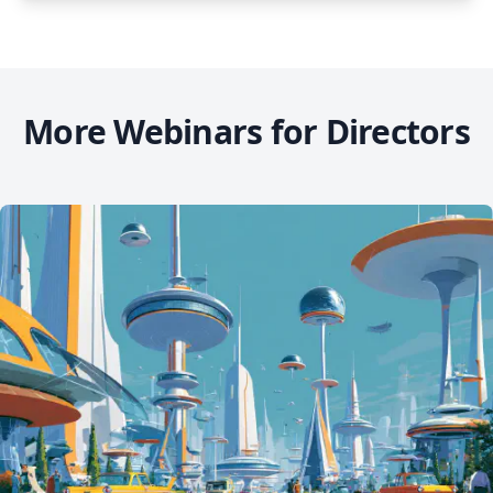
More Webinars for Directors