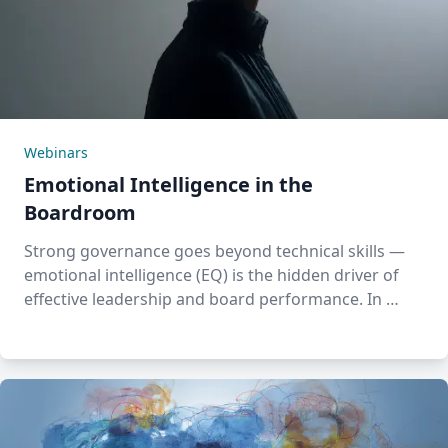
Webinars
Emotional Intelligence in the
Boardroom
Strong governance goes beyond technical skills —
emotional intelligence (EQ) is the hidden driver of
effective leadership and board performance. In …