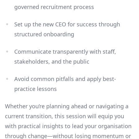
governed recruitment process
Set up the new CEO for success through
structured onboarding
Communicate transparently with staff,
stakeholders, and the public
Avoid common pitfalls and apply best-
practice lessons
Whether you’re planning ahead or navigating a
current transition, this session will equip you
with practical insights to lead your organisation
through change—without losing momentum or