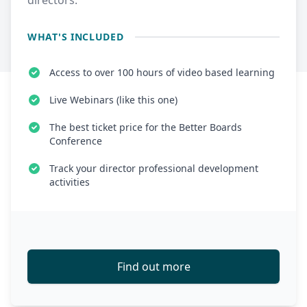
directors.
WHAT'S INCLUDED
Access to over 100 hours of video based learning
Live Webinars (like this one)
The best ticket price for the Better Boards
Conference
Track your director professional development
activities
Find out more