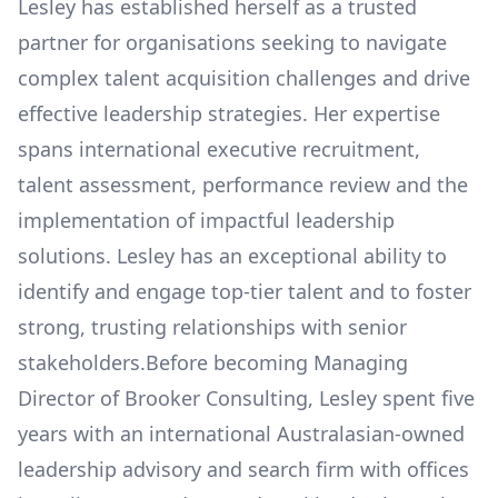
Lesley has established herself as a trusted
partner for organisations seeking to navigate
complex talent acquisition challenges and drive
effective leadership strategies. Her expertise
spans international executive recruitment,
talent assessment, performance review and the
implementation of impactful leadership
solutions. Lesley has an exceptional ability to
identify and engage top-tier talent and to foster
strong, trusting relationships with senior
stakeholders.Before becoming Managing
Director of Brooker Consulting, Lesley spent five
years with an international Australasian-owned
leadership advisory and search firm with offices