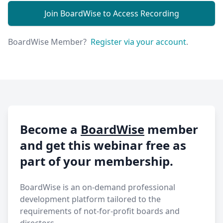
Join BoardWise to Access Recording
BoardWise Member?
Register via your account
.
Become a
BoardWise
member
and get this webinar free as
part of your membership.
BoardWise is an on-demand professional
development platform tailored to the
requirements of not-for-profit boards and