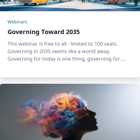
Webinars
Governing Toward 2035
This webinar is free to all - limited to 100 seats.
Governing in 2035 seems like a world away.
Governing for today is one thing, governing for …