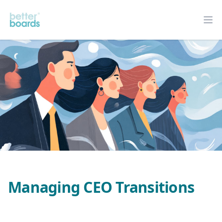
Better Boards
Op
Managing CEO Transitions