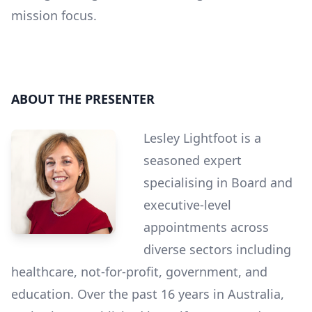
mission focus.
ABOUT THE PRESENTER
Lesley Lightfoot is a
seasoned expert
specialising in Board and
executive-level
appointments across
diverse sectors including
healthcare, not-for-profit, government, and
education. Over the past 16 years in Australia,