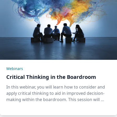
Webinars
Critical Thinking in the Boardroom
In this webinar, you will learn how to consider and
apply critical thinking to aid in improved decision-
making within the boardroom. This session will …