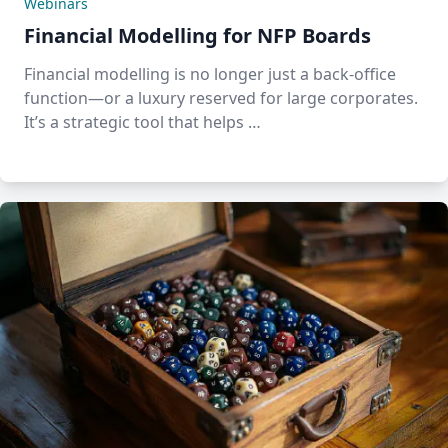
Webinars
Financial Modelling for NFP Boards
Financial modelling is no longer just a back-office
function—or a luxury reserved for large corporates.
It’s a strategic tool that helps …