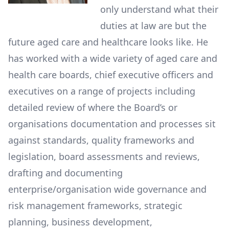
only understand what their
duties at law are but the
future aged care and healthcare looks like. He
has worked with a wide variety of aged care and
health care boards, chief executive officers and
executives on a range of projects including
detailed review of where the Board’s or
organisations documentation and processes sit
against standards, quality frameworks and
legislation, board assessments and reviews,
drafting and documenting
enterprise/organisation wide governance and
risk management frameworks, strategic
planning, business development,