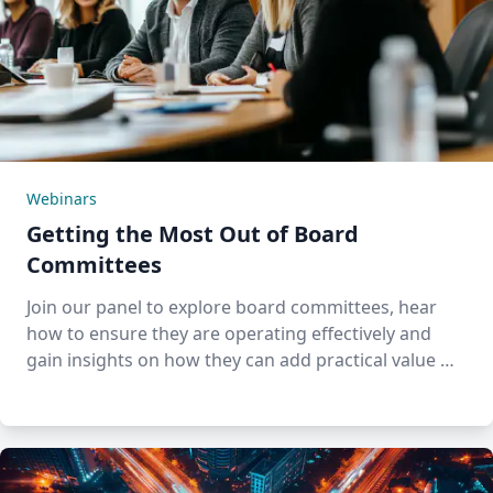
Webinars
Getting the Most Out of Board
Committees
Join our panel to explore board committees, hear
how to ensure they are operating effectively and
gain insights on how they can add practical value …