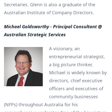
Secretaries. Glenn is also a graduate of the
Australian Institute of Company Directors.
Michael Goldsworthy - Principal Consultant @
Australian Strategic Services
A visionary, an
entrepreneurial strategist,
a big picture thinker,
Michael is widely known by
directors, chief executive
officers and executives of
community businesses
(NFPs) throughout Australia for his