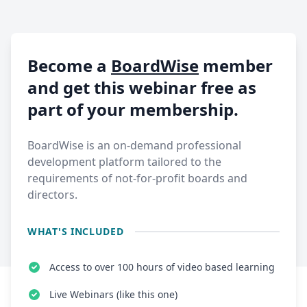
Become a
BoardWise
member
and get this webinar free as
part of your membership.
BoardWise is an on-demand professional
development platform tailored to the
requirements of not-for-profit boards and
directors.
WHAT'S INCLUDED
Access to over 100 hours of video based learning
Live Webinars (like this one)