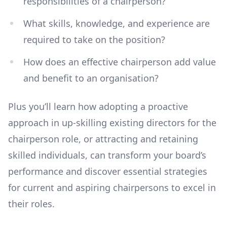
responsibilities of a chairperson?
What skills, knowledge, and experience are
required to take on the position?
How does an effective chairperson add value
and benefit to an organisation?
Plus you’ll learn how adopting a proactive
approach in up-skilling existing directors for the
chairperson role, or attracting and retaining
skilled individuals, can transform your board’s
performance and discover essential strategies
for current and aspiring chairpersons to excel in
their roles.