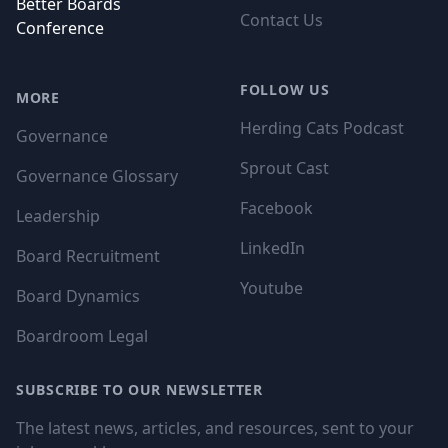
Better Boards
Contact Us
Conference
FOLLOW US
MORE
Herding Cats Podcast
Governance
Sprout Cast
Governance Glossary
Facebook
Leadership
LinkedIn
Board Recruitment
Youtube
Board Dynamics
Boardroom Legal
SUBSCRIBE TO OUR NEWSLETTER
The latest news, articles, and resources, sent to your