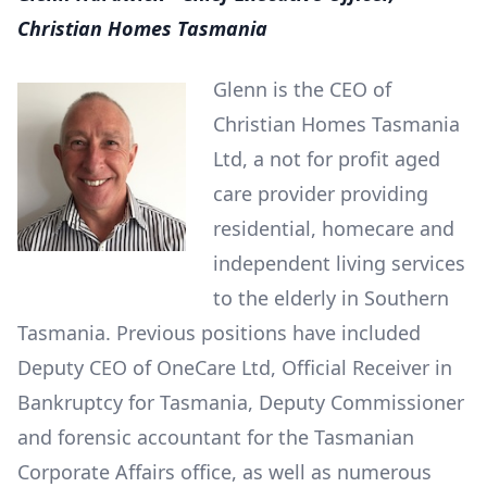
Christian Homes Tasmania
Glenn is the CEO of
Christian Homes Tasmania
Ltd, a not for profit aged
care provider providing
residential, homecare and
independent living services
to the elderly in Southern
Tasmania. Previous positions have included
Deputy CEO of OneCare Ltd, Official Receiver in
Bankruptcy for Tasmania, Deputy Commissioner
and forensic accountant for the Tasmanian
Corporate Affairs office, as well as numerous