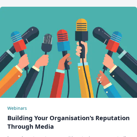
Webinars
Building Your Organisation's Reputation
Through Media