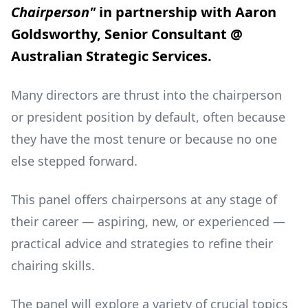
Chairperson"
in partnership with Aaron
Goldsworthy, Senior Consultant @
Australian Strategic Services.
Many directors are thrust into the chairperson
or president position by default, often because
they have the most tenure or because no one
else stepped forward.
This panel offers chairpersons at any stage of
their career — aspiring, new, or experienced —
practical advice and strategies to refine their
chairing skills.
The panel will explore a variety of crucial topics