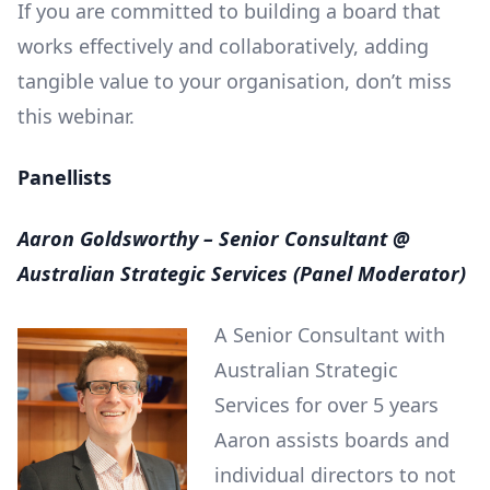
If you are committed to building a board that
works effectively and collaboratively, adding
tangible value to your organisation, don’t miss
this webinar.
Panellists
Aaron Goldsworthy – Senior Consultant @
Australian Strategic Services (Panel Moderator)
A Senior Consultant with
Australian Strategic
Services for over 5 years
Aaron assists boards and
individual directors to not