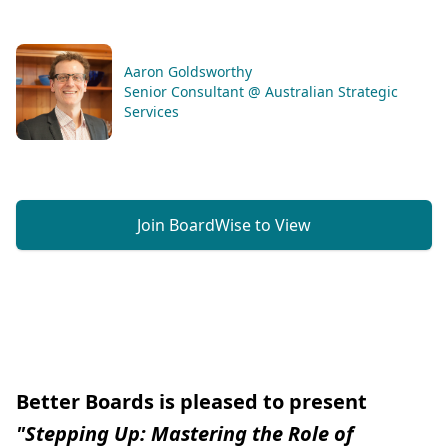
Aaron Goldsworthy
Senior Consultant @ Australian Strategic
Services
Join BoardWise to View
Better Boards is pleased to present
"Stepping Up: Mastering the Role of