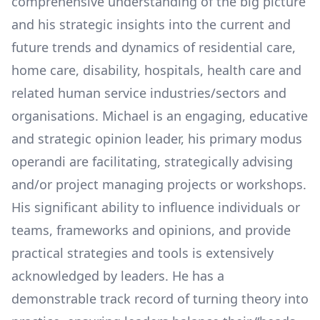
comprehensive understanding of the big picture
and his strategic insights into the current and
future trends and dynamics of residential care,
home care, disability, hospitals, health care and
related human service industries/sectors and
organisations. Michael is an engaging, educative
and strategic opinion leader, his primary modus
operandi are facilitating, strategically advising
and/or project managing projects or workshops.
His significant ability to influence individuals or
teams, frameworks and opinions, and provide
practical strategies and tools is extensively
acknowledged by leaders. He has a
demonstrable track record of turning theory into