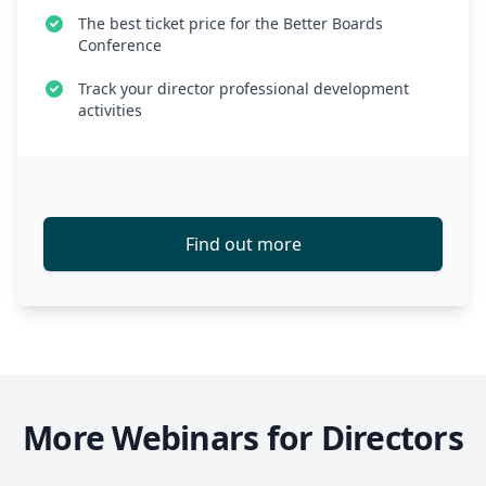
The best ticket price for the Better Boards
Conference
Track your director professional development
activities
Find out more
More Webinars for Directors