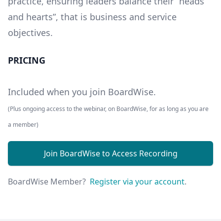
practice, ensuring leaders balance their “heads
and hearts”, that is business and service
objectives.
PRICING
Included when you join BoardWise.
(Plus ongoing access to the webinar, on BoardWise, for as long as you are
a member)
Join BoardWise to Access Recording
BoardWise Member?
Register via your account
.