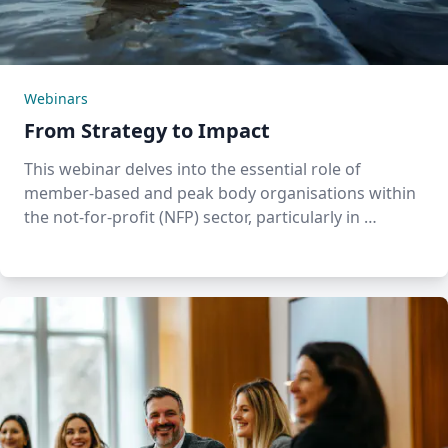
Webinars
From Strategy to Impact
This webinar delves into the essential role of
member-based and peak body organisations within
the not-for-profit (NFP) sector, particularly in …