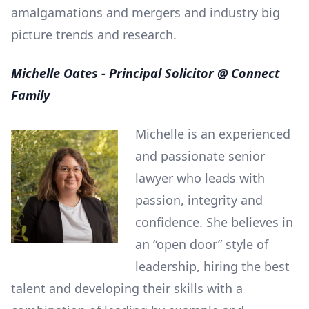
amalgamations and mergers and industry big
picture trends and research.
Michelle Oates - Principal Solicitor @ Connect
Family
Michelle is an experienced
and passionate senior
lawyer who leads with
passion, integrity and
confidence. She believes in
an “open door” style of
leadership, hiring the best
talent and developing their skills with a