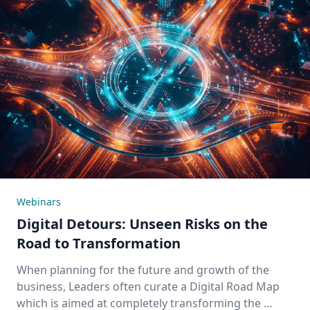
Webinars
Digital Detours: Unseen Risks on the
Road to Transformation
When planning for the future and growth of the
business, Leaders often curate a Digital Road Map
which is aimed at completely transforming the …