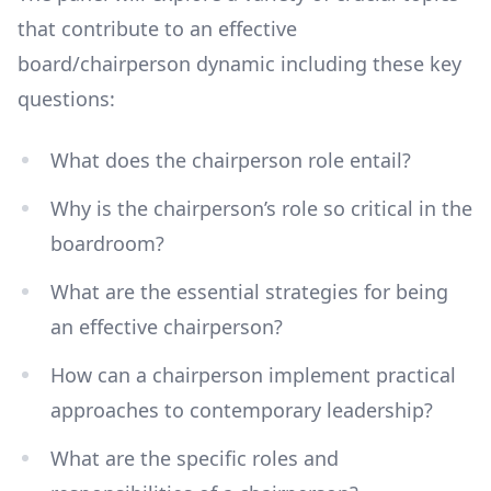
that contribute to an effective
board/chairperson dynamic including these key
questions:
What does the chairperson role entail?
Why is the chairperson’s role so critical in the
boardroom?
What are the essential strategies for being
an effective chairperson?
How can a chairperson implement practical
approaches to contemporary leadership?
What are the specific roles and