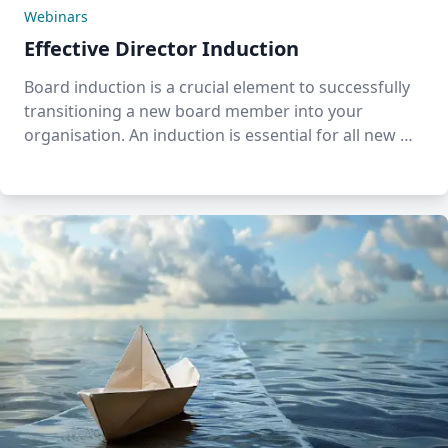
Webinars
Effective Director Induction
Board induction is a crucial element to successfully
transitioning a new board member into your
organisation. An induction is essential for all new …