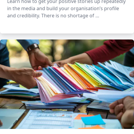
Learn how to get your positive stories up repeatedly
in the media and build your organisation’s profile
and credibility. There is no shortage of …