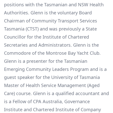
positions with the Tasmanian and NSW Health
Authorities. Glenn is the voluntary Board
Chairman of Community Transport Services
Tasmania (CTST) and was previously a State
Councillor for the Institute of Chartered
Secretaries and Administrators. Glenn is the
Commodore of the Montrose Bay Yacht Club.
Glenn is a presenter for the Tasmanian
Emerging Community Leaders Program and is a
guest speaker for the University of Tasmania
Master of Health Service Management (Aged
Care) course. Glenn is a qualified accountant and
is a Fellow of CPA Australia, Governance
Institute and Chartered Institute of Company