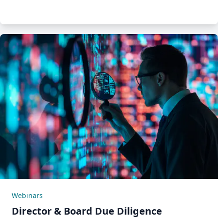
Webinars
Director & Board Due Diligence