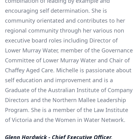
combination of leading by example and
encouraging self determination. She is
community orientated and contributes to her
regional community through her various non
executive board roles including Director of
Lower Murray Water, member of the Governance
Committee of Lower Murray Water and Chair of
Chaffey Aged Care. Michelle is passionate about
self education and improvement and is a
Graduate of the Australian Institute of Company
Directors and the Northern Mallee Leadership
Program. She is a member of the Law Institute
of Victoria and the Women in Water Network.
Glenn Hardwick - Chief Executive Officer,