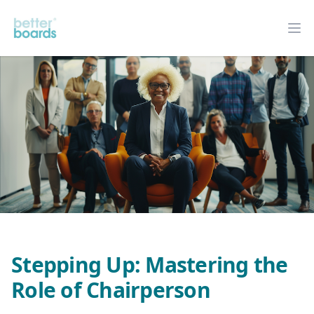
Better Boards
Op
Stepping Up: Mastering the
Role of Chairperson