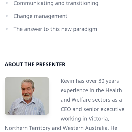
Communicating and transitioning
Change management
The answer to this new paradigm
ABOUT THE PRESENTER
Kevin has over 30 years
experience in the Health
and Welfare sectors as a
CEO and senior executive
working in Victoria,
Northern Territory and Western Australia. He