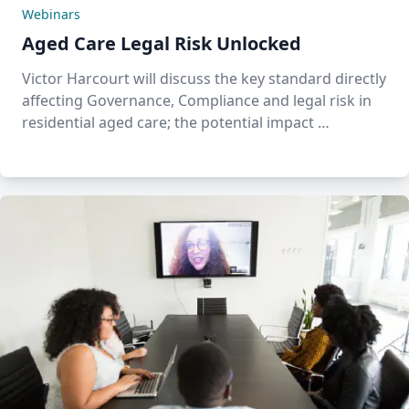
Webinars
Aged Care Legal Risk Unlocked
Victor Harcourt will discuss the key standard directly
affecting Governance, Compliance and legal risk in
residential aged care; the potential impact …