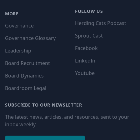
FOLLOW US
MORE
Herding Cats Podcast
Governance
Sprout Cast
Governance Glossary
Facebook
Leadership
LinkedIn
Board Recruitment
Youtube
Board Dynamics
Boardroom Legal
SUBSCRIBE TO OUR NEWSLETTER
The latest news, articles, and resources, sent to your
inbox weekly.