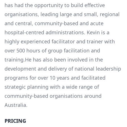
has had the opportunity to build effective
organisations, leading large and small, regional
and central, community-based and acute
hospital-centred administrations. Kevin is a
highly experienced facilitator and trainer with
over 500 hours of group facilitation and
training.He has also been involved in the
development and delivery of national leadership
programs for over 10 years and facilitated
strategic planning with a wide range of
community-based organisations around
Australia.
PRICING