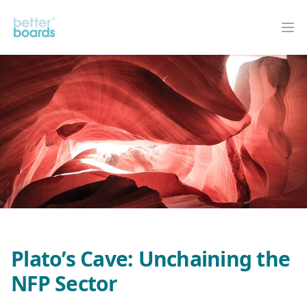
Better Boards
Op
Plato’s Cave: Unchaining the
NFP Sector