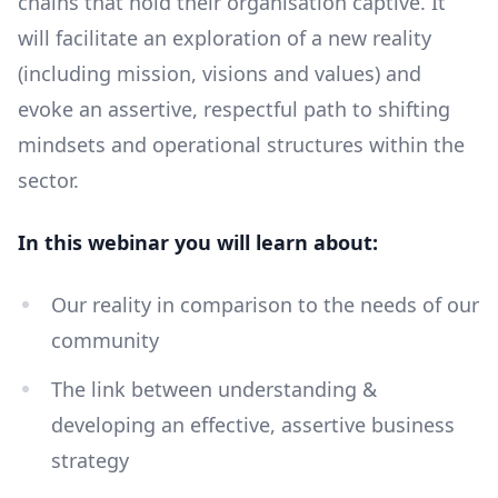
chains that hold their organisation captive. It
will facilitate an exploration of a new reality
(including mission, visions and values) and
evoke an assertive, respectful path to shifting
mindsets and operational structures within the
sector.
In this webinar you will learn about:
Our reality in comparison to the needs of our
community
The link between understanding &
developing an effective, assertive business
strategy