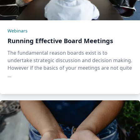
Webinars
Running Effective Board Meetings
The fundamental reason boards exist is to
undertake strategic discussion and decision making.
However if the basics of your meetings are not quite
…