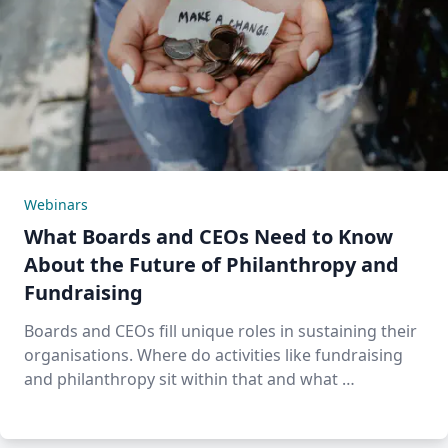
Webinars
What Boards and CEOs Need to Know
About the Future of Philanthropy and
Fundraising
Boards and CEOs fill unique roles in sustaining their
organisations. Where do activities like fundraising
and philanthropy sit within that and what …