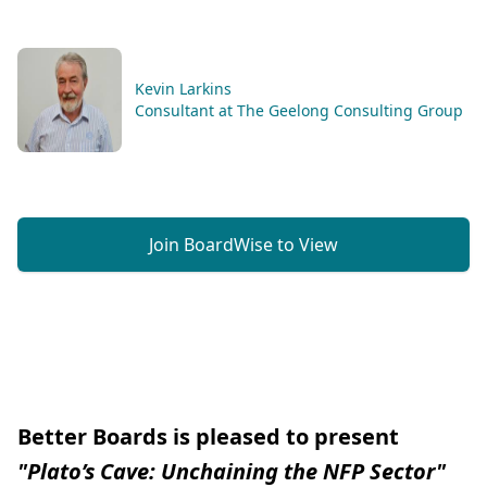
Kevin Larkins
Consultant at The Geelong Consulting Group
Join BoardWise to View
Better Boards is pleased to present
"Plato’s Cave: Unchaining the NFP Sector"