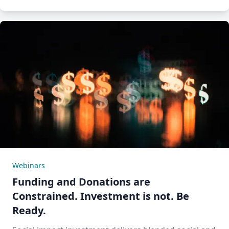
Webinars
Funding and Donations are
Constrained. Investment is not. Be
Ready.