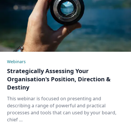
Webinars
Strategically Assessing Your
Organisation's Position, Direction &
Destiny
This webinar is focused on presenting and
describing a range of powerful and practical
processes and tools that can used by your board,
chief …