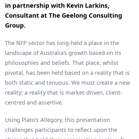
in partnership with Kevin Larkins,
Consultant at The Geelong Consulting
Group.
The NFP sector has long-held a place in the
landscape of Australia’s growth based on its
philosophies and beliefs. That place, whilst
pivotal, has been held based on a reality that is
both static and tenuous. We must create a new
reality; a reality that is market-driven, client-
centred and assertive.
Using Plato’s Allegory, this presentation
challenges participants to reflect upon the