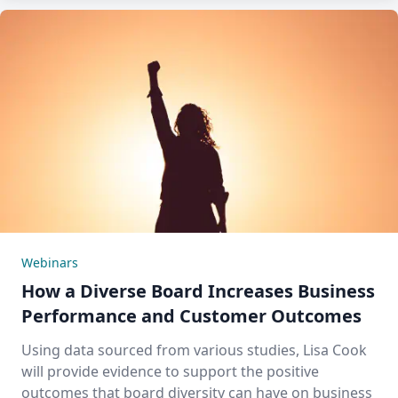
Webinars
How a Diverse Board Increases Business
Performance and Customer Outcomes
Using data sourced from various studies, Lisa Cook
will provide evidence to support the positive
outcomes that board diversity can have on business