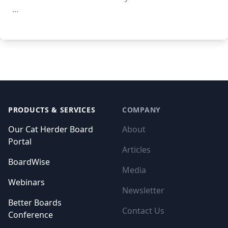
…
Footer
PRODUCTS & SERVICES
COMPANY
Our Cat Herder Board
About
Portal
Articles
BoardWise
Media
Webinars
Newsletter
Better Boards
Contact Us
Conference