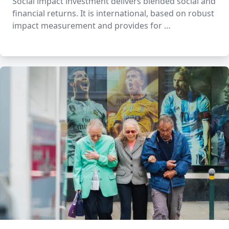
Social impact investment delivers blended social and
financial returns. It is international, based on robust
impact measurement and provides for …