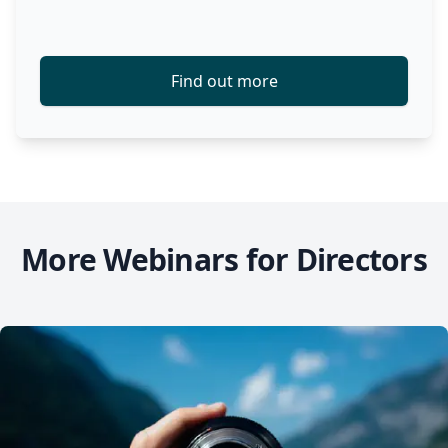
Find out more
More Webinars for Directors