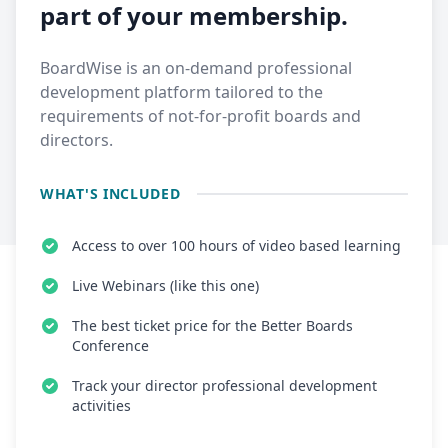
part of your membership.
BoardWise is an on-demand professional
development platform tailored to the
requirements of not-for-profit boards and
directors.
WHAT'S INCLUDED
Access to over 100 hours of video based learning
Live Webinars (like this one)
The best ticket price for the Better Boards
Conference
Track your director professional development
activities