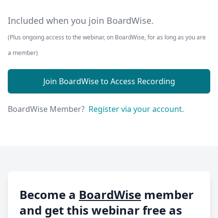
Included when you join BoardWise.
(Plus ongoing access to the webinar, on BoardWise, for as long as you are
a member)
Join BoardWise to Access Recording
BoardWise Member?
Register via your account
.
Become a
BoardWise
member
and get this webinar free as