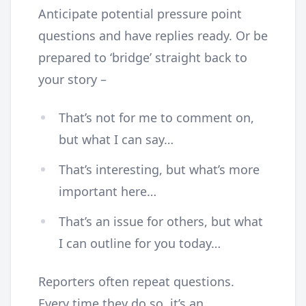
Anticipate potential pressure point
questions and have replies ready. Or be
prepared to ‘bridge’ straight back to
your story –
That’s not for me to comment on,
but what I can say…
That’s interesting, but what’s more
important here…
That’s an issue for others, but what
I can outline for you today…
Reporters often repeat questions.
Every time they do so, it’s an