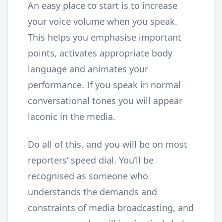
An easy place to start is to increase
your voice volume when you speak.
This helps you emphasise important
points, activates appropriate body
language and animates your
performance. If you speak in normal
conversational tones you will appear
laconic in the media.
Do all of this, and you will be on most
reporters’ speed dial. You’ll be
recognised as someone who
understands the demands and
constraints of media broadcasting, and