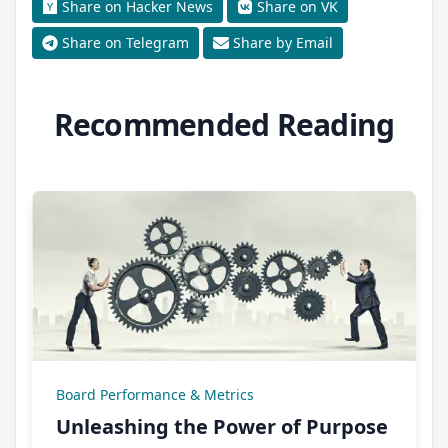
Share on Hacker News
Share on VK
Share on Telegram
Share by Email
Recommended Reading
Board Performance & Metrics
Unleashing the Power of Purpose