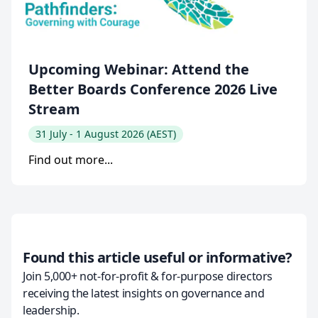
Upcoming Webinar: Attend the
Better Boards Conference 2026 Live
Stream
31 July - 1 August 2026 (AEST)
Find out more...
Found this article useful or informative?
Join 5,000+ not-for-profit & for-purpose directors
receiving the latest insights on governance and
leadership.