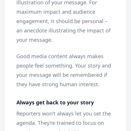
illustration of your message. For
maximum impact and audience
engagement, it should be personal –
an anecdote illustrating the impact of
your message.
Good media content always makes
people feel something. Your story and
your message will be remembered if
they have strong human interest.
Always get back to your story
Reporters won’t always let you set the
agenda. They’re trained to focus on