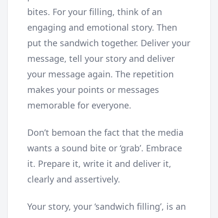
bites. For your filling, think of an
engaging and emotional story. Then
put the sandwich together. Deliver your
message, tell your story and deliver
your message again. The repetition
makes your points or messages
memorable for everyone.
Don’t bemoan the fact that the media
wants a sound bite or ‘grab’. Embrace
it. Prepare it, write it and deliver it,
clearly and assertively.
Your story, your ‘sandwich filling’, is an