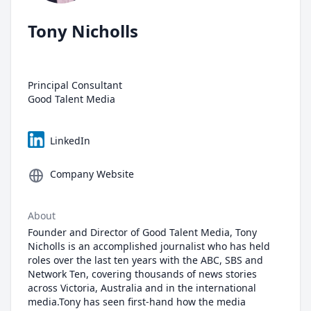
Tony Nicholls
Principal Consultant
Good Talent Media
LinkedIn
Company Website
About
Founder and Director of Good Talent Media, Tony
Nicholls is an accomplished journalist who has held
roles over the last ten years with the ABC, SBS and
Network Ten, covering thousands of news stories
across Victoria, Australia and in the international
media.Tony has seen first-hand how the media