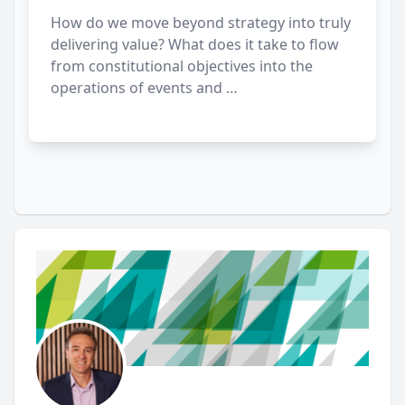
How do we move beyond strategy into truly
delivering value? What does it take to flow
from constitutional objectives into the
operations of events and …
Author