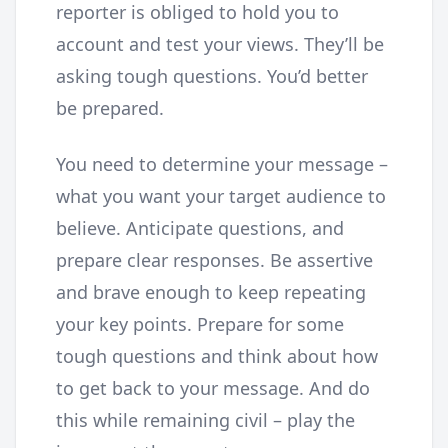
reporter is obliged to hold you to
account and test your views. They’ll be
asking tough questions. You’d better
be prepared.
You need to determine your message –
what you want your target audience to
believe. Anticipate questions, and
prepare clear responses. Be assertive
and brave enough to keep repeating
your key points. Prepare for some
tough questions and think about how
to get back to your message. And do
this while remaining civil – play the