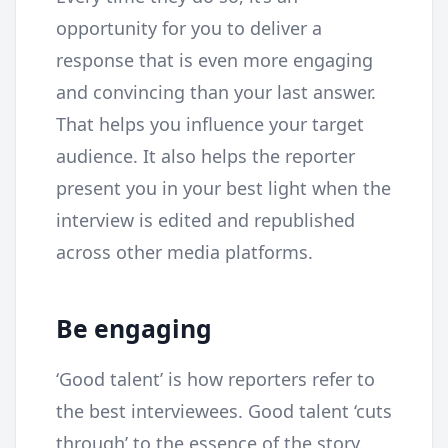
opportunity for you to deliver a
response that is even more engaging
and convincing than your last answer.
That helps you influence your target
audience. It also helps the reporter
present you in your best light when the
interview is edited and republished
across other media platforms.
Be engaging
‘Good talent’ is how reporters refer to
the best interviewees. Good talent ‘cuts
through’ to the essence of the story.