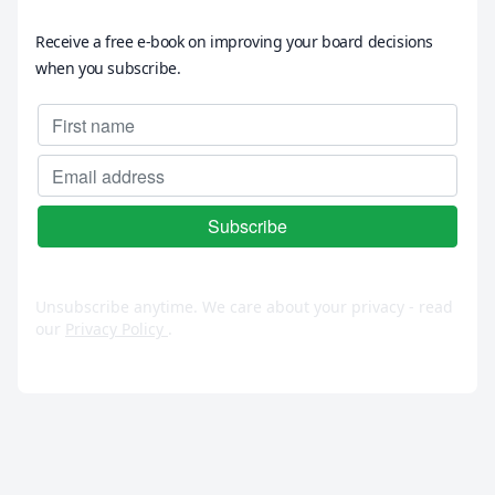
Receive a free e-book on improving your board decisions
when you subscribe.
Unsubscribe anytime. We care about your privacy - read
our
Privacy Policy
.