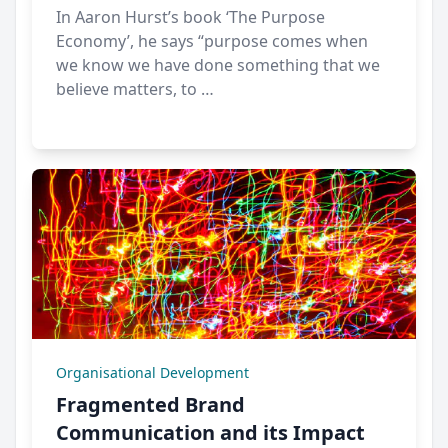
In Aaron Hurst’s book ‘The Purpose
Economy’, he says “purpose comes when
we know we have done something that we
believe matters, to …
Organisational Development
Fragmented Brand
Communication and its Impact