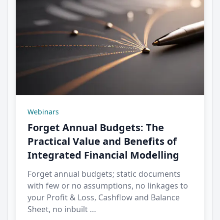
Webinars
Forget Annual Budgets: The
Practical Value and Benefits of
Integrated Financial Modelling
Forget annual budgets; static documents
with few or no assumptions, no linkages to
your Profit & Loss, Cashflow and Balance
Sheet, no inbuilt …