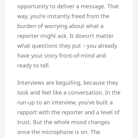
opportunity to deliver a message. That
way, you’re instantly freed from the
burden of worrying about what a
reporter might ask. It doesn’t matter
what questions they put – you already
have your story front-of-mind and
ready to tell.
Interviews are beguiling, because they
look and feel like a conversation. In the
run-up to an interview, you’ve built a
rapport with the reporter and a level of
trust. But the whole mood changes
once the microphone is on. The