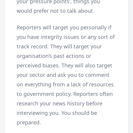
your ‘pressure points’, things you
would prefer not to talk about.
Reporters will target you personally if
you have integrity issues or any sort of
track record. They will target your
organisation’s past actions or
perceived biases. They will also target
your sector and ask you to comment
on everything from a lack of resources
to government policy. Reporters often
research your news history before
interviewing you. You should be
prepared.