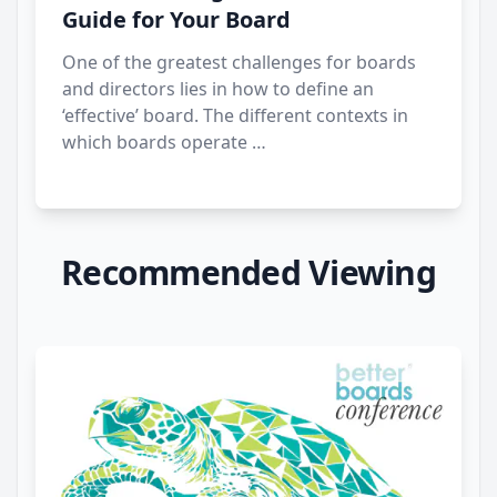
Guide for Your Board
One of the greatest challenges for boards
and directors lies in how to define an
‘effective’ board. The different contexts in
which boards operate …
Recommended Viewing