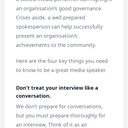
an organisation’s good governance.
Crises aside, a well prepared
spokesperson can help successfully
present an organisation’s
achievements to the community.
Here are the four key things you need
to know to be a great media speaker.
Don’t treat your interview like a
conversation.
We don’t prepare for conversations,
but you must prepare thoroughly for
an interview. Think of it as an