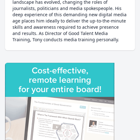
landscape has evolved, changing the roles of
journalists, politicians and media spokespeople. His
deep experience of this demanding new digital media
age places him ideally to deliver the up-to-the-minute
skills and awareness required to achieve presence
and results. As Director of Good Talent Media
Training, Tony conducts media training personally.