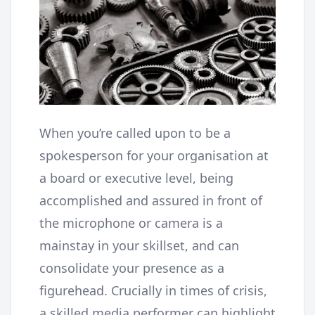
When you’re called upon to be a
spokesperson for your organisation at
a board or executive level, being
accomplished and assured in front of
the microphone or camera is a
mainstay in your skillset, and can
consolidate your presence as a
figurehead. Crucially in times of crisis,
a skilled media performer can highlight