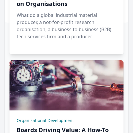
on Organisations
What do a global industrial material
producer, a not-for-profit research
organisation, a business to business (B2B)
tech services firm and a producer …
Organisational Development
Boards Driving Value: A How-To