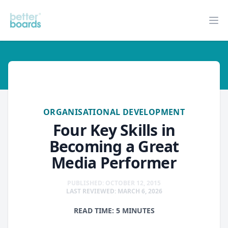
Better Boards
Op
organisational-development
ORGANISATIONAL DEVELOPMENT
Four Key Skills in
Becoming a Great
Media Performer
PUBLISHED: OCTOBER 12, 2015
LAST REVIEWED: MARCH 6, 2026
READ TIME: 5 MINUTES