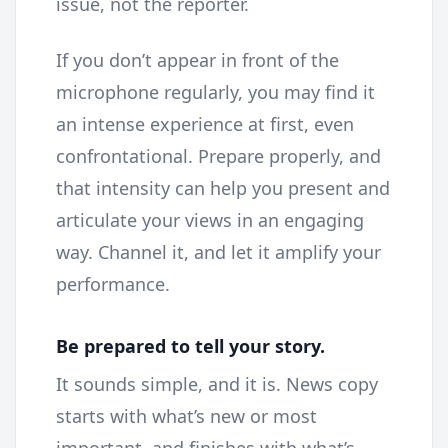
issue, not the reporter.
If you don’t appear in front of the
microphone regularly, you may find it
an intense experience at first, even
confrontational. Prepare properly, and
that intensity can help you present and
articulate your views in an engaging
way. Channel it, and let it amplify your
performance.
Be prepared to tell your story.
It sounds simple, and it is. News copy
starts with what’s new or most