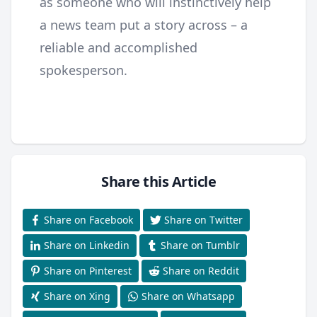
as someone who will instinctively help
a news team put a story across – a
reliable and accomplished
spokesperson.
Share this Article
Share on Facebook
Share on Twitter
Share on Linkedin
Share on Tumblr
Share on Pinterest
Share on Reddit
Share on Xing
Share on Whatsapp