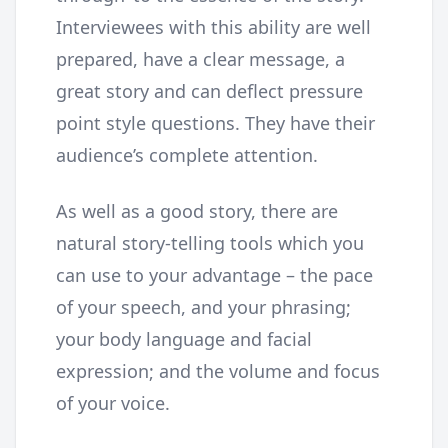
Interviewees with this ability are well
prepared, have a clear message, a
great story and can deflect pressure
point style questions. They have their
audience’s complete attention.
As well as a good story, there are
natural story-telling tools which you
can use to your advantage – the pace
of your speech, and your phrasing;
your body language and facial
expression; and the volume and focus
of your voice.