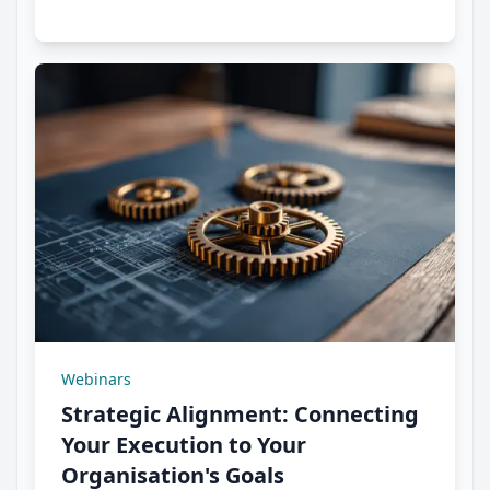
Webinars
Strategic Alignment: Connecting
Your Execution to Your
Organisation's Goals