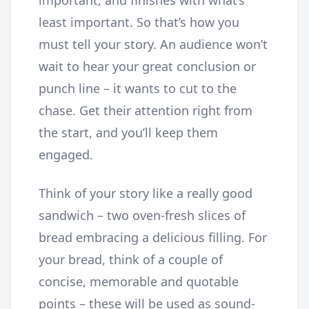
important, and finishes with what’s
least important. So that’s how you
must tell your story. An audience won’t
wait to hear your great conclusion or
punch line – it wants to cut to the
chase. Get their attention right from
the start, and you’ll keep them
engaged.
Think of your story like a really good
sandwich – two oven-fresh slices of
bread embracing a delicious filling. For
your bread, think of a couple of
concise, memorable and quotable
points – these will be used as sound-