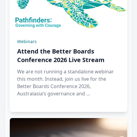
Webinars
Attend the Better Boards
Conference 2026 Live Stream
We are not running a standalone webinar
this month. Instead, join us live for the
Better Boards Conference 2026,
Australasia’s governance and …