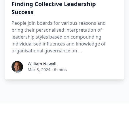
Finding Collective Leadership
Success
People join boards for various reasons and
bring their personalised interpretation of
leadership styles based on compounding
individualised influences and knowledge of
organisational governance on …
William Newall
Mar 3, 2024
·
6 mins