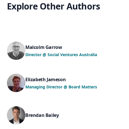
Explore Other Authors
Malcolm Garrow
Director @ Social Ventures Australia
Elizabeth Jameson
Managing Director @ Board Matters
Brendan Bailey