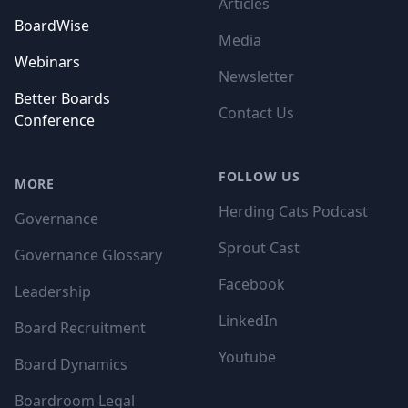
Articles
BoardWise
Media
Webinars
Newsletter
Better Boards
Contact Us
Conference
FOLLOW US
MORE
Herding Cats Podcast
Governance
Sprout Cast
Governance Glossary
Facebook
Leadership
LinkedIn
Board Recruitment
Youtube
Board Dynamics
Boardroom Legal