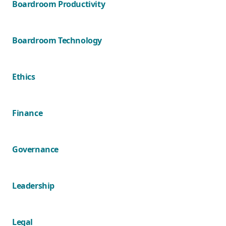
Boardroom Productivity
Boardroom Technology
Ethics
Finance
Governance
Leadership
Legal