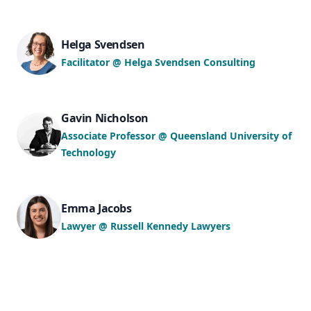
Helga Svendsen
Facilitator @ Helga Svendsen Consulting
Gavin Nicholson
Associate Professor @ Queensland University of
Technology
Emma Jacobs
Lawyer @ Russell Kennedy Lawyers