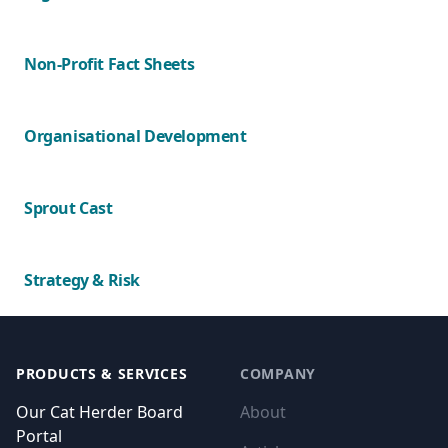
Non-Profit Fact Sheets
Organisational Development
Sprout Cast
Strategy & Risk
Footer
PRODUCTS & SERVICES
COMPANY
Our Cat Herder Board
About
Portal