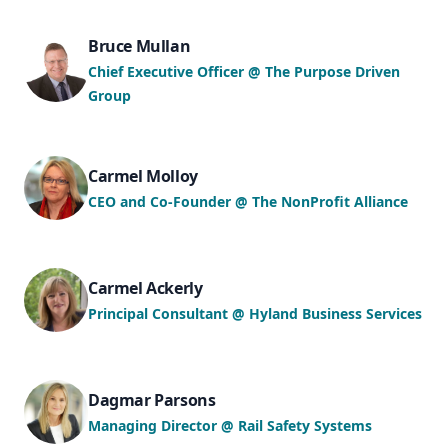
Bruce Mullan
Chief Executive Officer @ The Purpose Driven
Group
Carmel Molloy
CEO and Co-Founder @ The NonProfit Alliance
Carmel Ackerly
Principal Consultant @ Hyland Business Services
Dagmar Parsons
Managing Director @ Rail Safety Systems