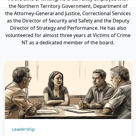
the Northern Territory Government, Department of
the Attorney-General and Justice, Correctional Services
as the Director of Security and Safety and the Deputy
Director of Strategy and Performance. He has also
volunteered for almost three years at Victims of Crime
NT as a dedicated member of the board.
Leadership