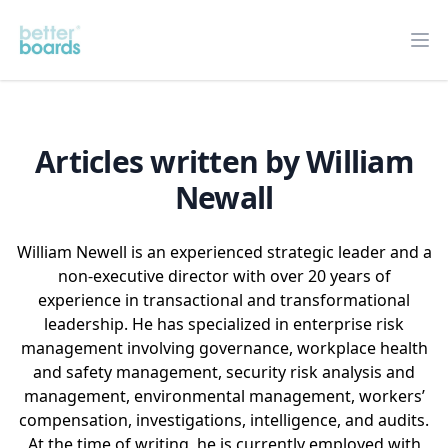
Better Boards
Op
Articles written by William
Newall
William Newell is an experienced strategic leader and a
non-executive director with over 20 years of
experience in transactional and transformational
leadership. He has specialized in enterprise risk
management involving governance, workplace health
and safety management, security risk analysis and
management, environmental management, workers’
compensation, investigations, intelligence, and audits.
At the time of writing, he is currently employed with