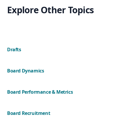
Explore Other Topics
Drafts
Board Dynamics
Board Performance & Metrics
Board Recruitment