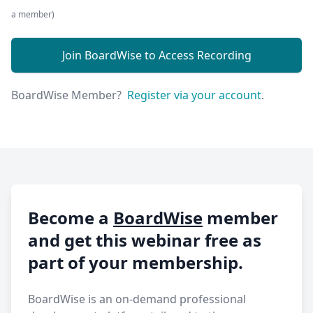
a member)
Join BoardWise to Access Recording
BoardWise Member?
Register via your account
.
Become a
BoardWise
member
and get this webinar free as
part of your membership.
BoardWise is an on-demand professional