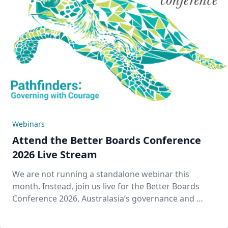
Webinars
Attend the Better Boards Conference
2026 Live Stream
We are not running a standalone webinar this
month. Instead, join us live for the Better Boards
Conference 2026, Australasia’s governance and …