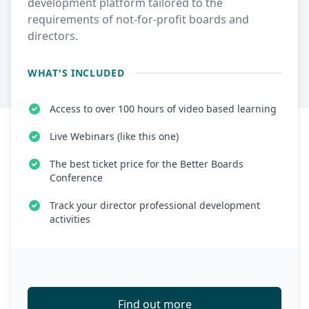
development platform tailored to the
requirements of not-for-profit boards and
directors.
WHAT'S INCLUDED
Access to over 100 hours of video based learning
Live Webinars (like this one)
The best ticket price for the Better Boards
Conference
Track your director professional development
activities
Find out more