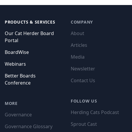
Footer
PRODUCTS & SERVICES
COMPANY
Our Cat Herder Board
About
Portal
Articles
BoardWise
Media
Webinars
Newsletter
Better Boards
Contact Us
Conference
FOLLOW US
MORE
Herding Cats Podcast
Governance
Sprout Cast
Governance Glossary