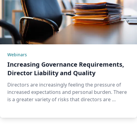
Webinars
Increasing Governance Requirements,
Director Liability and Quality
Directors are increasingly feeling the pressure of
increased expectations and personal burden. There
is a greater variety of risks that directors are …