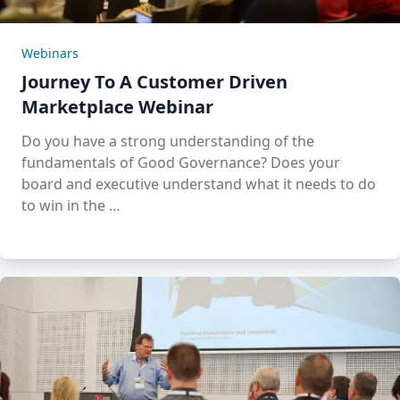
Webinars
Journey To A Customer Driven
Marketplace Webinar
Do you have a strong understanding of the
fundamentals of Good Governance? Does your
board and executive understand what it needs to do
to win in the …