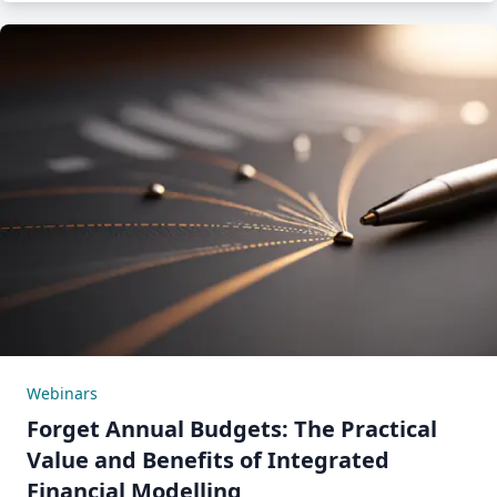
Webinars
Forget Annual Budgets: The Practical
Value and Benefits of Integrated
Financial Modelling