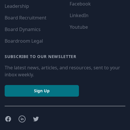
Facebook
Leadership
LinkedIn
Board Recruitment
Youtube
Board Dynamics
Boardroom Legal
SUBSCRIBE TO OUR NEWSLETTER
The latest news, articles, and resources, sent to your
inbox weekly.
Sign Up
Facebook
LinkedIn
Twitter