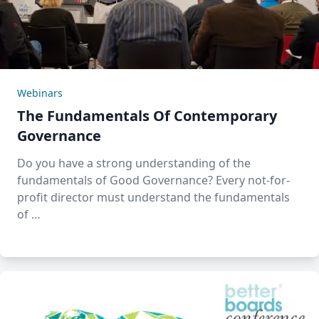
Webinars
The Fundamentals Of Contemporary
Governance
Do you have a strong understanding of the
fundamentals of Good Governance? Every not-for-
profit director must understand the fundamentals
of …