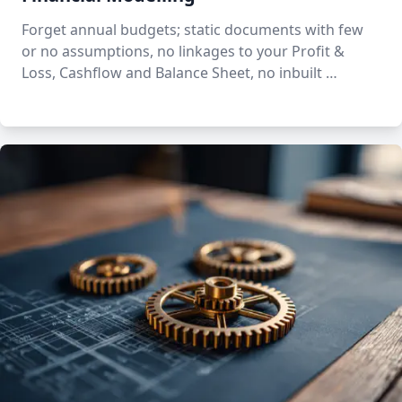
Forget annual budgets; static documents with few
or no assumptions, no linkages to your Profit &
Loss, Cashflow and Balance Sheet, no inbuilt …