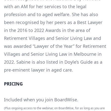
with an AM for her services to the legal
profession and to aged welfare. She has also
been recognised by her peers as a Best Lawyer
in the 2016 to 2022 Awards in the area of
Retirement Villages and Senior Living Law and
was awarded “Lawyer of the Year” for Retirement
Villages and Senior Living Law in Melbourne in
2022. Sabine is also listed in Doyle’s Guide as a
pre-eminent lawyer in aged care.
PRICING
Included when you join BoardWise.
(Plus ongoing access to the webinar, on BoardWise, for as long as you are