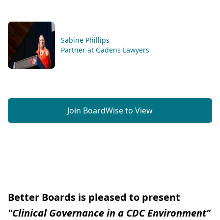
Sabine Phillips
Partner at Gadens Lawyers
Join BoardWise to View
Better Boards is pleased to present
"Clinical Governance in a CDC Environment"