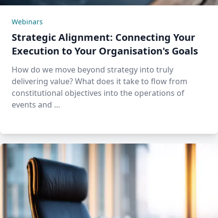
Webinars
Strategic Alignment: Connecting Your
Execution to Your Organisation's Goals
How do we move beyond strategy into truly
delivering value? What does it take to flow from
constitutional objectives into the operations of
events and …