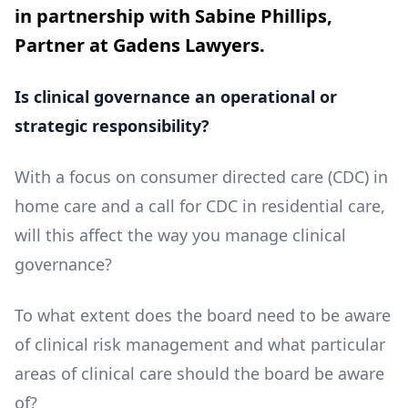
in partnership with Sabine Phillips,
Partner at Gadens Lawyers.
Is clinical governance an operational or
strategic responsibility?
With a focus on consumer directed care (CDC) in
home care and a call for CDC in residential care,
will this affect the way you manage clinical
governance?
To what extent does the board need to be aware
of clinical risk management and what particular
areas of clinical care should the board be aware
of?