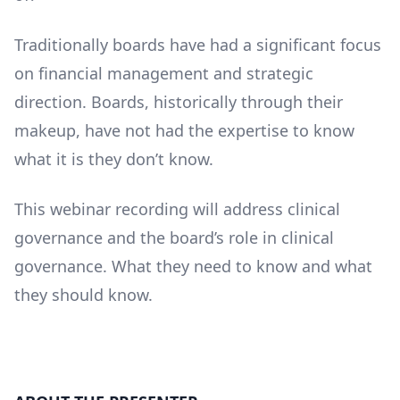
Traditionally boards have had a significant focus
on financial management and strategic
direction. Boards, historically through their
makeup, have not had the expertise to know
what it is they don’t know.
This webinar recording will address clinical
governance and the board’s role in clinical
governance. What they need to know and what
they should know.