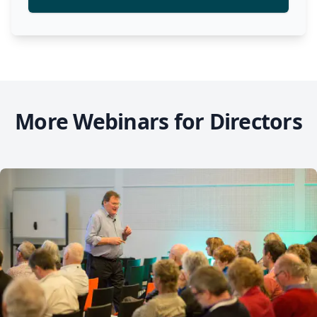
More Webinars for Directors