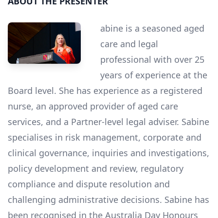
ABOUT THE PRESENTER
abine is a seasoned aged
care and legal
professional with over 25
years of experience at the
Board level. She has experience as a registered
nurse, an approved provider of aged care
services, and a Partner-level legal adviser. Sabine
specialises in risk management, corporate and
clinical governance, inquiries and investigations,
policy development and review, regulatory
compliance and dispute resolution and
challenging administrative decisions. Sabine has
been recognised in the Australia Day Honours