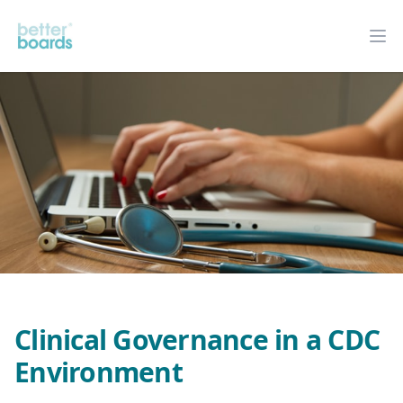
Better Boards
Op
Clinical Governance in a CDC
Environment