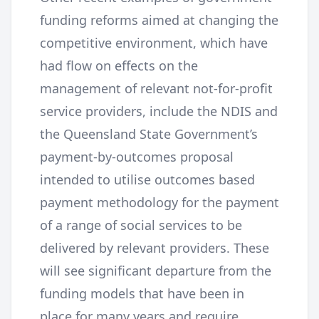
funding reforms aimed at changing the
competitive environment, which have
had flow on effects on the
management of relevant not-for-profit
service providers, include the NDIS and
the Queensland State Government’s
payment-by-outcomes proposal
intended to utilise outcomes based
payment methodology for the payment
of a range of social services to be
delivered by relevant providers. These
will see significant departure from the
funding models that have been in
place for many years and require