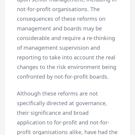
not-for-profit organisations. The
consequences of these reforms on
management and boards may be
considerable and require a re-thinking
of management supervision and
reporting to take into account the real
changes to the risk environment being
confronted by not-for-profit boards.
Although these reforms are not
specifically directed at governance,
their significance and broad
application to for-profit and not-for-
profit organisations alike, have had the