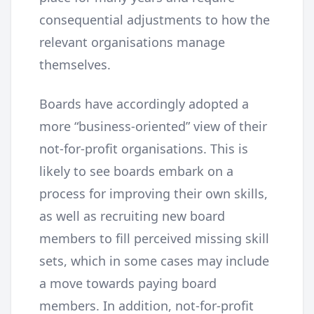
consequential adjustments to how the
relevant organisations manage
themselves.
Boards have accordingly adopted a
more “business-oriented” view of their
not-for-profit organisations. This is
likely to see boards embark on a
process for improving their own skills,
as well as recruiting new board
members to fill perceived missing skill
sets, which in some cases may include
a move towards paying board
members. In addition, not-for-profit