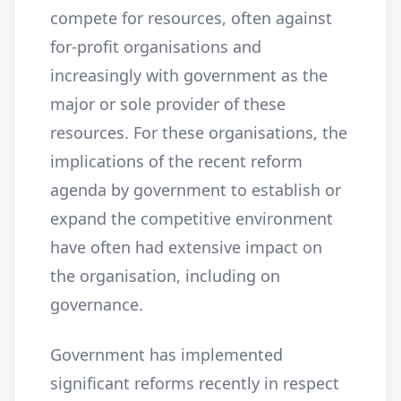
compete for resources, often against
for-profit organisations and
increasingly with government as the
major or sole provider of these
resources. For these organisations, the
implications of the recent reform
agenda by government to establish or
expand the competitive environment
have often had extensive impact on
the organisation, including on
governance.
Government has implemented
significant reforms recently in respect