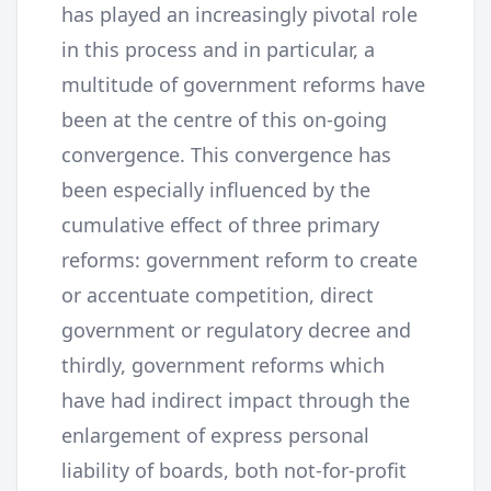
has played an increasingly pivotal role
in this process and in particular, a
multitude of government reforms have
been at the centre of this on-going
convergence. This convergence has
been especially influenced by the
cumulative effect of three primary
reforms: government reform to create
or accentuate competition, direct
government or regulatory decree and
thirdly, government reforms which
have had indirect impact through the
enlargement of express personal
liability of boards, both not-for-profit