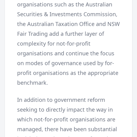
organisations such as the Australian
Securities & Investments Commission,
the Australian Taxation Office and NSW
Fair Trading add a further layer of
complexity for not-for-profit
organisations and continue the focus
on modes of governance used by for-
profit organisations as the appropriate
benchmark.
In addition to government reform
seeking to directly impact the way in
which not-for-profit organisations are
managed, there have been substantial