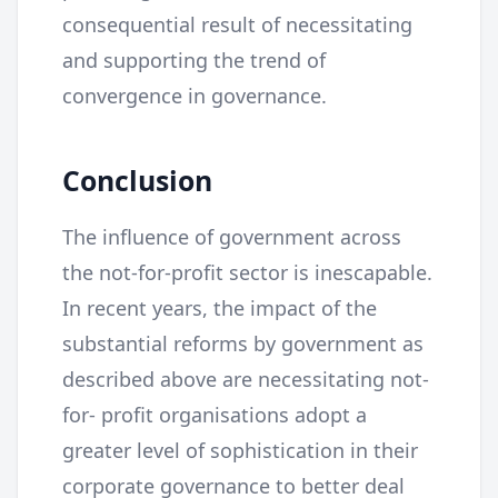
consequential result of necessitating
and supporting the trend of
convergence in governance.
Conclusion
The influence of government across
the not-for-profit sector is inescapable.
In recent years, the impact of the
substantial reforms by government as
described above are necessitating not-
for- profit organisations adopt a
greater level of sophistication in their
corporate governance to better deal