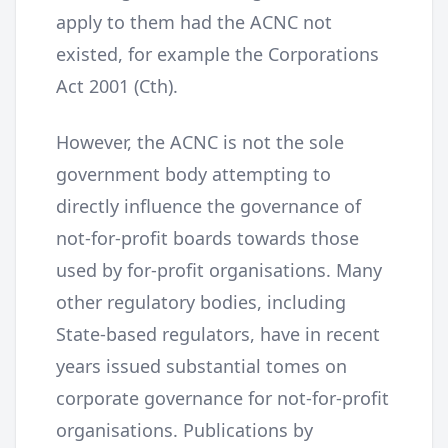
apply to them had the ACNC not
existed, for example the Corporations
Act 2001 (Cth).
However, the ACNC is not the sole
government body attempting to
directly influence the governance of
not-for-profit boards towards those
used by for-profit organisations. Many
other regulatory bodies, including
State-based regulators, have in recent
years issued substantial tomes on
corporate governance for not-for-profit
organisations. Publications by