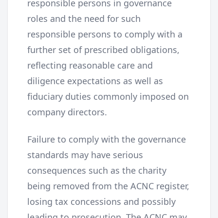
responsible persons in governance
roles and the need for such
responsible persons to comply with a
further set of prescribed obligations,
reflecting reasonable care and
diligence expectations as well as
fiduciary duties commonly imposed on
company directors.
Failure to comply with the governance
standards may have serious
consequences such as the charity
being removed from the ACNC register,
losing tax concessions and possibly
leading to prosecution. The ACNC may