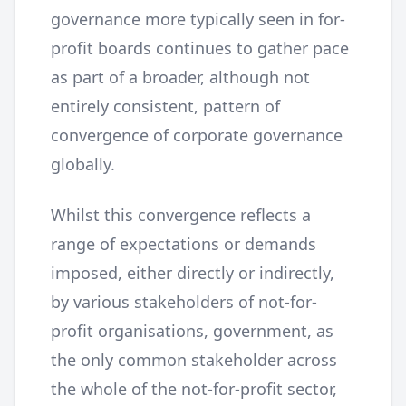
governance more typically seen in for-
profit boards continues to gather pace
as part of a broader, although not
entirely consistent, pattern of
convergence of corporate governance
globally.
Whilst this convergence reflects a
range of expectations or demands
imposed, either directly or indirectly,
by various stakeholders of not-for-
profit organisations, government, as
the only common stakeholder across
the whole of the not-for-profit sector,