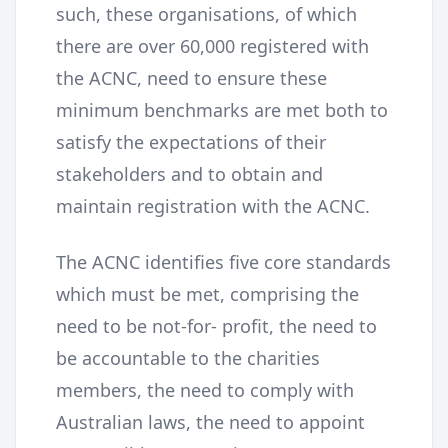
such, these organisations, of which
there are over 60,000 registered with
the ACNC, need to ensure these
minimum benchmarks are met both to
satisfy the expectations of their
stakeholders and to obtain and
maintain registration with the ACNC.
The ACNC identifies five core standards
which must be met, comprising the
need to be not-for- profit, the need to
be accountable to the charities
members, the need to comply with
Australian laws, the need to appoint