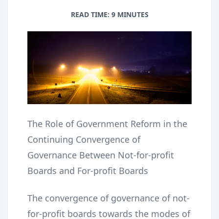
READ TIME: 9 MINUTES
The Role of Government Reform in the
Continuing Convergence of
Governance Between Not-for-profit
Boards and For-profit Boards
The convergence of governance of not-
for-profit boards towards the modes of