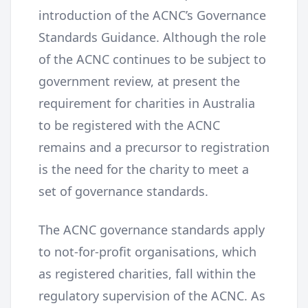
introduction of the ACNC’s Governance
Standards Guidance. Although the role
of the ACNC continues to be subject to
government review, at present the
requirement for charities in Australia
to be registered with the ACNC
remains and a precursor to registration
is the need for the charity to meet a
set of governance standards.
The ACNC governance standards apply
to not-for-profit organisations, which
as registered charities, fall within the
regulatory supervision of the ACNC. As