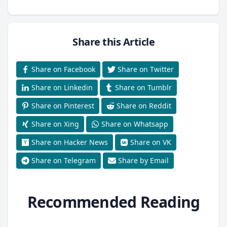
Share this Article
Share on Facebook
Share on Twitter
Share on Linkedin
Share on Tumblr
Share on Pinterest
Share on Reddit
Share on Xing
Share on Whatsapp
Share on Hacker News
Share on VK
Share on Telegram
Share by Email
Recommended Reading