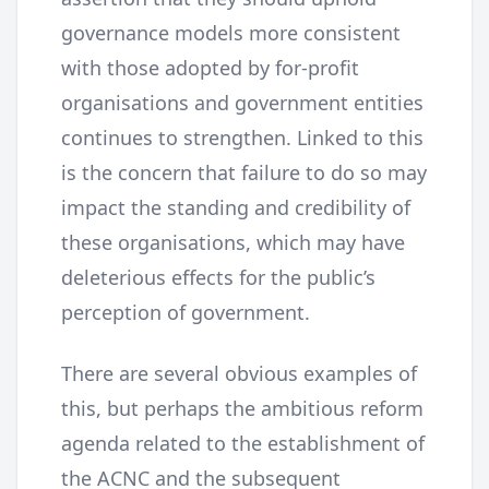
governance models more consistent
with those adopted by for-profit
organisations and government entities
continues to strengthen. Linked to this
is the concern that failure to do so may
impact the standing and credibility of
these organisations, which may have
deleterious effects for the public’s
perception of government.
There are several obvious examples of
this, but perhaps the ambitious reform
agenda related to the establishment of
the ACNC and the subsequent