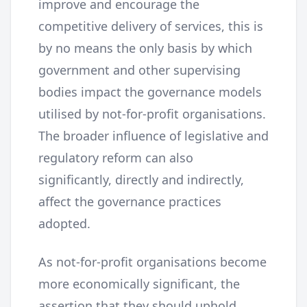
improve and encourage the
competitive delivery of services, this is
by no means the only basis by which
government and other supervising
bodies impact the governance models
utilised by not-for-profit organisations.
The broader influence of legislative and
regulatory reform can also
significantly, directly and indirectly,
affect the governance practices
adopted.
As not-for-profit organisations become
more economically significant, the
assertion that they should uphold