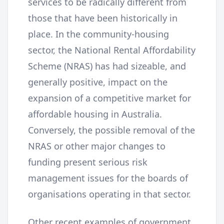
services to be radically different from
those that have been historically in
place. In the community-housing
sector, the National Rental Affordability
Scheme (NRAS) has had sizeable, and
generally positive, impact on the
expansion of a competitive market for
affordable housing in Australia.
Conversely, the possible removal of the
NRAS or other major changes to
funding present serious risk
management issues for the boards of
organisations operating in that sector.
Other recent examples of government