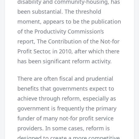
disability and community-housing, has
been substantial. The threshold
moment, appears to be the publication
of the Productivity Commission’s
report, The Contribution of the Not-for
Profit Sector, in 2010, after which there
has been significant reform activity.
There are often fiscal and prudential
benefits that governments expect to
achieve through reform, especially as
government is frequently the primary
funder of many not-for profit service
providers. In some cases, reform is
designed to create a more competitive