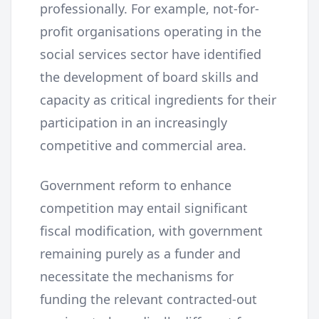
professionally. For example, not-for-
profit organisations operating in the
social services sector have identified
the development of board skills and
capacity as critical ingredients for their
participation in an increasingly
competitive and commercial area.
Government reform to enhance
competition may entail significant
fiscal modification, with government
remaining purely as a funder and
necessitate the mechanisms for
funding the relevant contracted-out