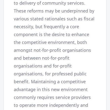
to delivery of community services.
These reforms may be underpinned by
various stated rationales such as fiscal
necessity, but frequently a core
component is the desire to enhance
the competitive environment, both
amongst not-for-profit organisations
and between not-for-profit
organisations and for-profit
organisations, for professed public
benefit. Maintaining a competitive
advantage in this new environment
commonly requires service providers
to operate more independently and