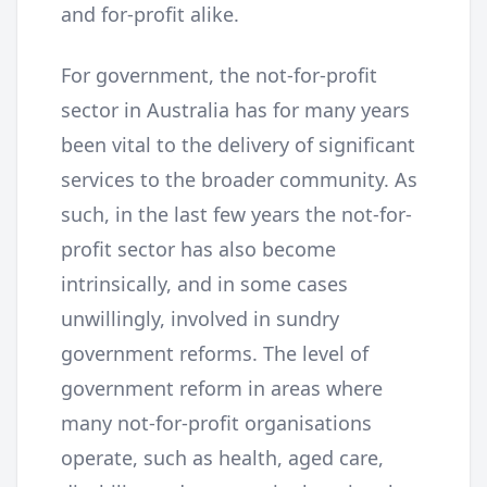
and for-profit alike.
For government, the not-for-profit
sector in Australia has for many years
been vital to the delivery of significant
services to the broader community. As
such, in the last few years the not-for-
profit sector has also become
intrinsically, and in some cases
unwillingly, involved in sundry
government reforms. The level of
government reform in areas where
many not-for-profit organisations
operate, such as health, aged care,