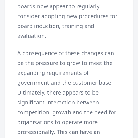
boards now appear to regularly
consider adopting new procedures for
board induction, training and
evaluation.
A consequence of these changes can
be the pressure to grow to meet the
expanding requirements of
government and the customer base.
Ultimately, there appears to be
significant interaction between
competition, growth and the need for
organisations to operate more
professionally. This can have an