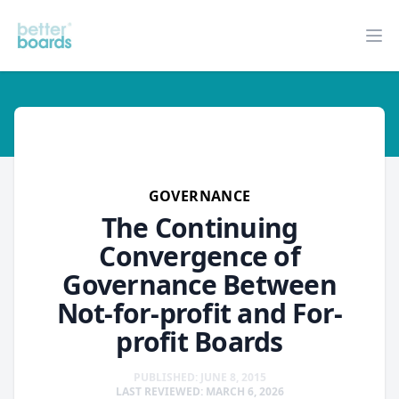
Better Boards
Op
governance
GOVERNANCE
The Continuing
Convergence of
Governance Between
Not-for-profit and For-
profit Boards
PUBLISHED: JUNE 8, 2015
LAST REVIEWED: MARCH 6, 2026