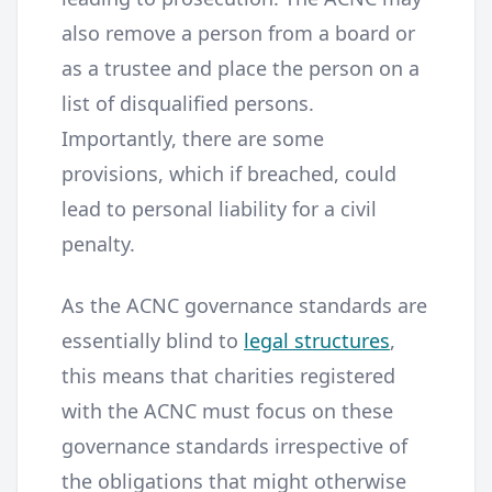
also remove a person from a board or
as a trustee and place the person on a
list of disqualified persons.
Importantly, there are some
provisions, which if breached, could
lead to personal liability for a civil
penalty.
As the ACNC governance standards are
essentially blind to
legal structures
,
this means that charities registered
with the ACNC must focus on these
governance standards irrespective of
the obligations that might otherwise