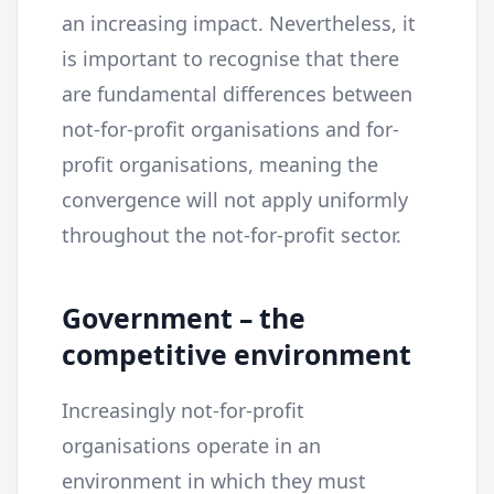
an increasing impact. Nevertheless, it
is important to recognise that there
are fundamental differences between
not-for-profit organisations and for-
profit organisations, meaning the
convergence will not apply uniformly
throughout the not-for-profit sector.
Government – the
competitive environment
Increasingly not-for-profit
organisations operate in an
environment in which they must