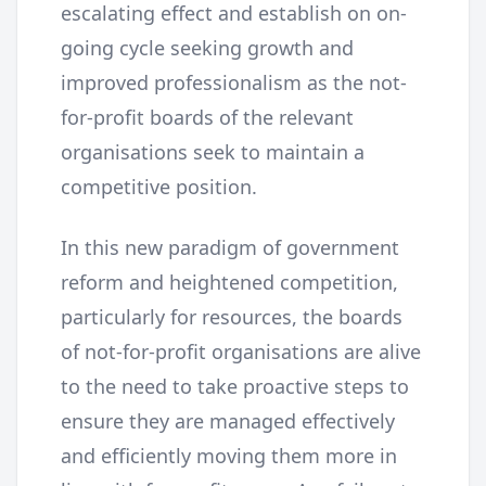
escalating effect and establish on on-
going cycle seeking growth and
improved professionalism as the not-
for-profit boards of the relevant
organisations seek to maintain a
competitive position.
In this new paradigm of government
reform and heightened competition,
particularly for resources, the boards
of not-for-profit organisations are alive
to the need to take proactive steps to
ensure they are managed effectively
and efficiently moving them more in