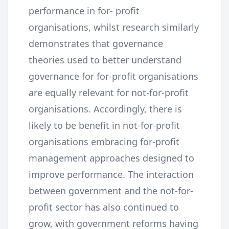
performance in for- profit
organisations, whilst research similarly
demonstrates that governance
theories used to better understand
governance for for-profit organisations
are equally relevant for not-for-profit
organisations. Accordingly, there is
likely to be benefit in not-for-profit
organisations embracing for-profit
management approaches designed to
improve performance. The interaction
between government and the not-for-
profit sector has also continued to
grow, with government reforms having