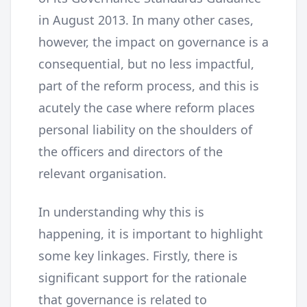
in August 2013. In many other cases,
however, the impact on governance is a
consequential, but no less impactful,
part of the reform process, and this is
acutely the case where reform places
personal liability on the shoulders of
the officers and directors of the
relevant organisation.
In understanding why this is
happening, it is important to highlight
some key linkages. Firstly, there is
significant support for the rationale
that governance is related to