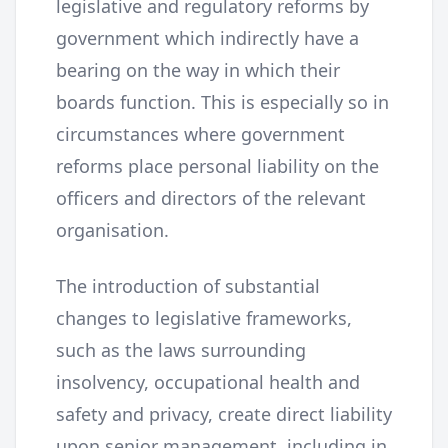
legislative and regulatory reforms by
government which indirectly have a
bearing on the way in which their
boards function. This is especially so in
circumstances where government
reforms place personal liability on the
officers and directors of the relevant
organisation.
The introduction of substantial
changes to legislative frameworks,
such as the laws surrounding
insolvency, occupational health and
safety and privacy, create direct liability
upon senior management, including in