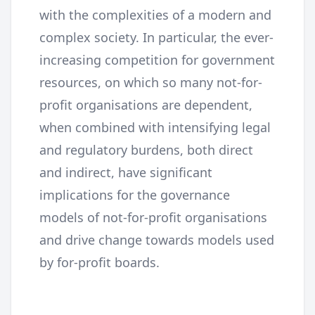
with the complexities of a modern and
complex society. In particular, the ever-
increasing competition for government
resources, on which so many not-for-
profit organisations are dependent,
when combined with intensifying legal
and regulatory burdens, both direct
and indirect, have significant
implications for the governance
models of not-for-profit organisations
and drive change towards models used
by for-profit boards.