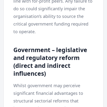
line with for-profit peers. Any failure to
do so could significantly impair the
organisation’s ability to source the
critical government funding required
to operate.
Government – legislative
and regulatory reform
(direct and indirect
influences)
Whilst government may perceive
significant financial advantages to
structural sectorial reforms that