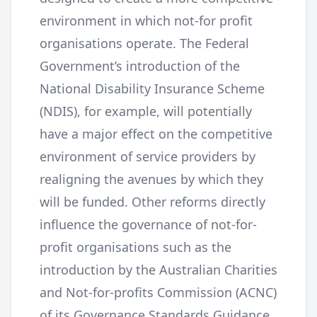
environment in which not-for profit
organisations operate. The Federal
Government’s introduction of the
National Disability Insurance Scheme
(NDIS), for example, will potentially
have a major effect on the competitive
environment of service providers by
realigning the avenues by which they
will be funded. Other reforms directly
influence the governance of not-for-
profit organisations such as the
introduction by the Australian Charities
and Not-for-profits Commission (ACNC)
of its Governance Standards Guidance