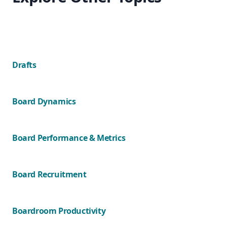
Drafts
Board Dynamics
Board Performance & Metrics
Board Recruitment
Boardroom Productivity