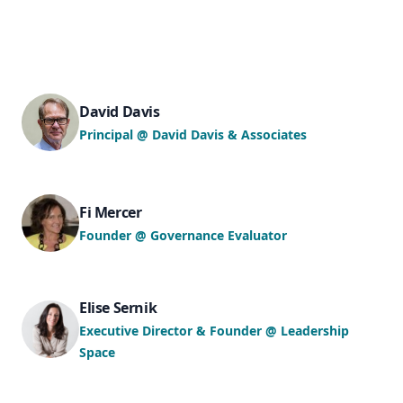
David Davis
Principal @ David Davis & Associates
Fi Mercer
Founder @ Governance Evaluator
Elise Sernik
Executive Director & Founder @ Leadership
Space