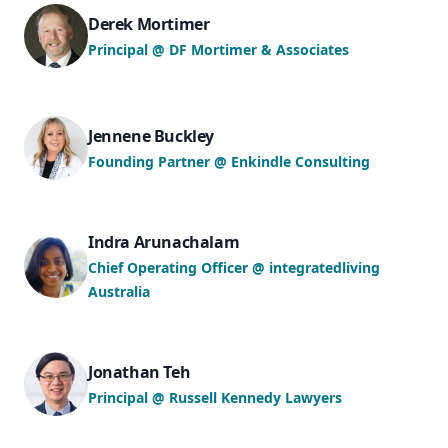
Derek Mortimer
Principal @ DF Mortimer & Associates
Jennene Buckley
Founding Partner @ Enkindle Consulting
Indra Arunachalam
Chief Operating Officer @ integratedliving
Australia
Jonathan Teh
Principal @ Russell Kennedy Lawyers