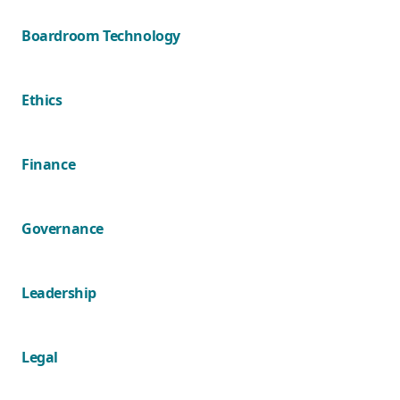
Boardroom Technology
Ethics
Finance
Governance
Leadership
Legal