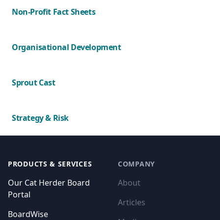
Non-Profit Fact Sheets
Organisational Development
Sprout Cast
Strategy & Risk
Footer
PRODUCTS & SERVICES
COMPANY
Our Cat Herder Board
About
Portal
Articles
BoardWise