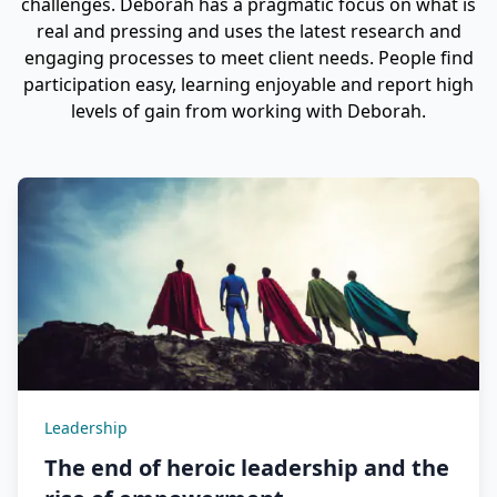
challenges. Deborah has a pragmatic focus on what is
real and pressing and uses the latest research and
engaging processes to meet client needs. People find
participation easy, learning enjoyable and report high
levels of gain from working with Deborah.
Leadership
The end of heroic leadership and the