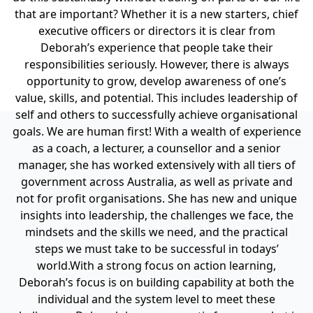
that are important? Whether it is a new starters, chief
executive officers or directors it is clear from
Deborah’s experience that people take their
responsibilities seriously. However, there is always
opportunity to grow, develop awareness of one’s
value, skills, and potential. This includes leadership of
self and others to successfully achieve organisational
goals. We are human first!
With a wealth of experience
as a coach, a lecturer, a counsellor and a senior
manager, she has worked extensively with all tiers of
government across Australia, as well as private and
not for profit organisations. She has new and unique
insights into leadership, the challenges we face, the
mindsets and the skills we need, and the practical
steps we must take to be successful in todays’
world.
With a strong focus on action learning,
Deborah’s focus is on building capability at both the
individual and the system level to meet these