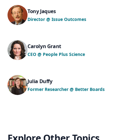
Tony Jaques
Director @ Issue Outcomes
Carolyn Grant
CEO @ People Plus Science
Julia Duffy
Former Researcher @ Better Boards
Explore Other Topics