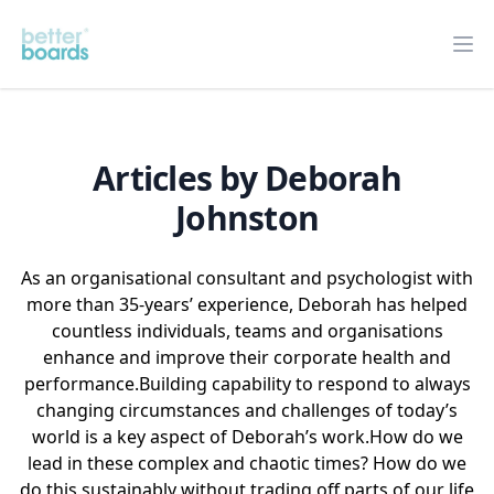
Better Boards
Op
Articles by Deborah
Johnston
As an organisational consultant and psychologist with
more than 35-years’ experience, Deborah has helped
countless individuals, teams and organisations
enhance and improve their corporate health and
performance.
Building capability to respond to always
changing circumstances and challenges of today’s
world is a key aspect of Deborah’s work.
How do we
lead in these complex and chaotic times? How do we
do this sustainably without trading off parts of our life