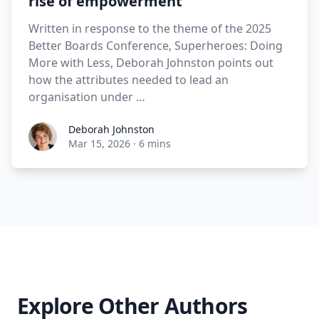
rise of empowerment
Written in response to the theme of the 2025
Better Boards Conference, Superheroes: Doing
More with Less, Deborah Johnston points out
how the attributes needed to lead an
organisation under …
Deborah Johnston
Mar 15, 2026
·
6 mins
Explore Other Authors