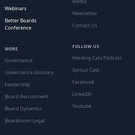
Media
Webinars
Newsletter
Better Boards
Contact Us
Conference
FOLLOW US
MORE
Herding Cats Podcast
Governance
Sprout Cast
Governance Glossary
Facebook
Leadership
LinkedIn
Board Recruitment
Youtube
Board Dynamics
Boardroom Legal