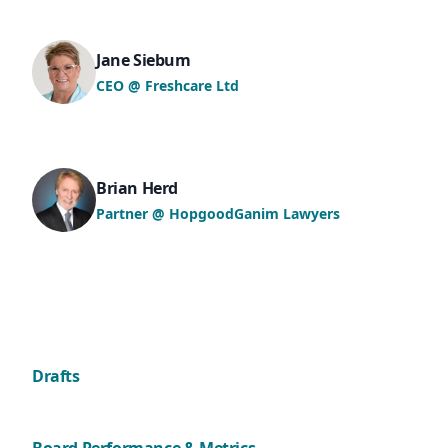
Jane Siebum
CEO @ Freshcare Ltd
Brian Herd
Partner @ HopgoodGanim Lawyers
Drafts