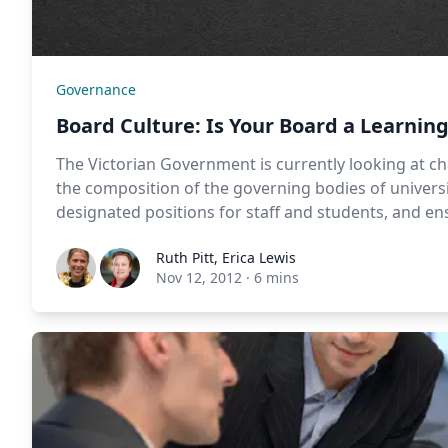
Governance
Board Culture: Is Your Board a Learnin
The Victorian Government is currently looking at c
the composition of the governing bodies of univers
designated positions for staff and students, and e
Ruth Pitt
,
Erica Lewis
Nov 12, 2012
·
6 mins