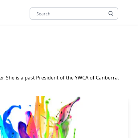
r. She is a past President of the YWCA of Canberra.