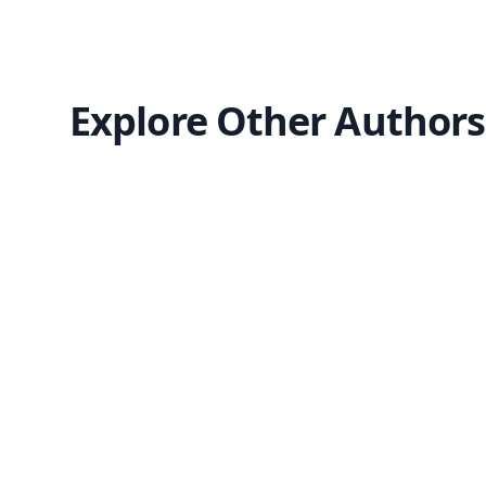
Explore Other Authors