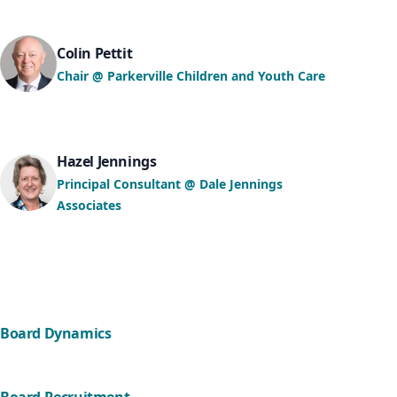
Colin Pettit
Chair @ Parkerville Children and Youth Care
Hazel Jennings
Principal Consultant @ Dale Jennings
Associates
Board Dynamics