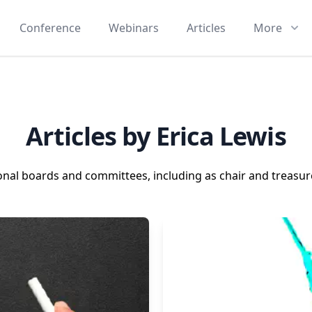
Conference
Webinars
Articles
More
Articles by Erica Lewis
ional boards and committees, including as chair and treasure