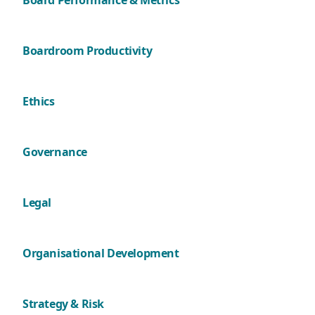
Board Performance & Metrics
Boardroom Productivity
Ethics
Governance
Legal
Organisational Development
Strategy & Risk