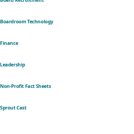
Board Recruitment
Boardroom Technology
Finance
Leadership
Non-Profit Fact Sheets
Sprout Cast