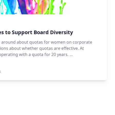
s to Support Board Diversity
ion around about quotas for women on corporate
tions about whether quotas are effective. At
erating with a quota for 20 years. …
s