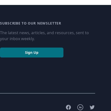
SUBSCRIBE TO OUR NEWSLETTER
The latest news, articles, and resources, sent to
your inbox weekly.
Sign Up
Facebook
LinkedIn
Twitter