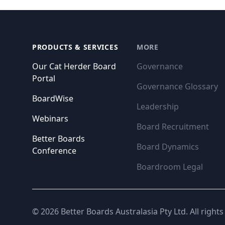
Footer
PRODUCTS & SERVICES
MORE
Our Cat Herder Board
Governance
Portal
Governance Glossary
BoardWise
Leadership
Webinars
Board Recruitment
Better Boards
Board Dynamics
Conference
Boardroom Legal
© 2026 Better Boards Australasia Pty Ltd. All rights