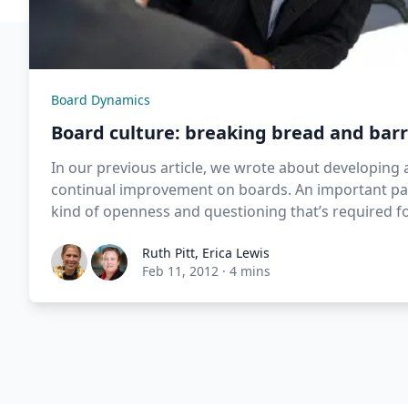
Board Dynamics
Board culture: breaking bread and barr
In our previous article, we wrote about developing 
continual improvement on boards. An important pa
kind of openness and questioning that’s required f
Ruth Pitt
,
Erica Lewis
Feb 11, 2012
·
4 mins