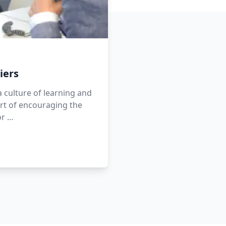
iers
a culture of learning and
rt of encouraging the
or …