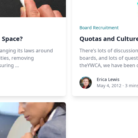
Board Recruitment
g Space?
Quotas and Culture
hanging its laws around
There’s lots of discuss
ities, removing
boards, and lots of ques
nsuring …
theYWCA, we have been op
Erica Lewis
May 4, 2012
·
3 min