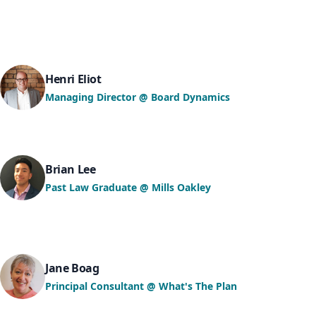
Henri Eliot
Managing Director @ Board Dynamics
Brian Lee
Past Law Graduate @ Mills Oakley
Jane Boag
Principal Consultant @ What's The Plan