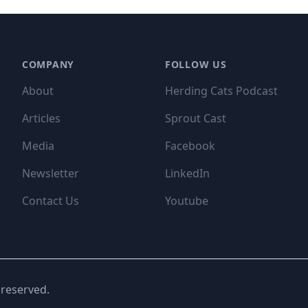
COMPANY
FOLLOW US
About
Herding Cats Podcast
Articles
Sprout Cast
Media
Facebook
Newsletter
LinkedIn
Contact Us
Youtube
 reserved.