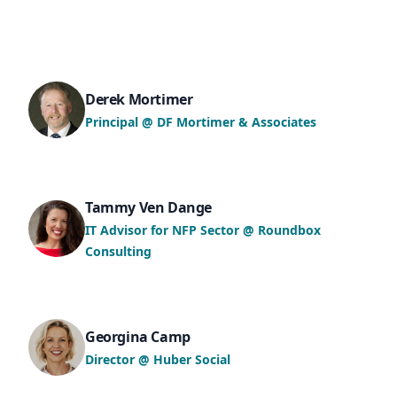
Derek Mortimer
Principal @ DF Mortimer & Associates
Tammy Ven Dange
IT Advisor for NFP Sector @ Roundbox
Consulting
Georgina Camp
Director @ Huber Social