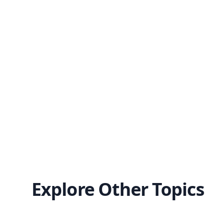
Explore Other Topics