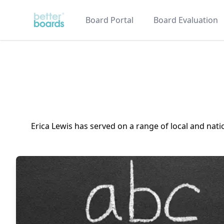
Better Boards
Board Portal
Board Evaluation
Erica Lewis has served on a range of local and nat