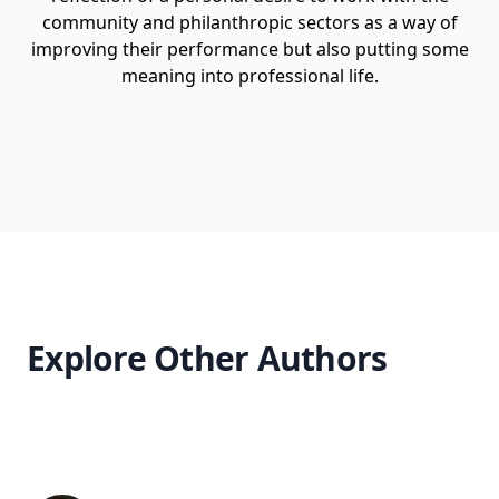
community and philanthropic sectors as a way of
improving their performance but also putting some
meaning into professional life.
Explore Other Authors