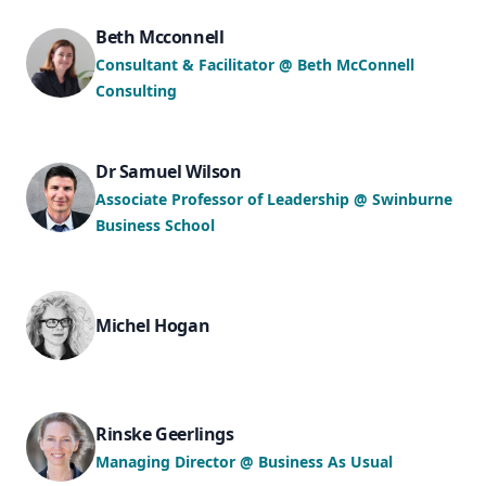
Beth Mcconnell
Consultant & Facilitator @ Beth McConnell
Consulting
Dr Samuel Wilson
Associate Professor of Leadership @ Swinburne
Business School
Michel Hogan
Rinske Geerlings
Managing Director @ Business As Usual