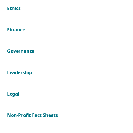
Ethics
Finance
Governance
Leadership
Legal
Non-Profit Fact Sheets