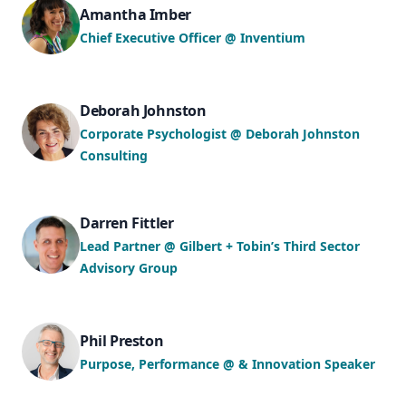
Amantha Imber
Chief Executive Officer @ Inventium
Deborah Johnston
Corporate Psychologist @ Deborah Johnston
Consulting
Darren Fittler
Lead Partner @ Gilbert + Tobin’s Third Sector
Advisory Group
Phil Preston
Purpose, Performance @ & Innovation Speaker