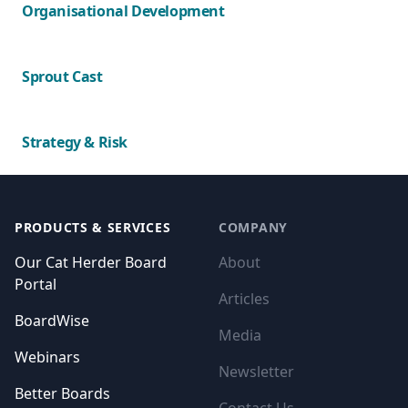
Organisational Development
Sprout Cast
Strategy & Risk
Footer
PRODUCTS & SERVICES
COMPANY
Our Cat Herder Board
About
Portal
Articles
BoardWise
Media
Webinars
Newsletter
Better Boards