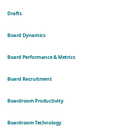
Drafts
Board Dynamics
Board Performance & Metrics
Board Recruitment
Boardroom Productivity
Boardroom Technology