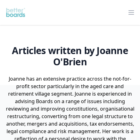
Better Boards
Op
Articles written by Joanne
O'Brien
Joanne has an extensive practice across the not-for-
profit sector particularly in the aged care and
retirement village segment. Joanne is experienced in
advising Boards on a range of issues including
reviewing and improving constitutions, organisational
restructuring, converting from one legal structure to
another, mergers and acquisitions, tax endorsements,
legal compliance and risk management. Her work is a
reflection of a personal desire to work with the