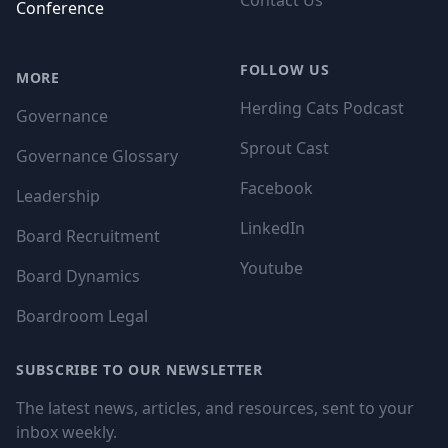
Contact Us
Conference
FOLLOW US
MORE
Herding Cats Podcast
Governance
Sprout Cast
Governance Glossary
Facebook
Leadership
LinkedIn
Board Recruitment
Youtube
Board Dynamics
Boardroom Legal
SUBSCRIBE TO OUR NEWSLETTER
The latest news, articles, and resources, sent to your
inbox weekly.