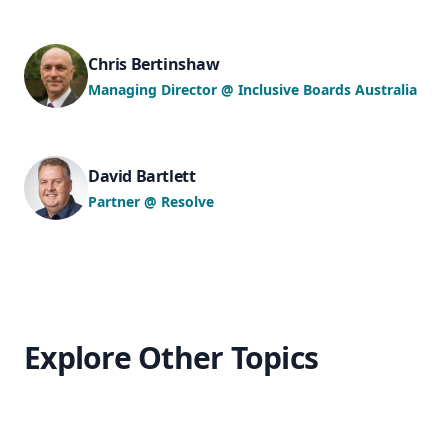
Chris Bertinshaw
Managing Director @ Inclusive Boards Australia
David Bartlett
Partner @ Resolve
Explore Other Topics