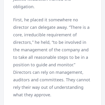
obligation.
First, he placed it somewhere no
director can delegate away. “There is a
core, irreducible requirement of
directors,” he held, “to be involved in
the management of the company and
to take all reasonable steps to be in a
position to guide and monitor.”
Directors can rely on management,
auditors and committees. They cannot
rely their way out of understanding
what they approve.