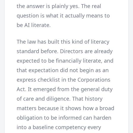
the answer is plainly yes. The real
question is what it actually means to
be AI literate.
The law has built this kind of literacy
standard before. Directors are already
expected to be financially literate, and
that expectation did not begin as an
express checklist in the Corporations
Act. It emerged from the general duty
of care and diligence. That history
matters because it shows how a broad
obligation to be informed can harden
into a baseline competency every