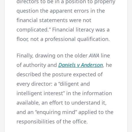
directors to be in a position to properly
question the apparent errors in the
financial statements were not
complicated.” Financial literacy was a
floor, not a professional qualification.
Finally, drawing on the older
AWA
line
of authority and
Daniels v Anderson
, he
described the posture expected of
every director: a “diligent and
intelligent interest” in the information
available, an effort to understand it,
and an “enquiring mind” applied to the
responsibilities of the office.