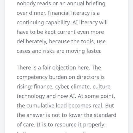
nobody reads or an annual briefing
over dinner. Financial literacy is a
continuing capability. AI literacy will
have to be kept current even more
deliberately, because the tools, use
cases and risks are moving faster.
There is a fair objection here. The
competency burden on directors is
rising: finance, cyber, climate, culture,
technology and now AI. At some point,
the cumulative load becomes real. But
the answer is not to lower the standard
of care. It is to resource it properly: