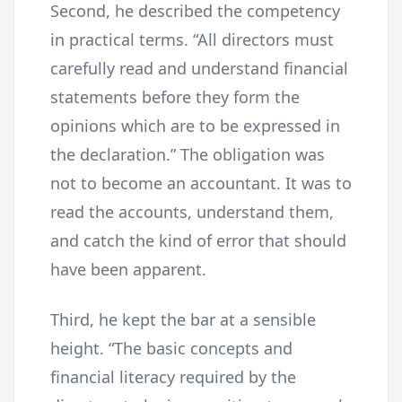
Second, he described the competency
in practical terms. “All directors must
carefully read and understand financial
statements before they form the
opinions which are to be expressed in
the declaration.” The obligation was
not to become an accountant. It was to
read the accounts, understand them,
and catch the kind of error that should
have been apparent.
Third, he kept the bar at a sensible
height. “The basic concepts and
financial literacy required by the