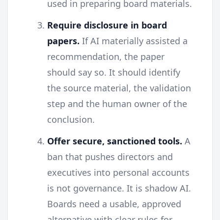
used in preparing board materials.
Require disclosure in board
papers.
If AI materially assisted a
recommendation, the paper
should say so. It should identify
the source material, the validation
step and the human owner of the
conclusion.
Offer secure, sanctioned tools.
A
ban that pushes directors and
executives into personal accounts
is not governance. It is shadow AI.
Boards need a usable, approved
alternative with clear rules for