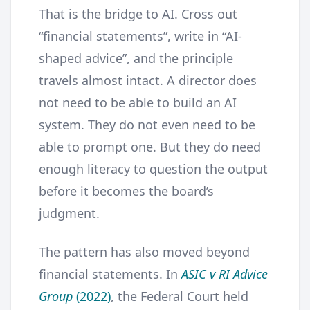
That is the bridge to AI. Cross out
“financial statements”, write in “AI-
shaped advice”, and the principle
travels almost intact. A director does
not need to be able to build an AI
system. They do not even need to be
able to prompt one. But they do need
enough literacy to question the output
before it becomes the board’s
judgment.
The pattern has also moved beyond
financial statements. In
ASIC v RI Advice
Group
(2022)
, the Federal Court held