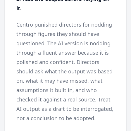
it.
Centro punished directors for nodding
through figures they should have
questioned. The AI version is nodding
through a fluent answer because it is
polished and confident. Directors
should ask what the output was based
on, what it may have missed, what
assumptions it built in, and who
checked it against a real source. Treat
AI output as a draft to be interrogated,
not a conclusion to be adopted.