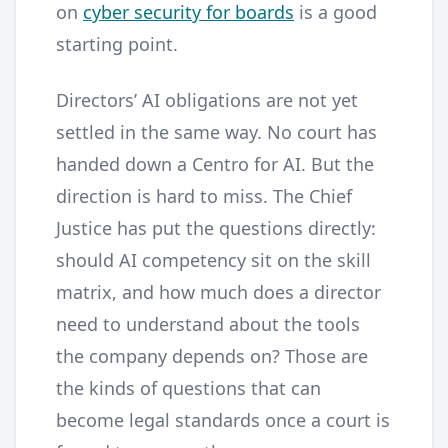
on
cyber security for boards
is a good
starting point.
Directors’ AI obligations are not yet
settled in the same way. No court has
handed down a Centro for AI. But the
direction is hard to miss. The Chief
Justice has put the questions directly:
should AI competency sit on the skill
matrix, and how much does a director
need to understand about the tools
the company depends on? Those are
the kinds of questions that can
become legal standards once a court is