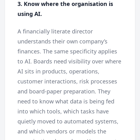
3. Know where the organisation is
using AI.
A financially literate director
understands their own company’s
finances. The same specificity applies
to AI. Boards need visibility over where
AI sits in products, operations,
customer interactions, risk processes
and board-paper preparation. They
need to know what data is being fed
into which tools, which tasks have
quietly moved to automated systems,
and which vendors or models the