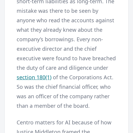
short-term liabilities as long-term. The
mistake was there to be seen by
anyone who read the accounts against
what they already knew about the
company’s borrowings. Every non-
executive director and the chief
executive were found to have breached
the duty of care and diligence under
section 180(1)
of the Corporations Act.
So was the chief financial officer, who
was an officer of the company rather
than a member of the board.
Centro matters for AI because of how
Justice Middleton framed the