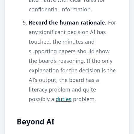
confidential information.
Record the human rationale.
For
any significant decision AI has
touched, the minutes and
supporting papers should show
the board’s reasoning. If the only
explanation for the decision is the
AI’s output, the board has a
literacy problem and quite
possibly a
duties
problem.
Beyond AI