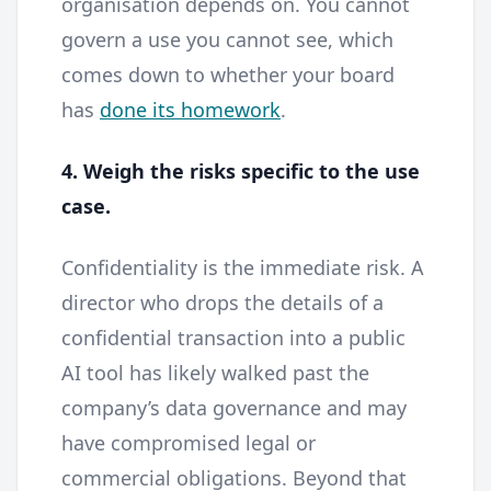
organisation depends on. You cannot
govern a use you cannot see, which
comes down to whether your board
has
done its homework
.
4. Weigh the risks specific to the use
case.
Confidentiality is the immediate risk. A
director who drops the details of a
confidential transaction into a public
AI tool has likely walked past the
company’s data governance and may
have compromised legal or
commercial obligations. Beyond that