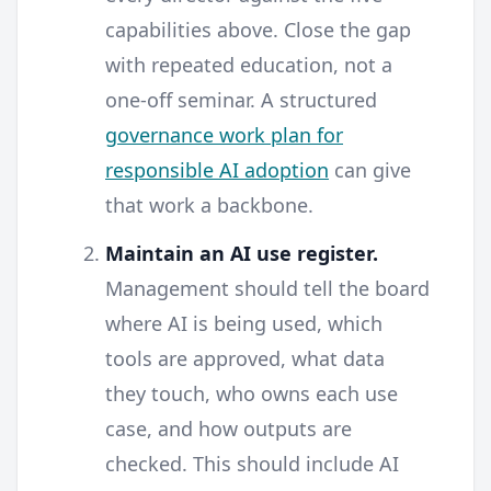
capabilities above. Close the gap
with repeated education, not a
one-off seminar. A structured
governance work plan for
responsible AI adoption
can give
that work a backbone.
Maintain an AI use register.
Management should tell the board
where AI is being used, which
tools are approved, what data
they touch, who owns each use
case, and how outputs are
checked. This should include AI