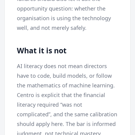
opportunity question: whether the
organisation is using the technology
well, and not merely safely.
What it is not
AI literacy does not mean directors
have to code, build models, or follow
the mathematics of machine learning.
Centro is explicit that the financial
literacy required “was not
complicated”, and the same calibration
should apply here. The bar is informed
judgment, not technical mastery.