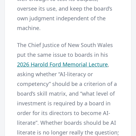
oversee its use, and keep the board’s
own judgment independent of the
machine.
The Chief Justice of New South Wales
put the same issue to boards in his
2026 Harold Ford Memorial Lecture
,
asking whether “AI-literacy or
competency” should be a criterion of a
board’s skill matrix, and “what level of
investment is required by a board in
order for its directors to become AI-
literate”. Whether boards should be AI
literate is no longer really the question;