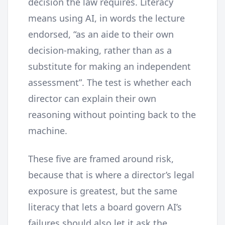
decision the law requires. Literacy
means using AI, in words the lecture
endorsed, “as an aide to their own
decision-making, rather than as a
substitute for making an independent
assessment”. The test is whether each
director can explain their own
reasoning without pointing back to the
machine.
These five are framed around risk,
because that is where a director’s legal
exposure is greatest, but the same
literacy that lets a board govern AI’s
failures should also let it ask the