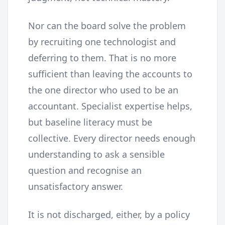
Nor can the board solve the problem
by recruiting one technologist and
deferring to them. That is no more
sufficient than leaving the accounts to
the one director who used to be an
accountant. Specialist expertise helps,
but baseline literacy must be
collective. Every director needs enough
understanding to ask a sensible
question and recognise an
unsatisfactory answer.
It is not discharged, either, by a policy