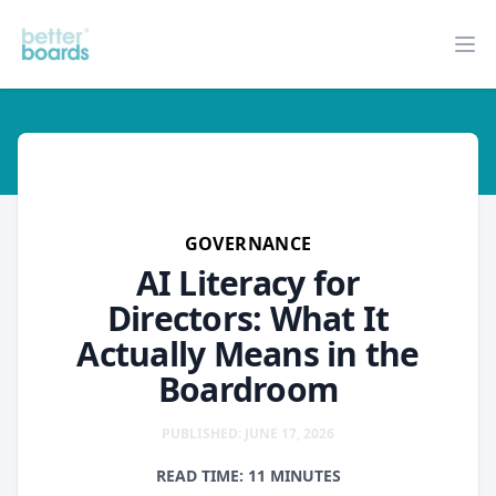
Better Boards
Op
governance
GOVERNANCE
AI Literacy for
Directors: What It
Actually Means in the
Boardroom
PUBLISHED: JUNE 17, 2026
READ TIME: 11 MINUTES