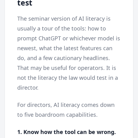
test
The seminar version of AI literacy is
usually a tour of the tools: how to
prompt ChatGPT or whichever model is
newest, what the latest features can
do, and a few cautionary headlines.
That may be useful for operators. It is
not the literacy the law would test in a
director.
For directors, AI literacy comes down
to five boardroom capabilities.
1. Know how the tool can be wrong.