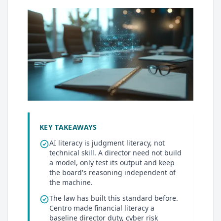
KEY TAKEAWAYS
AI literacy is judgment literacy, not
technical skill. A director need not build
a model, only test its output and keep
the board's reasoning independent of
the machine.
The law has built this standard before.
Centro made financial literacy a
baseline director duty, cyber risk