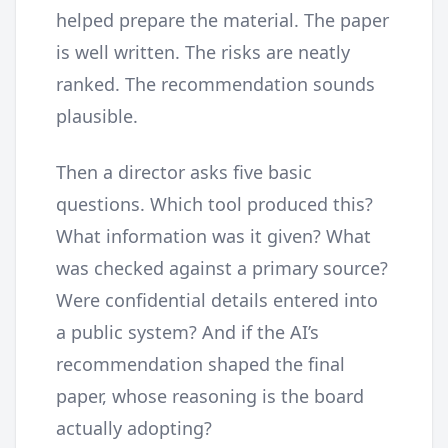
helped prepare the material. The paper
is well written. The risks are neatly
ranked. The recommendation sounds
plausible.
Then a director asks five basic
questions. Which tool produced this?
What information was it given? What
was checked against a primary source?
Were confidential details entered into
a public system? And if the AI’s
recommendation shaped the final
paper, whose reasoning is the board
actually adopting?