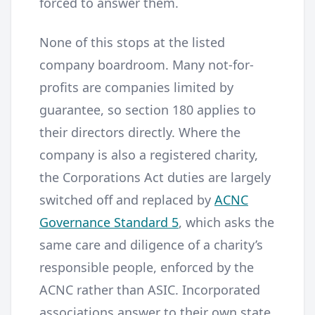
forced to answer them.
None of this stops at the listed
company boardroom. Many not-for-
profits are companies limited by
guarantee, so section 180 applies to
their directors directly. Where the
company is also a registered charity,
the Corporations Act duties are largely
switched off and replaced by
ACNC
Governance Standard 5
, which asks the
same care and diligence of a charity’s
responsible people, enforced by the
ACNC rather than ASIC. Incorporated
associations answer to their own state