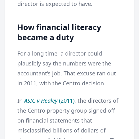
director is expected to have.
How financial literacy
became a duty
For a long time, a director could
plausibly say the numbers were the
accountant’s job. That excuse ran out
in 2011, with the Centro decision.
In
ASIC v Healey
(2011)
, the directors of
the Centro property group signed off
on financial statements that
misclassified billions of dollars of