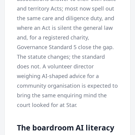
and territory Acts; most now spell out
the same care and diligence duty, and
where an Act is silent the general law
and, for a registered charity,
Governance Standard 5 close the gap.
The statute changes; the standard
does not. A volunteer director
weighing AI-shaped advice for a
community organisation is expected to
bring the same enquiring mind the
court looked for at Star.
The boardroom AI literacy