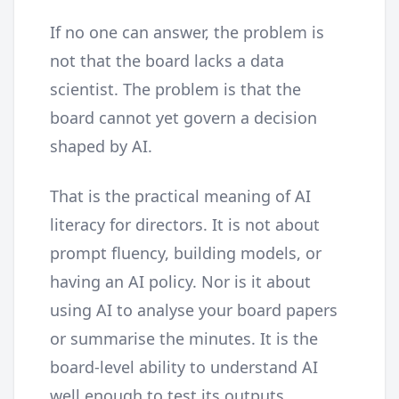
If no one can answer, the problem is
not that the board lacks a data
scientist. The problem is that the
board cannot yet govern a decision
shaped by AI.
That is the practical meaning of AI
literacy for directors. It is not about
prompt fluency, building models, or
having an AI policy. Nor is it about
using AI to analyse your board papers
or summarise the minutes. It is the
board-level ability to understand AI
well enough to test its outputs,