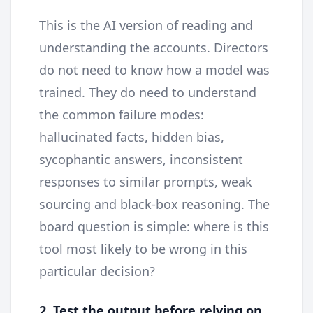
This is the AI version of reading and
understanding the accounts. Directors
do not need to know how a model was
trained. They do need to understand
the common failure modes:
hallucinated facts, hidden bias,
sycophantic answers, inconsistent
responses to similar prompts, weak
sourcing and black-box reasoning. The
board question is simple: where is this
tool most likely to be wrong in this
particular decision?
2. Test the output before relying on