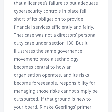
that a licensee’s failure to put adequate
cybersecurity controls in place fell
short of its obligation to provide
financial services efficiently and fairly.
That case was not a directors’ personal
duty case under section 180. But it
illustrates the same governance
movement: once a technology
becomes central to how an
organisation operates, and its risks
become foreseeable, responsibility for
managing those risks cannot simply be
outsourced. If that ground is new to
your board, Rinske Geerlings’ primer