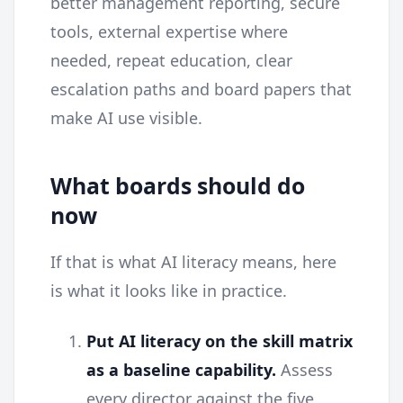
better management reporting, secure
tools, external expertise where
needed, repeat education, clear
escalation paths and board papers that
make AI use visible.
What boards should do
now
If that is what AI literacy means, here
is what it looks like in practice.
Put AI literacy on the skill matrix
as a baseline capability.
Assess
every director against the five