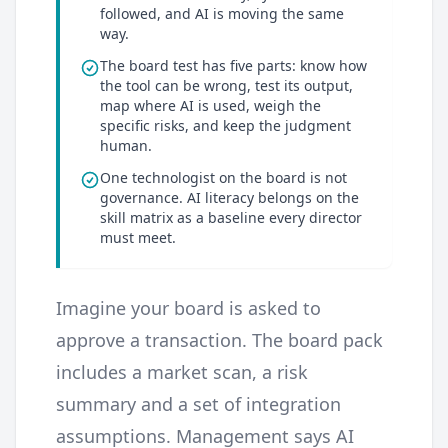
followed, and AI is moving the same
way.
The board test has five parts: know how
the tool can be wrong, test its output,
map where AI is used, weigh the
specific risks, and keep the judgment
human.
One technologist on the board is not
governance. AI literacy belongs on the
skill matrix as a baseline every director
must meet.
Imagine your board is asked to
approve a transaction. The board pack
includes a market scan, a risk
summary and a set of integration
assumptions. Management says AI