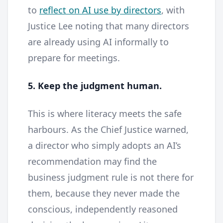
to
reflect on AI use by directors
, with
Justice Lee noting that many directors
are already using AI informally to
prepare for meetings.
5. Keep the judgment human.
This is where literacy meets the safe
harbours. As the Chief Justice warned,
a director who simply adopts an AI’s
recommendation may find the
business judgment rule is not there for
them, because they never made the
conscious, independently reasoned