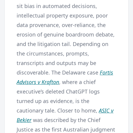
sit bias in automated decisions,
intellectual property exposure, poor
data provenance, over-reliance, the
erosion of genuine boardroom debate,
and the litigation tail. Depending on
the circumstances, prompts,
transcripts and outputs may be
discoverable. The Delaware case
Fortis
Advisors v Krafton
, where a chief
executive’s deleted ChatGPT logs
turned up as evidence, is the
cautionary tale. Closer to home,
ASIC v
Bekier
was described by the Chief
Justice as the first Australian judgment