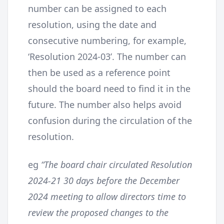
number can be assigned to each
resolution, using the date and
consecutive numbering, for example,
‘Resolution 2024-03’. The number can
then be used as a reference point
should the board need to find it in the
future. The number also helps avoid
confusion during the circulation of the
resolution.
eg
“The board chair circulated Resolution
2024-21 30 days before the December
2024 meeting to allow directors time to
review the proposed changes to the