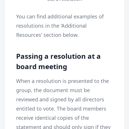
You can find additional examples of
resolutions in the ‘Additional
Resources’ section below.
Passing a resolution at a
board meeting
When a resolution is presented to the
group, the document must be
reviewed and signed by all directors
entitled to vote. The board members
receive identical copies of the
statement and should only sign if they