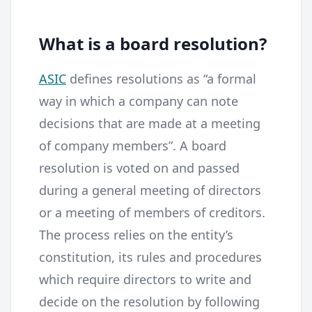
What is a board resolution?
ASIC
defines resolutions as “a formal
way in which a company can note
decisions that are made at a meeting
of company members”. A board
resolution is voted on and passed
during a general meeting of directors
or a meeting of members of creditors.
The process relies on the entity’s
constitution, its rules and procedures
which require directors to write and
decide on the resolution by following