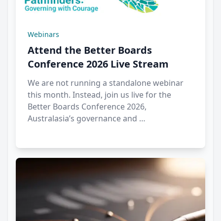
Webinars
Attend the Better Boards
Conference 2026 Live Stream
We are not running a standalone webinar
this month. Instead, join us live for the
Better Boards Conference 2026,
Australasia’s governance and …