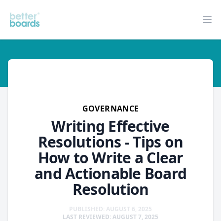
Better Boards
Op
governance
GOVERNANCE
Writing Effective
Resolutions - Tips on
How to Write a Clear
and Actionable Board
Resolution
PUBLISHED: AUGUST 6, 2025
LAST REVIEWED: AUGUST 7, 2025