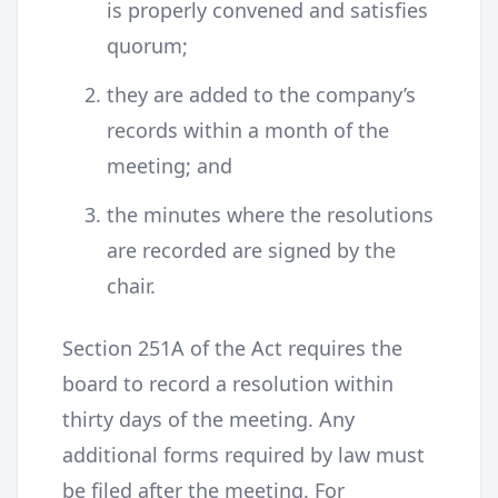
is properly convened and satisfies
quorum;
they are added to the company’s
records within a month of the
meeting; and
the minutes where the resolutions
are recorded are signed by the
chair.
Section 251A of the Act requires the
board to record a resolution within
thirty days of the meeting. Any
additional forms required by law must
be filed after the meeting. For