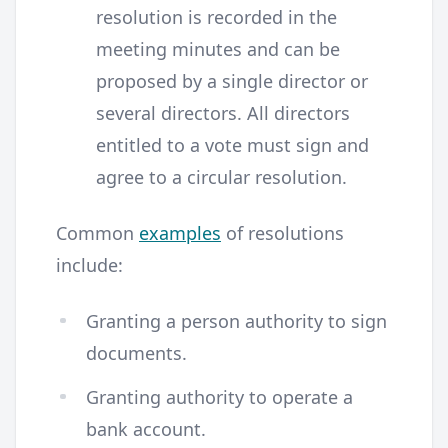
resolution is recorded in the
meeting minutes and can be
proposed by a single director or
several directors. All directors
entitled to a vote must sign and
agree to a circular resolution.
Common
examples
of resolutions
include:
Granting a person authority to sign
documents.
Granting authority to operate a
bank account.