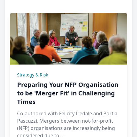
Strategy & Risk
Preparing Your NFP Organisation
to be 'Merger Fit' in Challenging
Times
Co-authored with Felicity Iredale and Portia
Pascuzzi. Mergers between not-for-profit
(NFP) organisations are increasingly being
considered due to …