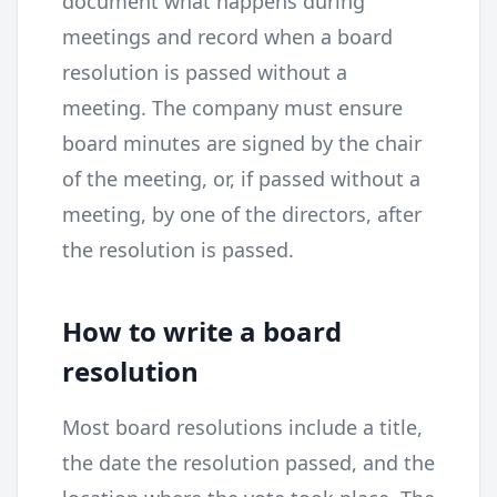
document what happens during
meetings and record when a board
resolution is passed without a
meeting. The company must ensure
board minutes are signed by the chair
of the meeting, or, if passed without a
meeting, by one of the directors, after
the resolution is passed.
How to write a board
resolution
Most board resolutions include a title,
the date the resolution passed, and the