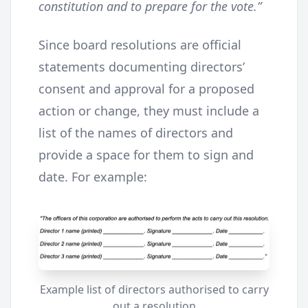
constitution and to prepare for the vote.”
Since board resolutions are official
statements documenting directors’
consent and approval for a proposed
action or change, they must include a
list of the names of directors and
provide a space for them to sign and
date. For example:
Example list of directors authorised to carry
out a resolution