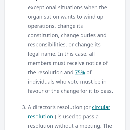
exceptional situations when the
organisation wants to wind up
operations, change its
constitution, change duties and
responsibilities, or change its
legal name. In this case, all
members must receive notice of
the resolution and
75%
of
individuals who vote must be in
favour of the change for it to pass.
A director’s resolution (or
circular
resolution
) is used to pass a
resolution without a meeting. The