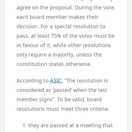
agree on the proposal. During the vote,
each board member makes their
decision. For a special resolution to
pass, at least 75% of the votes must be
in favour of it, while other resolutions
only require a majority, unless the
constitution states otherwise.
According to
ASIC
, “The resolution is
considered as ‘passed’ when the last
member signs”. To be valid, board
resolutions must meet three criteria:
they are passed at a meeting that