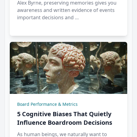
Alex Byrne, preserving memories gives you
awareness and written evidence of events
important decisions and …
Board Performance & Metrics
5 Cognitive Biases That Quietly
Influence Boardroom Decisions
As human beings, we naturally want to