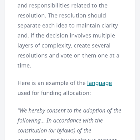
and responsibilities related to the
resolution. The resolution should
separate each idea to maintain clarity
and, if the decision involves multiple
layers of complexity, create several
resolutions and vote on them one at a
time.
Here is an example of the
language
used for funding allocation:
“We hereby consent to the adoption of the
following… In accordance with the
constitution (or bylaws) of the