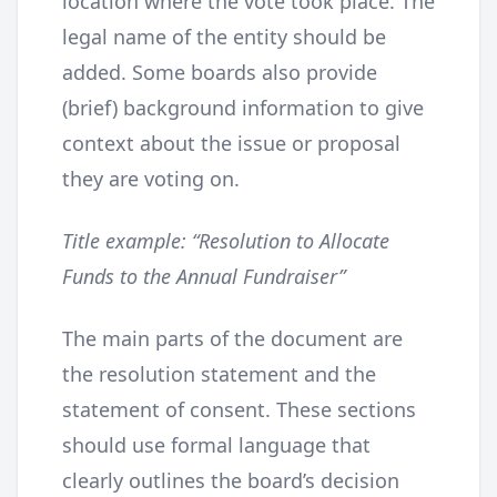
location where the vote took place. The
legal name of the entity should be
added. Some boards also provide
(brief) background information to give
context about the issue or proposal
they are voting on.
Title example: “Resolution to Allocate
Funds to the Annual Fundraiser”
The main parts of the document are
the resolution statement and the
statement of consent. These sections
should use formal language that
clearly outlines the board’s decision