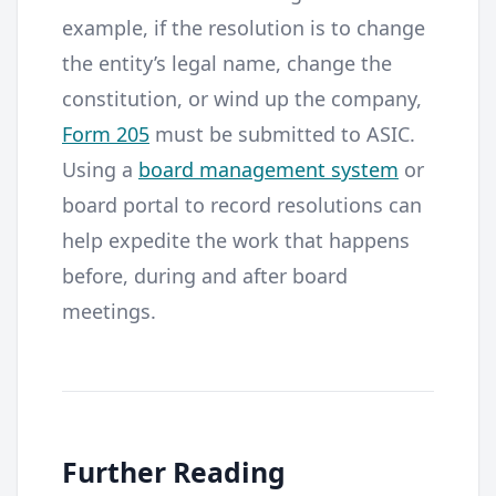
example, if the resolution is to change
the entity’s legal name, change the
constitution, or wind up the company,
Form 205
must be submitted to ASIC.
Using a
board management system
or
board portal to record resolutions can
help expedite the work that happens
before, during and after board
meetings.
Further Reading