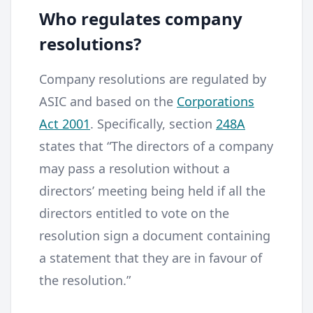
Who regulates company
resolutions?
Company resolutions are regulated by
ASIC and based on the
Corporations
Act 2001
. Specifically, section
248A
states that “The directors of a company
may pass a resolution without a
directors’ meeting being held if all the
directors entitled to vote on the
resolution sign a document containing
a statement that they are in favour of
the resolution.”