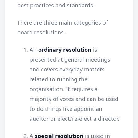
best practices and standards.
There are three main categories of
board resolutions.
An
ordinary resolution
is
presented at general meetings
and covers everyday matters
related to running the
organisation. It requires a
majority of votes and can be used
to do things like appoint an
auditor or elect/re-elect a director.
A
special resolution
is used in