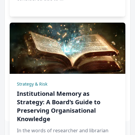
Strategy & Risk
Institutional Memory as
Strategy: A Board’s Guide to
Preserving Organisational
Knowledge
In the words of researcher and librarian