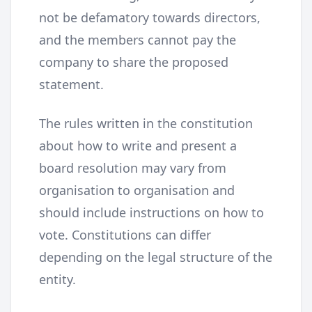
not be defamatory towards directors,
and the members cannot pay the
company to share the proposed
statement.
The rules written in the constitution
about how to write and present a
board resolution may vary from
organisation to organisation and
should include instructions on how to
vote. Constitutions can differ
depending on the legal structure of the
entity.