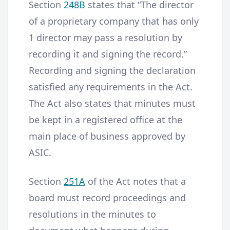
Section
248B
states that “The director
of a proprietary company that has only
1 director may pass a resolution by
recording it and signing the record.”
Recording and signing the declaration
satisfied any requirements in the Act.
The Act also states that minutes must
be kept in a registered office at the
main place of business approved by
ASIC.
Section
251A
of the Act notes that a
board must record proceedings and
resolutions in the minutes to