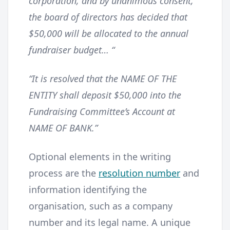
corporation, and by unanimous consent,
the board of directors has decided that
$50,000 will be allocated to the annual
fundraiser budget… “
“It is resolved that the NAME OF THE
ENTITY shall deposit $50,000 into the
Fundraising Committee’s Account at
NAME OF BANK.”
Optional elements in the writing
process are the
resolution number
and
information identifying the
organisation, such as a company
number and its legal name. A unique