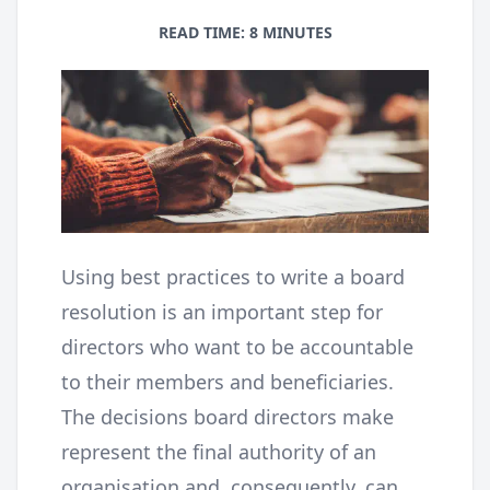
READ TIME: 8 MINUTES
Using best practices to write a board
resolution is an important step for
directors who want to be accountable
to their members and beneficiaries.
The decisions board directors make
represent the final authority of an
organisation and, consequently, can