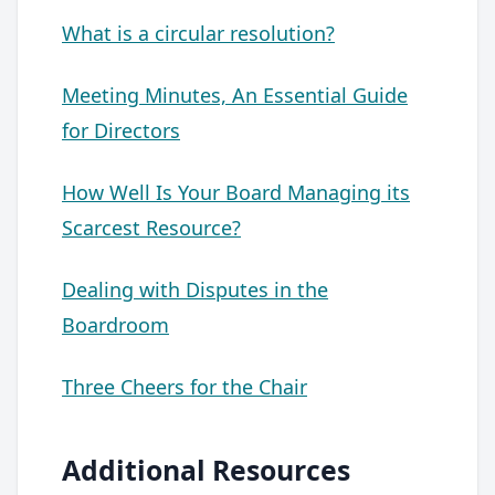
What is a circular resolution?
Meeting Minutes, An Essential Guide
for Directors
How Well Is Your Board Managing its
Scarcest Resource?
Dealing with Disputes in the
Boardroom
Three Cheers for the Chair
Additional Resources