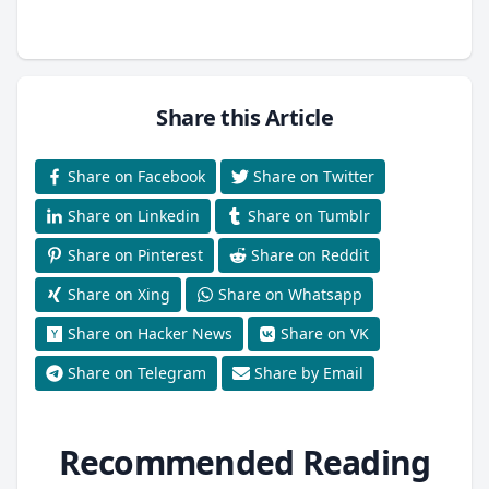
Share this Article
Share on Facebook
Share on Twitter
Share on Linkedin
Share on Tumblr
Share on Pinterest
Share on Reddit
Share on Xing
Share on Whatsapp
Share on Hacker News
Share on VK
Share on Telegram
Share by Email
Recommended Reading