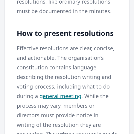
resolutions, like ordinary resolutions,
must be documented in the minutes.
How to present resolutions
Effective resolutions are clear, concise,
and actionable. The organisation’s
constitution contains language
describing the resolution writing and
voting process, including what to do
during a
general meeting
. While the
process may vary, members or
directors must provide notice in
writing of the resolution they are