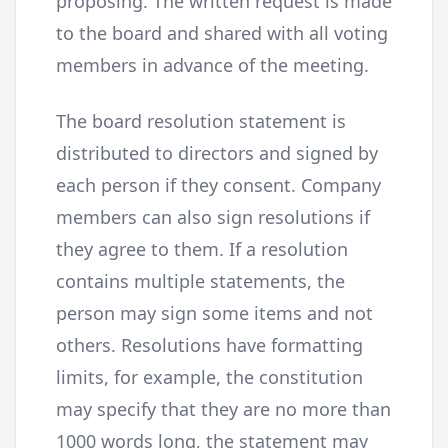
proposing. The written request is made
to the board and shared with all voting
members in advance of the meeting.
The board resolution statement is
distributed to directors and signed by
each person if they consent. Company
members can also sign resolutions if
they agree to them. If a resolution
contains multiple statements, the
person may sign some items and not
others. Resolutions have formatting
limits, for example, the constitution
may specify that they are no more than
1000 words long, the statement may