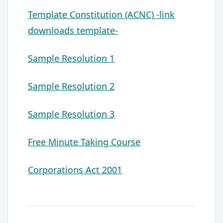
Template Constitution (ACNC) -link
downloads template-
Sample Resolution 1
Sample Resolution 2
Sample Resolution 3
Free Minute Taking Course
Corporations Act 2001