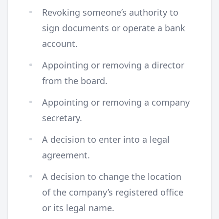
Revoking someone’s authority to
sign documents or operate a bank
account.
Appointing or removing a director
from the board.
Appointing or removing a company
secretary.
A decision to enter into a legal
agreement.
A decision to change the location
of the company’s registered office
or its legal name.