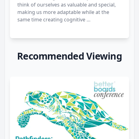
think of ourselves as valuable and special,
making us more adaptable while at the
same time creating cognitive …
Recommended Viewing