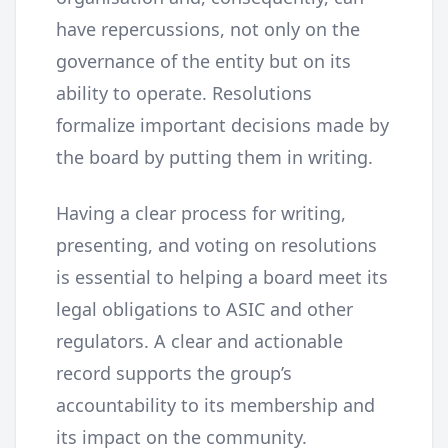
have repercussions, not only on the
governance of the entity but on its
ability to operate. Resolutions
formalize important decisions made by
the board by putting them in writing.
Having a clear process for writing,
presenting, and voting on resolutions
is essential to helping a board meet its
legal obligations to ASIC and other
regulators. A clear and actionable
record supports the group’s
accountability to its membership and
its impact on the community.