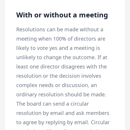
With or without a meeting
Resolutions can be made without a
meeting when 100% of directors are
likely to vote yes and a meeting is
unlikely to change the outcome. If at
least one director disagrees with the
resolution or the decision involves
complex needs or discussion, an
ordinary resolution should be made.
The board can send a circular
resolution by email and ask members
to agree by replying by email. Circular