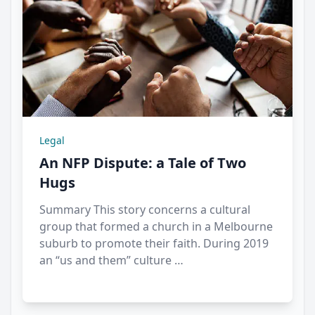
Legal
An NFP Dispute: a Tale of Two
Hugs
Summary This story concerns a cultural
group that formed a church in a Melbourne
suburb to promote their faith. During 2019
an “us and them” culture …