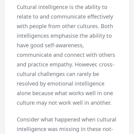
Cultural intelligence is the ability to
relate to and communicate effectively
with people from other cultures. Both
intelligences emphasise the ability to
have good self-awareness,
communicate and connect with others
and practice empathy. However, cross-
cultural challenges can rarely be
resolved by emotional intelligence
alone because what works well in one
culture may not work well in another.
Consider what happened when cultural
intelligence was missing in these not-