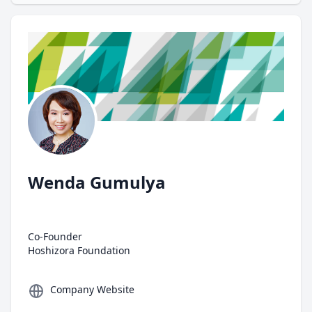
Author
Wenda Gumulya
Co-Founder
Hoshizora Foundation
Company Website