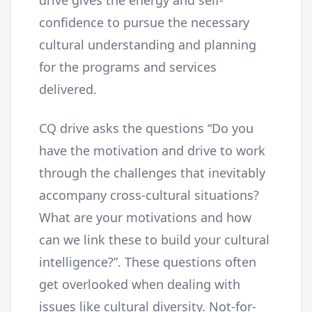
drive gives the energy and self-
confidence to pursue the necessary
cultural understanding and planning
for the programs and services
delivered.
CQ drive asks the questions “Do you
have the motivation and drive to work
through the challenges that inevitably
accompany cross-cultural situations?
What are your motivations and how
can we link these to build your cultural
intelligence?”. These questions often
get overlooked when dealing with
issues like cultural diversity. Not-for-