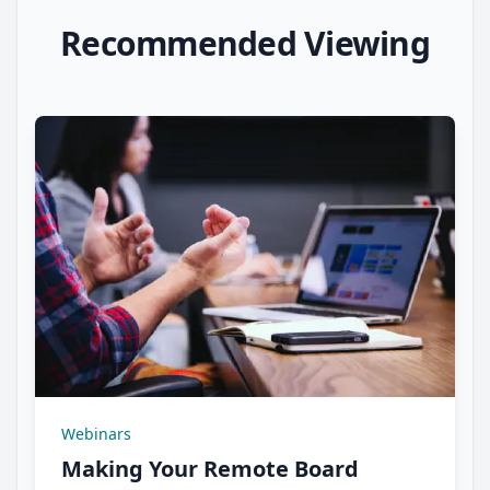
Recommended Viewing
Webinars
Making Your Remote Board