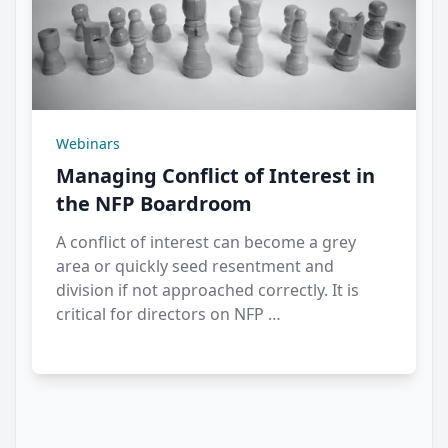
Webinars
Managing Conflict of Interest in
the NFP Boardroom
A conflict of interest can become a grey
area or quickly seed resentment and
division if not approached correctly. It is
critical for directors on NFP …