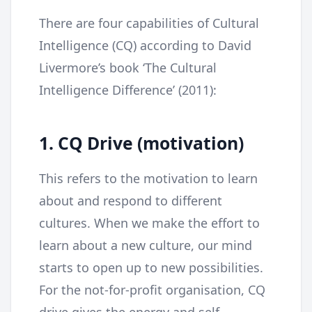
There are four capabilities of Cultural
Intelligence (CQ) according to David
Livermore’s book ‘The Cultural
Intelligence Difference’ (2011):
1. CQ Drive (motivation)
This refers to the motivation to learn
about and respond to different
cultures. When we make the effort to
learn about a new culture, our mind
starts to open up to new possibilities.
For the not-for-profit organisation, CQ