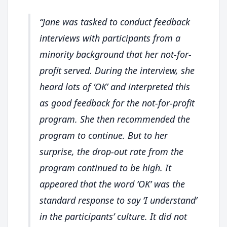
Jane was tasked to conduct feedback
interviews with participants from a
minority background that her not-for-
profit served. During the interview, she
heard lots of ‘OK’ and interpreted this
as good feedback for the not-for-profit
program. She then recommended the
program to continue. But to her
surprise, the drop-out rate from the
program continued to be high. It
appeared that the word ‘OK’ was the
standard response to say ‘I understand’
in the participants’ culture. It did not