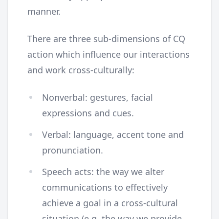
manner.
There are three sub-dimensions of CQ
action which influence our interactions
and work cross-culturally:
Nonverbal: gestures, facial
expressions and cues.
Verbal: language, accent tone and
pronunciation.
Speech acts: the way we alter
communications to effectively
achieve a goal in a cross-cultural
situation (e.g. the way we provide