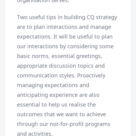
Two useful tips in building CQ strategy
are to plan interactions and manage
expectations. It will be useful to plan
our interactions by considering some
basic norms, essential greetings,
appropriate discussion topics and
communication styles. Proactively
managing expectations and
anticipating experience are also
essential to help us realise the
outcomes that we want to achieve
through our not-for-profit programs
and activities.