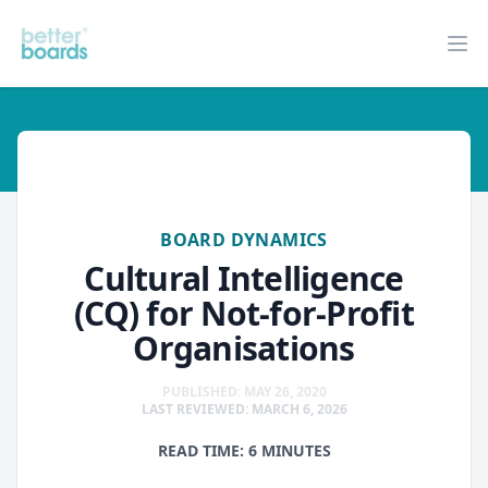
Better Boards
Op
board-dynamics
BOARD DYNAMICS
Cultural Intelligence
(CQ) for Not-for-Profit
Organisations
PUBLISHED: MAY 26, 2020
LAST REVIEWED: MARCH 6, 2026
READ TIME: 6 MINUTES