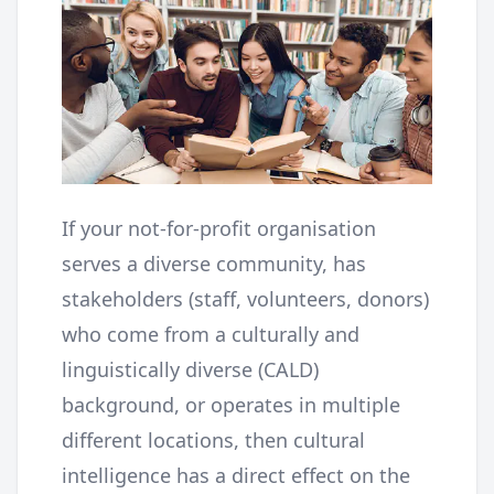
If your not-for-profit organisation
serves a diverse community, has
stakeholders (staff, volunteers, donors)
who come from a culturally and
linguistically diverse (CALD)
background, or operates in multiple
different locations, then cultural
intelligence has a direct effect on the