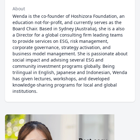
About
Wenda is the co-founder of Hoshizora Foundation, an
education not-for-profit, and currently serves as the
Board Chair. Based in Sydney (Australia), she is a also
a Director for a global consulting firm leading teams
to provide services on ESG, risk management,
corporate governance, strategy activation, and
business model management. She is passionate about
social impact and advising several ESG and
community investment programs globally. Being
trilingual in English, Japanese and Indonesian, Wenda
has given lectures, workshops, and developed
knowledge-sharing programs for local and global
institutions.