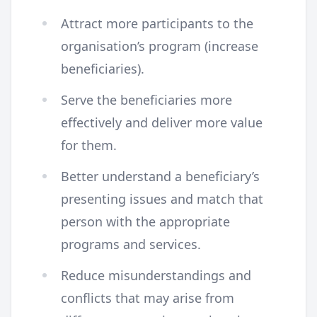
Attract more participants to the
organisation’s program (increase
beneficiaries).
Serve the beneficiaries more
effectively and deliver more value
for them.
Better understand a beneficiary’s
presenting issues and match that
person with the appropriate
programs and services.
Reduce misunderstandings and
conflicts that may arise from