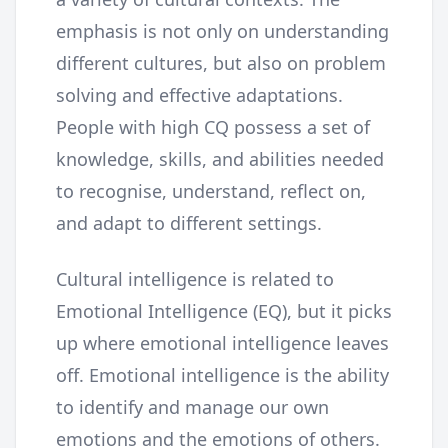
emphasis is not only on understanding
different cultures, but also on problem
solving and effective adaptations.
People with high CQ possess a set of
knowledge, skills, and abilities needed
to recognise, understand, reflect on,
and adapt to different settings.
Cultural intelligence is related to
Emotional Intelligence (EQ), but it picks
up where emotional intelligence leaves
off. Emotional intelligence is the ability
to identify and manage our own
emotions and the emotions of others.