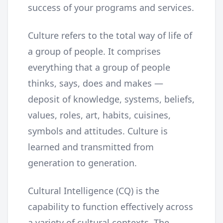
success of your programs and services.
Culture refers to the total way of life of
a group of people. It comprises
everything that a group of people
thinks, says, does and makes —
deposit of knowledge, systems, beliefs,
values, roles, art, habits, cuisines,
symbols and attitudes. Culture is
learned and transmitted from
generation to generation.
Cultural Intelligence (CQ) is the
capability to function effectively across
a variety of cultural contexts. The