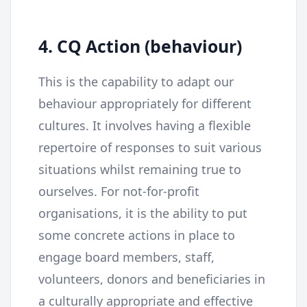
4. CQ Action (behaviour)
This is the capability to adapt our
behaviour appropriately for different
cultures. It involves having a flexible
repertoire of responses to suit various
situations whilst remaining true to
ourselves. For not-for-profit
organisations, it is the ability to put
some concrete actions in place to
engage board members, staff,
volunteers, donors and beneficiaries in
a culturally appropriate and effective