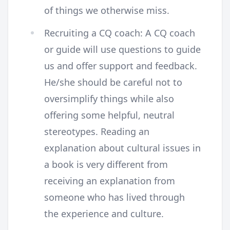
of things we otherwise miss.
Recruiting a CQ coach: A CQ coach
or guide will use questions to guide
us and offer support and feedback.
He/she should be careful not to
oversimplify things while also
offering some helpful, neutral
stereotypes. Reading an
explanation about cultural issues in
a book is very different from
receiving an explanation from
someone who has lived through
the experience and culture.