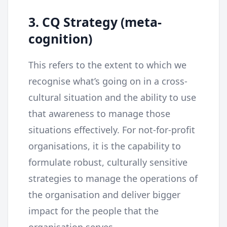
3. CQ Strategy (meta-
cognition)
This refers to the extent to which we
recognise what’s going on in a cross-
cultural situation and the ability to use
that awareness to manage those
situations effectively. For not-for-profit
organisations, it is the capability to
formulate robust, culturally sensitive
strategies to manage the operations of
the organisation and deliver bigger
impact for the people that the
organisation serves.