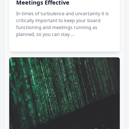
Meetings Effective
In times of turbulence and uncertainty it is
critically important to keep your board
functioning and meetings running as
planned, so you can stay …