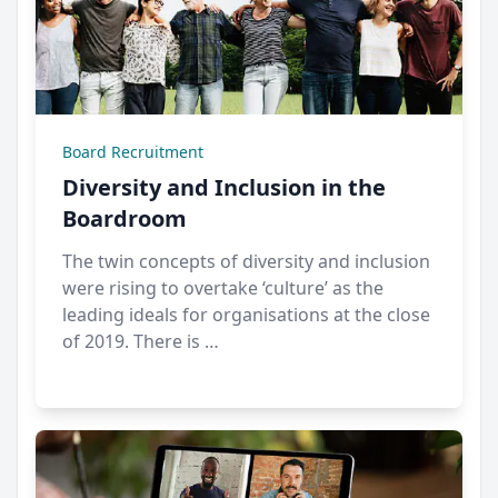
Board Recruitment
Diversity and Inclusion in the
Boardroom
The twin concepts of diversity and inclusion
were rising to overtake ‘culture’ as the
leading ideals for organisations at the close
of 2019. There is …