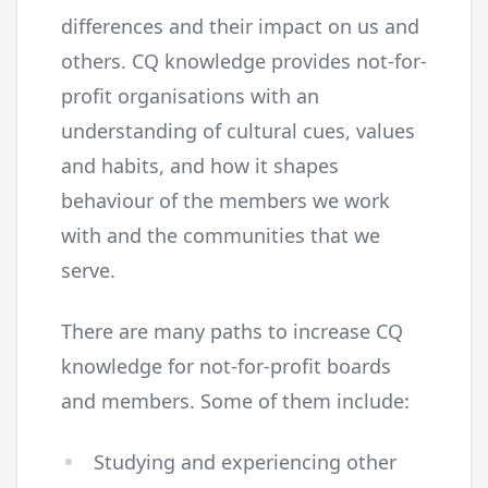
differences and their impact on us and
others. CQ knowledge provides not-for-
profit organisations with an
understanding of cultural cues, values
and habits, and how it shapes
behaviour of the members we work
with and the communities that we
serve.
There are many paths to increase CQ
knowledge for not-for-profit boards
and members. Some of them include:
Studying and experiencing other