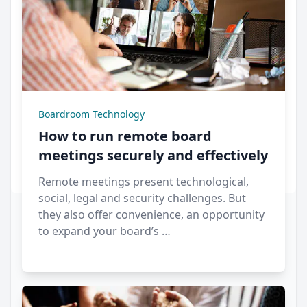
Boardroom Technology
How to run remote board
meetings securely and effectively
Remote meetings present technological,
social, legal and security challenges. But
they also offer convenience, an opportunity
to expand your board’s …