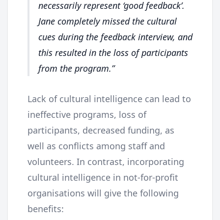
necessarily represent ‘good feedback’.
Jane completely missed the cultural
cues during the feedback interview, and
this resulted in the loss of participants
from the program.
Lack of cultural intelligence can lead to
ineffective programs, loss of
participants, decreased funding, as
well as conflicts among staff and
volunteers. In contrast, incorporating
cultural intelligence in not-for-profit
organisations will give the following
benefits: