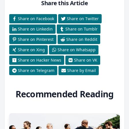
Share this Article
Share on Facebook
Share on Twitter
Share on Linkedin
Share on Tumblr
Share on Pinterest
Share on Reddit
Share on Xing
Share on Whatsapp
Share on Hacker News
Share on VK
Share on Telegram
Share by Email
Recommended Reading