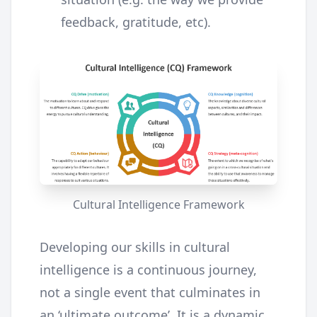
feedback, gratitude, etc).
Cultural Intelligence Framework
Developing our skills in cultural
intelligence is a continuous journey,
not a single event that culminates in
an ‘ultimate outcome’. It is a dynamic