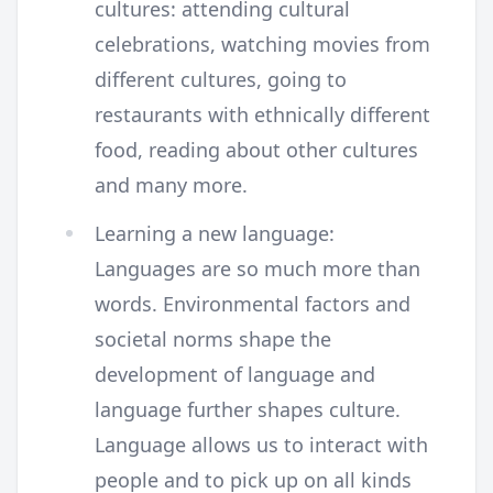
cultures: attending cultural
celebrations, watching movies from
different cultures, going to
restaurants with ethnically different
food, reading about other cultures
and many more.
Learning a new language:
Languages are so much more than
words. Environmental factors and
societal norms shape the
development of language and
language further shapes culture.
Language allows us to interact with
people and to pick up on all kinds