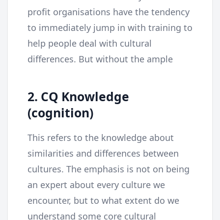
profit organisations have the tendency
to immediately jump in with training to
help people deal with cultural
differences. But without the ample
2. CQ Knowledge
(cognition)
This refers to the knowledge about
similarities and differences between
cultures. The emphasis is not on being
an expert about every culture we
encounter, but to what extent do we
understand some core cultural