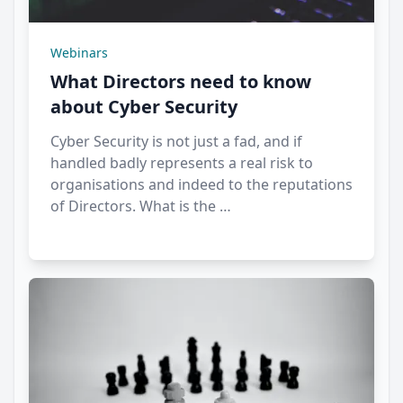
Webinars
What Directors need to know
about Cyber Security
Cyber Security is not just a fad, and if
handled badly represents a real risk to
organisations and indeed to the reputations
of Directors. What is the …