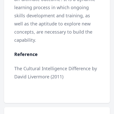
learning process in which ongoing
skills development and training, as
well as the aptitude to explore new
concepts, are necessary to build the
capability.
Reference
The Cultural Intelligence Difference by
David Livermore (2011)