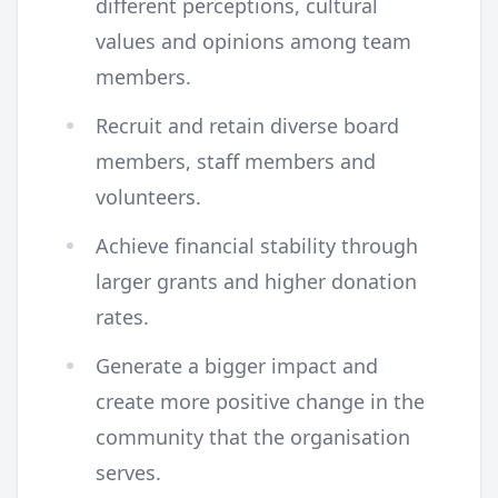
different perceptions, cultural
values and opinions among team
members.
Recruit and retain diverse board
members, staff members and
volunteers.
Achieve financial stability through
larger grants and higher donation
rates.
Generate a bigger impact and
create more positive change in the
community that the organisation
serves.