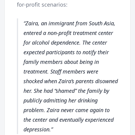
for-profit scenarios:
Zaira, an immigrant from South Asia,
entered a non-profit treatment center
for alcohol dependence. The center
expected participants to notify their
family members about being in
treatment. Staff members were
shocked when Zaira’s parents disowned
her. She had “shamed” the family by
publicly admitting her drinking
problem. Zaira never came again to
the center and eventually experienced
depression.