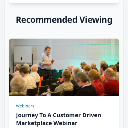
Recommended Viewing
Webinars
Journey To A Customer Driven
Marketplace Webinar