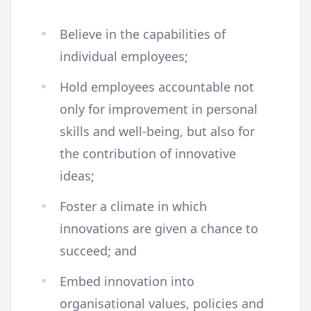
Believe in the capabilities of
individual employees;
Hold employees accountable not
only for improvement in personal
skills and well-being, but also for
the contribution of innovative
ideas;
Foster a climate in which
innovations are given a chance to
succeed; and
Embed innovation into
organisational values, policies and