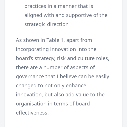
practices in a manner that is
aligned with and supportive of the
strategic direction
As shown in Table 1, apart from
incorporating innovation into the
board’s strategy, risk and culture roles,
there are a number of aspects of
governance that I believe can be easily
changed to not only enhance
innovation, but also add value to the
organisation in terms of board
effectiveness.