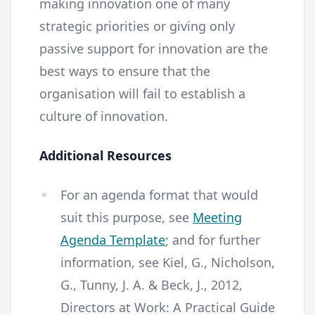
making innovation one of many
strategic priorities or giving only
passive support for innovation are the
best ways to ensure that the
organisation will fail to establish a
culture of innovation.
Additional Resources
For an agenda format that would
suit this purpose, see
Meeting
Agenda Template
; and for further
information, see Kiel, G., Nicholson,
G., Tunny, J. A. & Beck, J., 2012,
Directors at Work: A Practical Guide