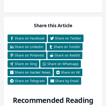
Share this Article
Share on Facebook
Share on Twitter
Share on Linkedin
Share on Tumblr
Share on Pinterest
Share on Reddit
Share on Xing
Share on Whatsapp
Share on Hacker News
Share on VK
Share on Telegram
Share by Email
Recommended Reading