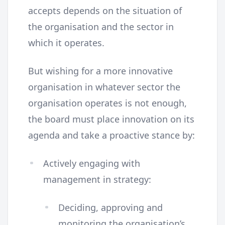
accepts depends on the situation of
the organisation and the sector in
which it operates.
But wishing for a more innovative
organisation in whatever sector the
organisation operates is not enough,
the board must place innovation on its
agenda and take a proactive stance by:
Actively engaging with
management in strategy:
Deciding, approving and
monitoring the organisation’s