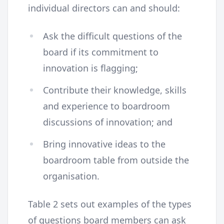
individual directors can and should:
Ask the difficult questions of the
board if its commitment to
innovation is flagging;
Contribute their knowledge, skills
and experience to boardroom
discussions of innovation; and
Bring innovative ideas to the
boardroom table from outside the
organisation.
Table 2 sets out examples of the types
of questions board members can ask