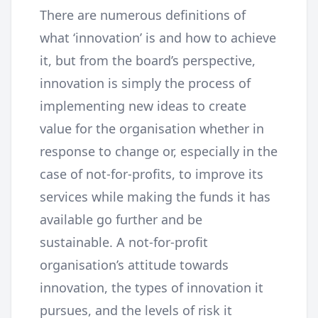
There are numerous definitions of
what ‘innovation’ is and how to achieve
it, but from the board’s perspective,
innovation is simply the process of
implementing new ideas to create
value for the organisation whether in
response to change or, especially in the
case of not-for-profits, to improve its
services while making the funds it has
available go further and be
sustainable. A not-for-profit
organisation’s attitude towards
innovation, the types of innovation it
pursues, and the levels of risk it