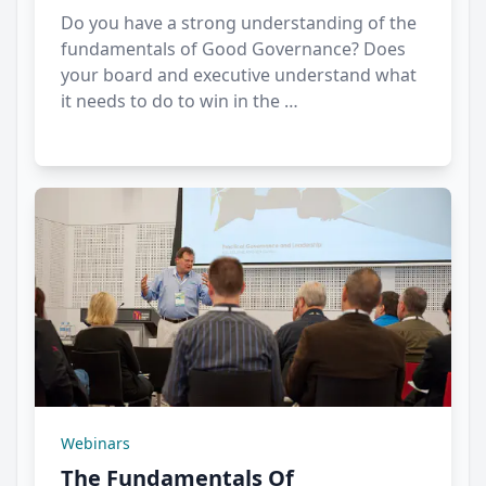
Do you have a strong understanding of the
fundamentals of Good Governance? Does
your board and executive understand what
it needs to do to win in the …
Webinars
The Fundamentals Of