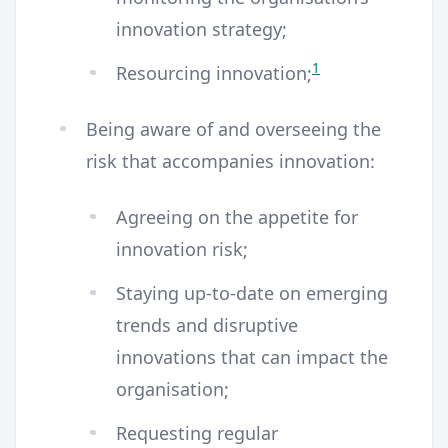
innovation strategy;
1
Resourcing innovation;
Being aware of and overseeing the
risk that accompanies innovation:
Agreeing on the appetite for
innovation risk;
Staying up-to-date on emerging
trends and disruptive
innovations that can impact the
organisation;
Requesting regular