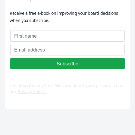
Receive a free e-book on improving your board decisions
when you subscribe.
Unsubscribe anytime. We care about your privacy - read
our
Privacy Policy
.