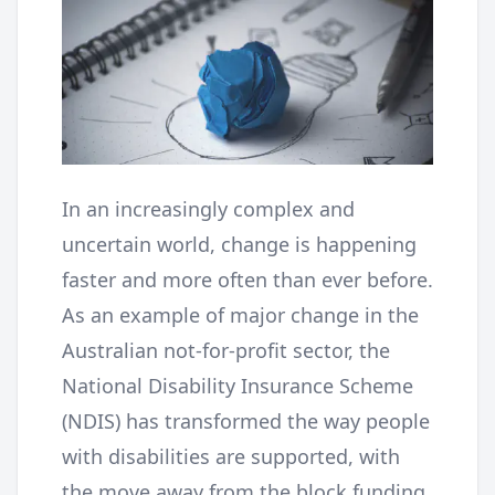
In an increasingly complex and
uncertain world, change is happening
faster and more often than ever before.
As an example of major change in the
Australian not-for-profit sector, the
National Disability Insurance Scheme
(NDIS) has transformed the way people
with disabilities are supported, with
the move away from the block funding