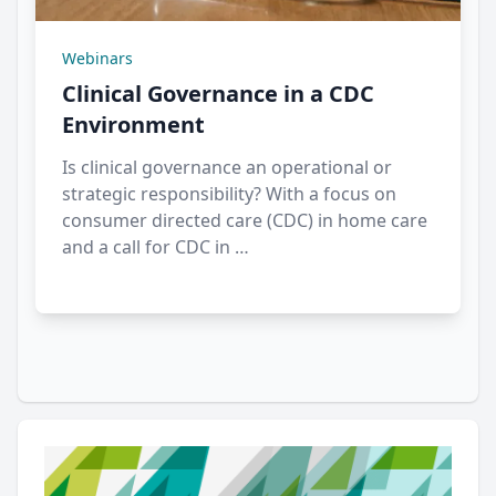
Webinars
Clinical Governance in a CDC
Environment
Is clinical governance an operational or
strategic responsibility? With a focus on
consumer directed care (CDC) in home care
and a call for CDC in …
Author