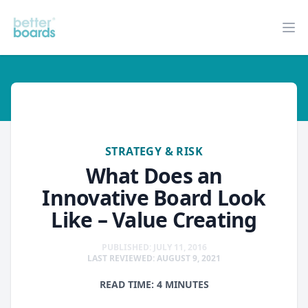
Better Boards
Op
strategy-risk
STRATEGY & RISK
What Does an
Innovative Board Look
Like – Value Creating
PUBLISHED: JULY 11, 2016
LAST REVIEWED: AUGUST 9, 2021
READ TIME: 4 MINUTES