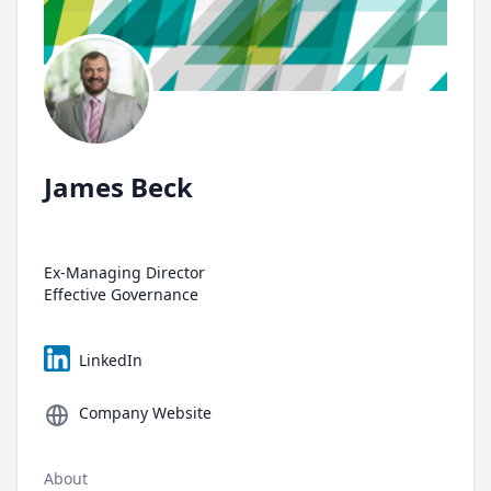
James Beck
Ex-Managing Director
Effective Governance
LinkedIn
Company Website
About