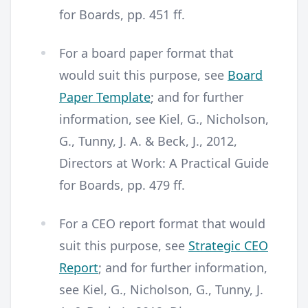
for Boards, pp. 451 ff.
For a board paper format that
would suit this purpose, see
Board
Paper Template
; and for further
information, see Kiel, G., Nicholson,
G., Tunny, J. A. & Beck, J., 2012,
Directors at Work: A Practical Guide
for Boards, pp. 479 ff.
For a CEO report format that would
suit this purpose, see
Strategic CEO
Report
; and for further information,
see Kiel, G., Nicholson, G., Tunny, J.