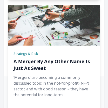
Strategy & Risk
A Merger By Any Other Name Is
Just As Sweet
‘Mergers’ are becoming a commonly
discussed topic in the not-for-profit (NFP)
sector, and with good reason – they have
the potential for long-term …