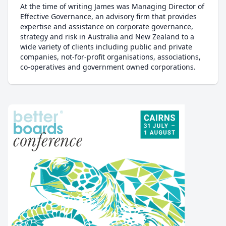
At the time of writing James was Managing Director of
Effective Governance, an advisory firm that provides
expertise and assistance on corporate governance,
strategy and risk in Australia and New Zealand to a
wide variety of clients including public and private
companies, not-for-profit organisations, associations,
co-operatives and government owned corporations.