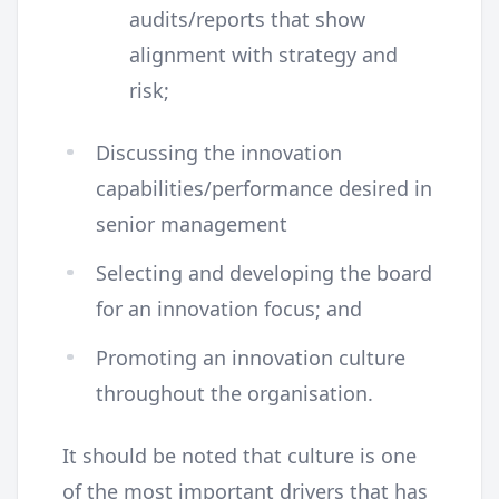
audits/reports that show
alignment with strategy and
risk;
Discussing the innovation
capabilities/performance desired in
senior management
Selecting and developing the board
for an innovation focus; and
Promoting an innovation culture
throughout the organisation.
It should be noted that culture is one
of the most important drivers that has