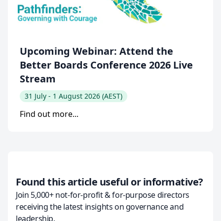
Upcoming Webinar: Attend the
Better Boards Conference 2026 Live
Stream
31 July - 1 August 2026 (AEST)
Find out more...
Found this article useful or informative?
Join 5,000+ not-for-profit & for-purpose directors
receiving the latest insights on governance and
leadership.