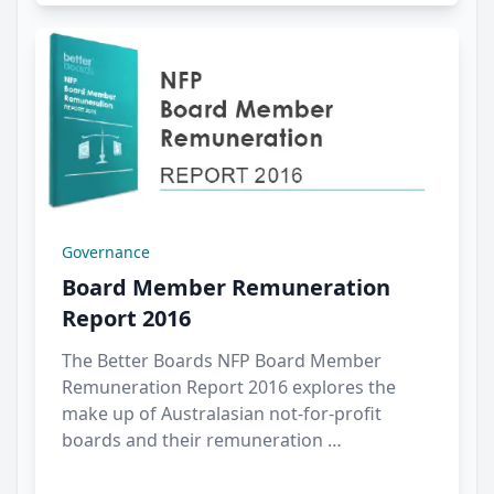
Governance
Board Member Remuneration
Report 2016
The Better Boards NFP Board Member
Remuneration Report 2016 explores the
make up of Australasian not-for-profit
boards and their remuneration …