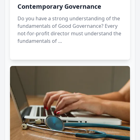
Contemporary Governance
Do you have a strong understanding of the
fundamentals of Good Governance? Every
not-for-profit director must understand the
fundamentals of …