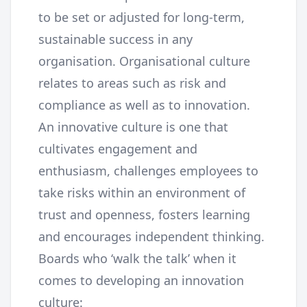
to be set or adjusted for long-term,
sustainable success in any
organisation. Organisational culture
relates to areas such as risk and
compliance as well as to innovation.
An innovative culture is one that
cultivates engagement and
enthusiasm, challenges employees to
take risks within an environment of
trust and openness, fosters learning
and encourages independent thinking.
Boards who ‘walk the talk’ when it
comes to developing an innovation
culture: