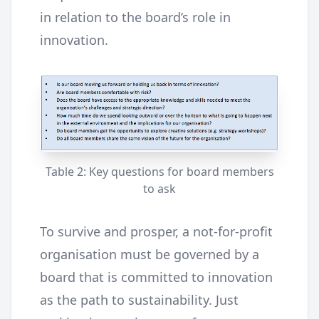
in relation to the board’s role in
innovation.
Table 2: Key questions for board members
to ask
To survive and prosper, a not-for-profit
organisation must be governed by a
board that is committed to innovation
as the path to sustainability. Just