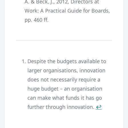
A. & Beck, J., 2012, Directors at
Work: A Practical Guide for Boards,
pp. 460 ff.
Despite the budgets available to
larger organisations, innovation
does not necessarily require a
huge budget – an organisation
can make what funds it has go
further through innovation.
↩︎