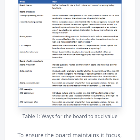
Table 1: Ways for the board to add value
To ensure the board maintains it focus,