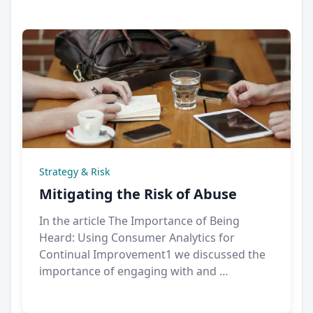
Strategy & Risk
Mitigating the Risk of Abuse
In the article The Importance of Being
Heard: Using Consumer Analytics for
Continual Improvement1 we discussed the
importance of engaging with and …