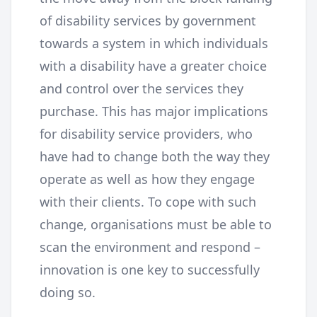
of disability services by government
towards a system in which individuals
with a disability have a greater choice
and control over the services they
purchase. This has major implications
for disability service providers, who
have had to change both the way they
operate as well as how they engage
with their clients. To cope with such
change, organisations must be able to
scan the environment and respond –
innovation is one key to successfully
doing so.