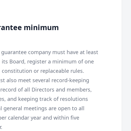
arantee minimum
by guarantee company must have at least
n its Board, register a minimum of one
constitution or replaceable rules.
t also meet several record-keeping
 record of all Directors and members,
s, and keeping track of resolutions
 general meetings are open to all
r calendar year and within five
.