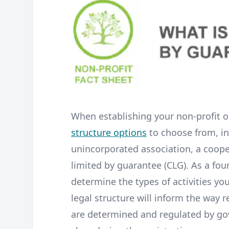
When establishing your non-profit o
structure options
to choose from, in
unincorporated association, a cooper
limited by guarantee (CLG). As a fou
determine the types of activities you
legal structure will inform the way 
are determined and regulated by g