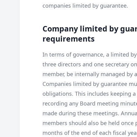
companies limited by guarantee.
Company limited by gu
requirements
In terms of governance, a limited 
three directors and one secretary o
member, be internally managed by a 
Companies limited by guarantee mus
obligations. This includes keeping a
recording any Board meeting minute
made during these meetings. Annual
members should also be held once pe
months of the end of each fiscal year