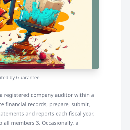
ted by Guarantee
a registered company auditor within a
e financial records, prepare, submit,
tatements and reports each fiscal year,
 all members 3. Occasionally, a