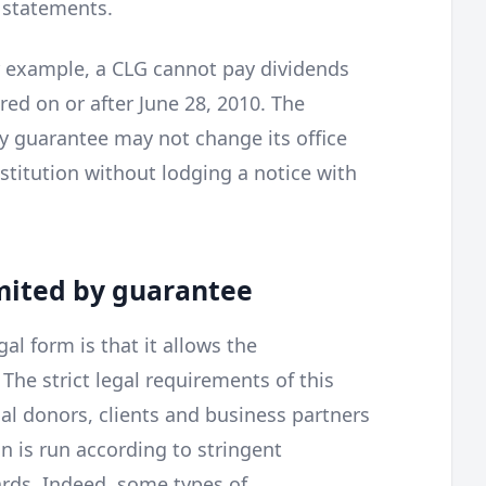
 statements.
or example, a CLG cannot pay dividends
red on or after June 28, 2010. The
y guarantee may not change its office
stitution without lodging a notice with
imited by guarantee
al form is that it allows the
The strict legal requirements of this
al donors, clients and business partners
n is run according to stringent
rds. Indeed, some types of