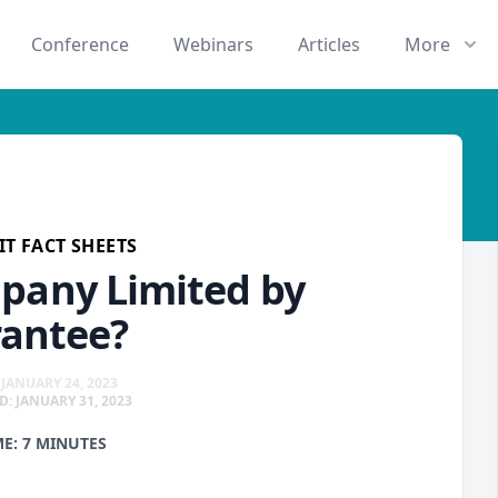
Conference
Webinars
Articles
More
T FACT SHEETS
pany Limited by
antee?
JANUARY 24, 2023
: JANUARY 31, 2023
ME: 7 MINUTES