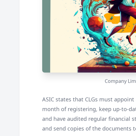
Company Limi
ASIC states that CLGs must appoint 
month of registering, keep up-to-dat
and have audited regular financial s
and send copies of the documents to