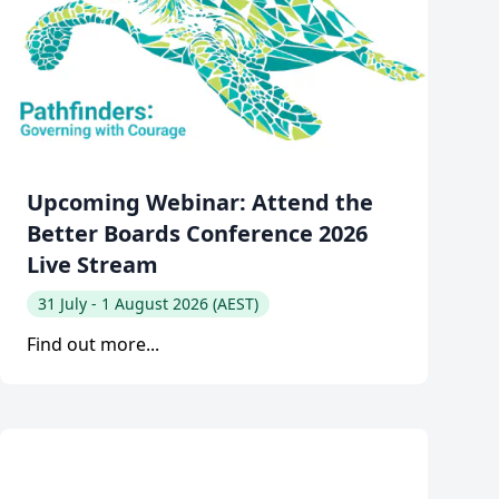
Upcoming Webinar: Attend the
Better Boards Conference 2026
Live Stream
31 July - 1 August 2026 (AEST)
Find out more...