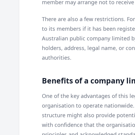
member may arrange not to receive
There are also a few restrictions. F
to its members if it has been registe
Australian public company limited b
holders, address, legal name, or con
authorities.
Benefits of a company l
One of the key advantages of this leg
organisation to operate nationwide. 
structure might also provide potenti
with confidence that the organisatio
principles and acknowledged standa