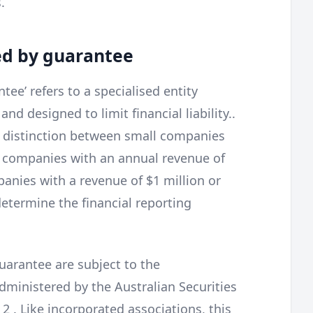
.
ed by guarantee
ee’ refers to a specialised entity
nd designed to limit financial liability..
 distinction between small companies
 companies with an annual revenue of
panies with a revenue of $1 million or
etermine the financial reporting
uarantee are subject to the
dministered by the Australian Securities
 . Like incorporated associations, this