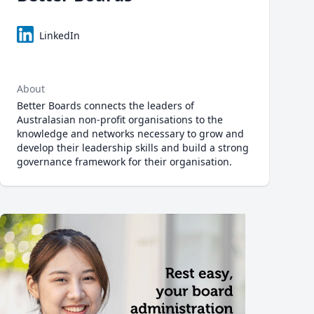
LinkedIn
About
Better Boards connects the leaders of
Australasian non-profit organisations to the
knowledge and networks necessary to grow and
develop their leadership skills and build a strong
governance framework for their organisation.