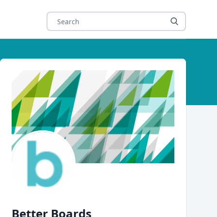
Author
Better Boards