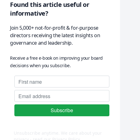
Found this article useful or
informative?
Join 5,000+ not-for-profit & for-purpose
directors receiving the latest insights on
governance and leadership.
Receive a free e-book on improving your board
decisions when you subscribe.
Unsubscribe anytime. We care about your
privacy - read our
Privacy Policy
.