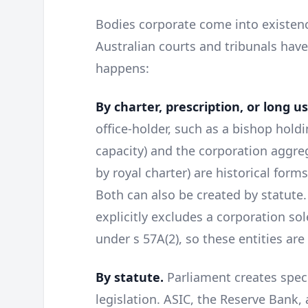
Bodies corporate come into existen
Australian courts and tribunals hav
happens:
By charter, prescription, or long u
office-holder, such as a bishop holdi
capacity) and the corporation aggre
by royal charter) are historical forms
Both can also be created by statute
explicitly excludes a corporation sol
under s 57A(2), so these entities are
By statute.
Parliament creates spec
legislation. ASIC, the Reserve Bank, 