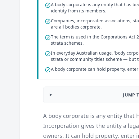
A body corporate is any entity that has bee
identity from its members.
Companies, incorporated associations, sta
are all bodies corporate.
The term is used in the Corporations Act 20
strata schemes.
In everyday Australian usage, 'body corpor
strata or community titles scheme — but th
A body corporate can hold property, enter
JUMP 
A body corporate is any entity that 
Incorporation gives the entity a leg
owners. It can hold property, enter 