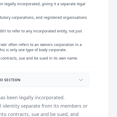
n legally incorporated, giving it a separate legal
tutory corporations, and registered organisations
01 to refer to any incorporated entity, not just
ate' often refers to an owners corporation in a
is is only one type of body corporate.
 contracts, sue and be sued in its own name.
TO SECTION
has been legally incorporated.
al identity separate from its members or
into contracts, sue and be sued, and