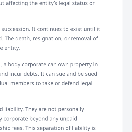
t affecting the entity’s legal status or
uccession. It continues to exist until it
. The death, resignation, or removal of
 entity.
n, a body corporate can own property in
and incur debts. It can sue and be sued
vidual members to take or defend legal
liability. They are not personally
dy corporate beyond any unpaid
p fees. This separation of liability is