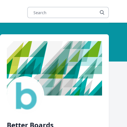
Author
Better Boards