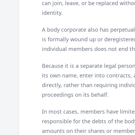
can join, leave, or be replaced withou
identity.
A body corporate also has perpetual s
is formally wound up or deregistered
individual members does not end the
Because it is a separate legal perso
its own name, enter into contracts, 
directly, rather than requiring indi
proceedings on its behalf.
In most cases, members have limited 
responsible for the debts of the bo
amounts on their shares or membershi