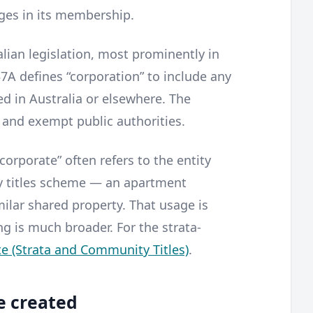
nges in its membership.
ian legislation, most prominently in
57A defines “corporation” to include any
d in Australia or elsewhere. The
 and exempt public authorities.
corporate” often refers to the entity
y titles scheme — an apartment
ilar shared property. That usage is
g is much broader. For the strata-
e (Strata and Community Titles)
.
e created