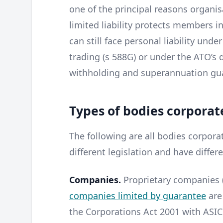
one of the principal reasons organi
limited liability protects members 
can still face personal liability unde
trading (s 588G) or under the ATO’s 
withholding and superannuation gu
Types of bodies corporate
The following are all bodies corpor
different legislation and have differ
Companies.
Proprietary companies (
companies limited by guarantee
are
the Corporations Act 2001 with ASIC