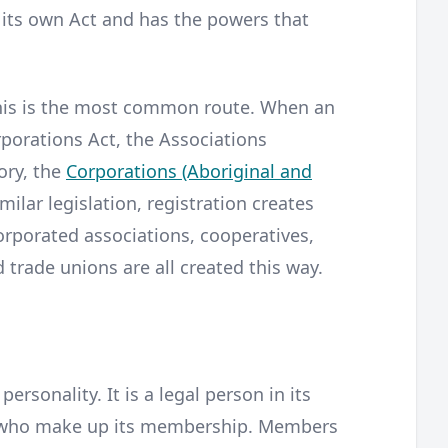
 its own Act and has the powers that
is is the most common route. When an
rporations Act, the Associations
tory, the
Corporations (Aboriginal and
imilar legislation, registration creates
rporated associations, cooperatives,
d trade unions are all created this way.
ersonality. It is a legal person in its
le who make up its membership. Members