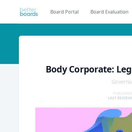
Better Boards
Board Portal
Board Evaluation
glossary
Body Corporate: Leg
Governa
PUBLISHED
LAST REVIEWE