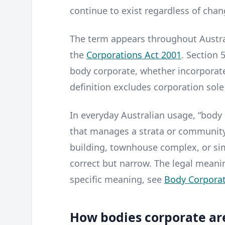
continue to exist regardless of cha
The term appears throughout Austral
the
Corporations Act 2001
. Section 
body corporate, whether incorporate
definition excludes corporation sole
In everyday Australian usage, “body 
that manages a strata or communit
building, townhouse complex, or sim
correct but narrow. The legal meanin
specific meaning, see
Body Corporat
How bodies corporate ar