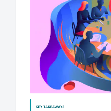
KEY TAKEAWAYS