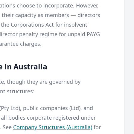
sations choose to incorporate. However,
in their capacity as members — directors
r the Corporations Act for insolvent
director penalty regime for unpaid PAYG
arantee charges.
 in Australia
ate, though they are governed by
ent structures:
Pty Ltd), public companies (Ltd), and
 all bodies corporate registered under
. See
Company Structures (Australia)
for