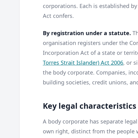
corporations. Each is established by
Act confers.
By registration under a statute.
Th
organisation registers under the Co
Incorporation Act of a state or terri
Torres Strait Islander) Act 2006
, or s
the body corporate. Companies, inco
building societies, credit unions, an
Key legal characteristics
A body corporate has separate legal p
own right, distinct from the peop