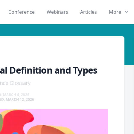
Conference
Webinars
Articles
More
al Definition and Types
nce Glossary
: MARCH 6, 2026
D: MARCH 12, 2026