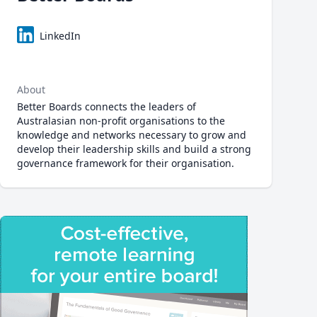
LinkedIn
About
Better Boards connects the leaders of
Australasian non-profit organisations to the
knowledge and networks necessary to grow and
develop their leadership skills and build a strong
governance framework for their organisation.