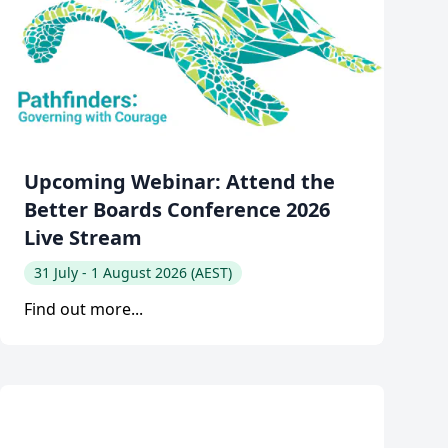
Upcoming Webinar: Attend the
Better Boards Conference 2026
Live Stream
31 July - 1 August 2026 (AEST)
Find out more...