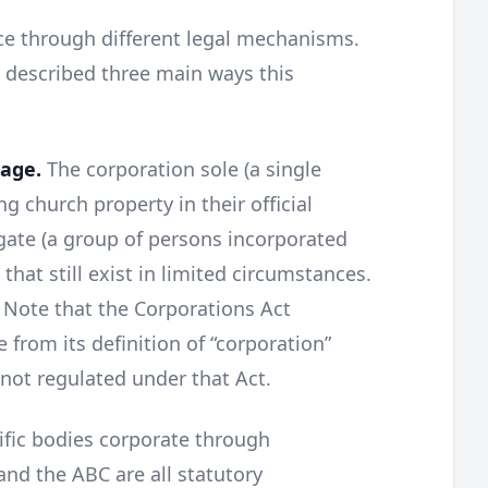
ce through different legal mechanisms.
e described three main ways this
sage.
The corporation sole (a single
ng church property in their official
gate (a group of persons incorporated
 that still exist in limited circumstances.
. Note that the Corporations Act
e from its definition of “corporation”
 not regulated under that Act.
ific bodies corporate through
and the ABC are all statutory