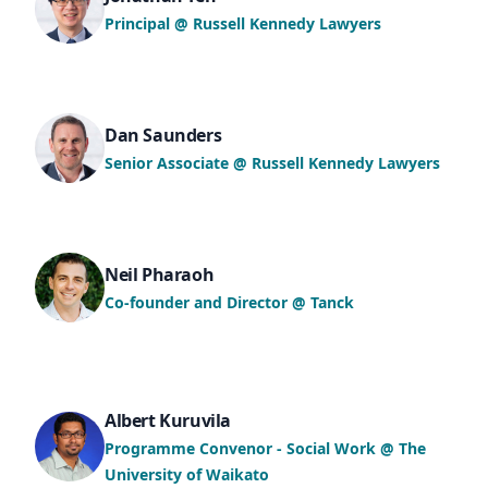
Principal @ Russell Kennedy Lawyers
Dan Saunders
Senior Associate @ Russell Kennedy Lawyers
Neil Pharaoh
Co-founder and Director @ Tanck
Albert Kuruvila
Programme Convenor - Social Work @ The
University of Waikato