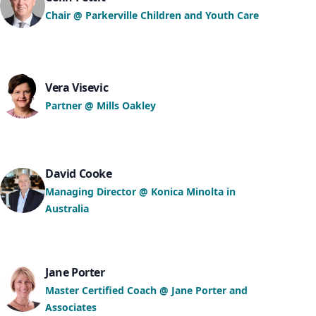
Chair @ Parkerville Children and Youth Care
Vera Visevic
Partner @ Mills Oakley
David Cooke
Managing Director @ Konica Minolta in
Australia
Jane Porter
Master Certified Coach @ Jane Porter and
Associates