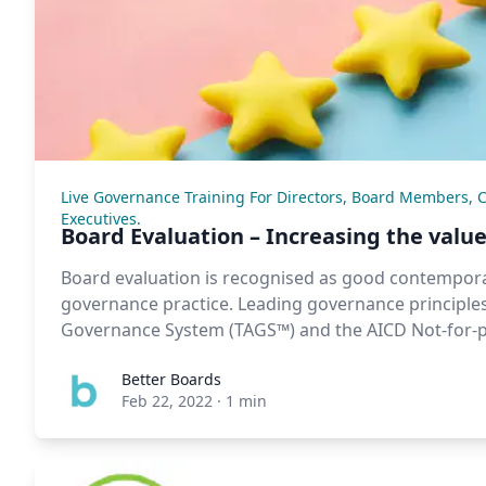
Live Governance Training For Directors, Board Members, 
Executives.
Board Evaluation – Increasing the value
Board evaluation is recognised as good contempor
governance practice. Leading governance principles
Governance System (TAGS™) and the AICD Not-for-pr
Better Boards
Feb 22, 2022
·
1 min