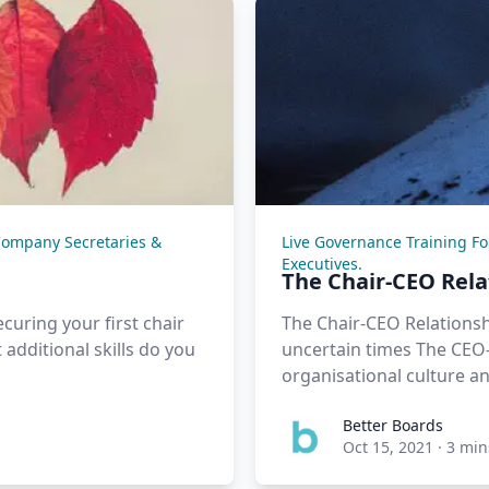
Company Secretaries &
Live Governance Training F
Executives.
The Chair-CEO Rel
curing your first chair
The Chair-CEO Relationsh
additional skills do you
uncertain times The CEO-
organisational culture an
Better Boards
Oct 15, 2021
·
3 min