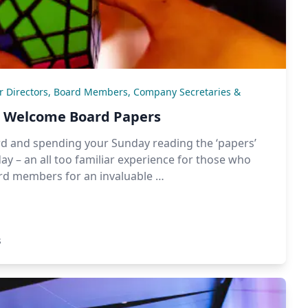
or Directors, Board Members, Company Secretaries &
nd Welcome Board Papers
rd and spending your Sunday reading the ‘papers’
ay – an all too familiar experience for those who
ard members for an invaluable …
s