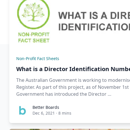
Non-Profit Fact Sheets
What is a Director Identification Numb
The Australian Government is working to modernise
Register. As part of this project, as of November 1st
Government has introduced the Director …
Better Boards
Dec 6, 2021
·
8 mins