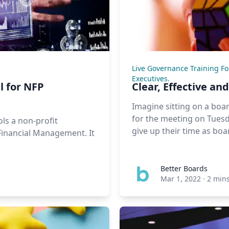
Live Governance Training F
Executives.
l for NFP
Clear, Effective a
Imagine sitting on a boa
for the meeting on Tuesd
ls a non-profit
give up their time as bo
 Financial Management. It
Better Boards
Mar 1, 2022
·
2 min