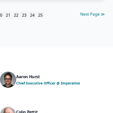
Next Page ≫
0
21
22
23
24
25
Aaron Hurst
Chief Executive Officer @ Imperative
Colin Pettit