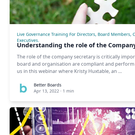
Live Governance Training For Directors, Board Members, 
Executives.
Understanding the role of the Company
The role of the company secretary is critically impo
board and organisation are compliant and perform a
us in this webinar where Kristy Huxtable, an …
Better Boards
Apr 13, 2022
·
1 min