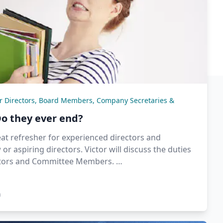
or Directors, Board Members, Company Secretaries &
Do they ever end?
eat refresher for experienced directors and
or aspiring directors. Victor will discuss the duties
ctors and Committee Members. …
n