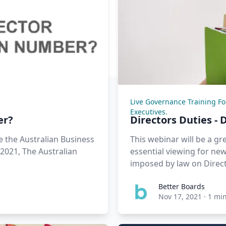
Live Governance Training F
Executives.
er?
Directors Duties - 
 the Australian Business
This webinar will be a gr
 2021, The Australian
essential viewing for new 
imposed by law on Dire
Better Boards
Nov 17, 2021
·
1 mi