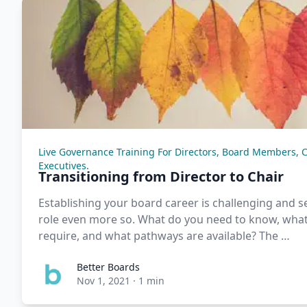
Live Governance Training For Directors, Board Members, 
Executives.
Transitioning from Director to Chair
Establishing your board career is challenging and se
role even more so. What do you need to know, what 
require, and what pathways are available? The …
Better Boards
Nov 1, 2021
·
1 min