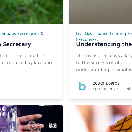
Company Secretaries &
Live Governance Training F
Executives.
 Secretary
Understanding the 
rtant in ensuring the
The Treasurer plays a key
s required by law. Join
to the success of of an org
understanding of what is 
Better Boards
Mar 18, 2022
·
1 mi