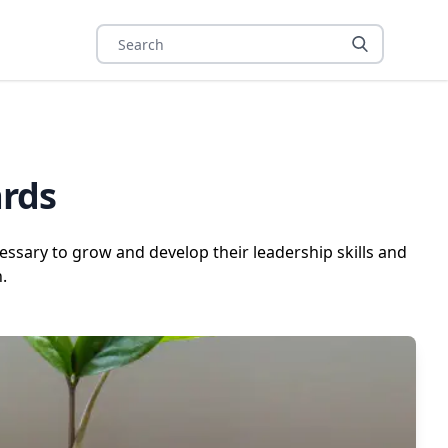
ards
ssary to grow and develop their leadership skills and
.