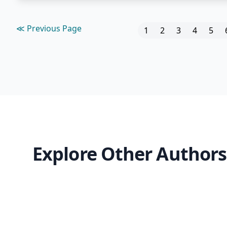
≪ Previous Page
1
2
3
4
5
Explore Other Authors