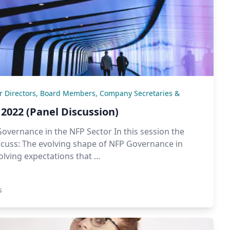
or Directors, Board Members, Company Secretaries &
2022 (Panel Discussion)
Governance in the NFP Sector In this session the
iscuss: The evolving shape of NFP Governance in
lving expectations that …
s