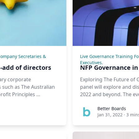
Company Secretaries &
Live Governance Training F
Executives.
-add of directors
NFP Governance in 
ary corporate
Exploring The Future of 
 such as The Australian
panel will explore and d
ofit Principles …
2022 and beyond. The evo
Better Boards
Jan 31, 2022
·
3 min