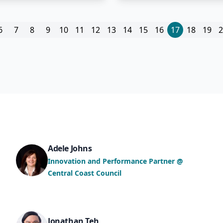
6
7
8
9
10
11
12
13
14
15
16
17
18
19
2
Adele Johns
Innovation and Performance Partner @
Central Coast Council
Jonathan Teh