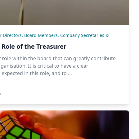
or Directors, Board Members, Company Secretaries &
Role of the Treasurer
 role within the board that can greatly contribute
anisation. It is critical to have a clear
expected in this role, and to …
n