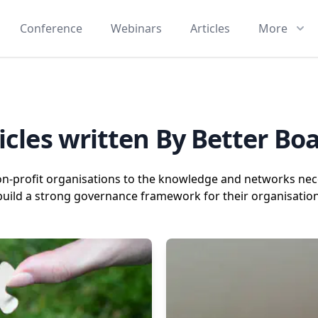
Conference
Webinars
Articles
More
icles written By Better Bo
on-profit organisations to the knowledge and networks nece
build a strong governance framework for their organisation