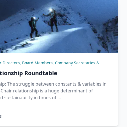
or Directors, Board Members, Company Secretaries &
ationship Roundtable
ip: The struggle between constants & variables in
Chair relationship is a huge determinant of
d sustainability in times of …
s