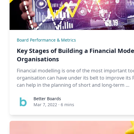
Board Performance & Metrics
Key Stages of Building a Financial Mode
Organisations
Financial modelling is one of the most important too
organisation can have under its belt to improve its
can help in the planning of short and long-term …
Better Boards
Mar 7, 2022
·
6 mins