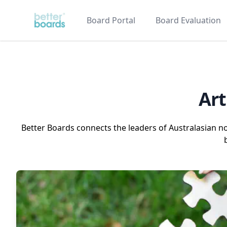
Better Boards
Board Portal
Board Evaluation
Art
Better Boards connects the leaders of Australasian n